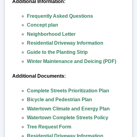
Additional Information:
Frequently Asked Questions
Concept plan
Neighborhood Letter
Residential Driveway Information
Guide to the Planting Strip
Winter Maintenance and Deicing (PDF)
Additional Documents:
Complete Streets Prioritization Plan
Bicycle and Pedestrian Plan
Watertown Climate and Energy Plan
Watertown Complete Streets Policy
Tree Request Form
Residential Driveway Information