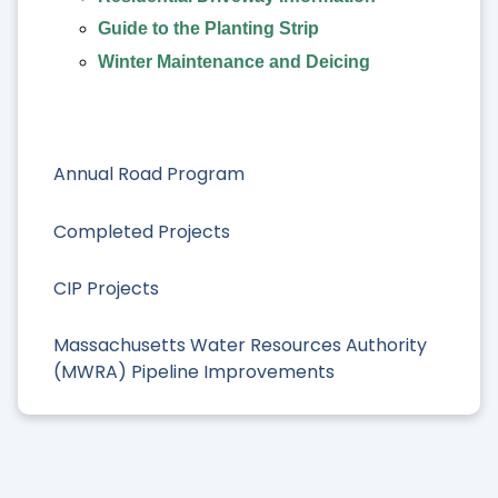
Guide to the Planting Strip
Winter Maintenance and Deicing
Annual Road Program
Completed Projects
CIP Projects
Massachusetts Water Resources Authority
(MWRA) Pipeline Improvements