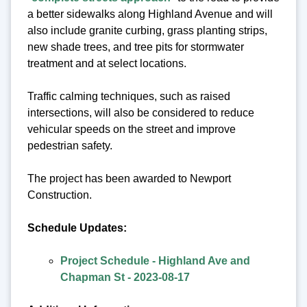
a better sidewalks along Highland Avenue and will
also include granite curbing, grass planting strips,
new shade trees, and tree pits for stormwater
treatment and at select locations.
Traffic calming techniques, such as raised
intersections, will also be considered to reduce
vehicular speeds on the street and improve
pedestrian safety.
The project has been awarded to Newport
Construction.
Schedule Updates:
Project Schedule - Highland Ave and
Chapman St - 2023-08-17