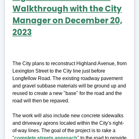
Walkthrough with the City
Manager on December 20,
2023
The City plans to reconstruct Highland Avenue, from
Lexington Street to the City line just before
Longfellow Road. The existing roadway pavement
and gravel subbase materials will be ground up and
reused to create a new "base" for the road and the
road will then be repaved.
The work will also include new concrete sidewalks
and driveway aprons located within the City's right-
of-way lines. The goal of the project is to rake a
"
complete streets approach
"
to the road to provide