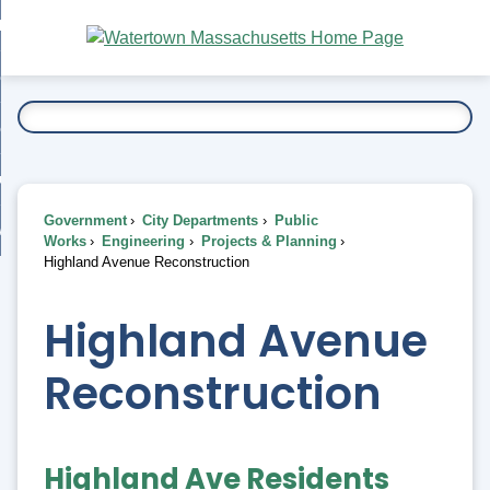
Skip
bout
to
nd
Main
esidents
enu
Content
nd
ents
overnment
enu
nd
rnment
usiness
enu
nd
Government
City Departments
Public
ess
 Want To...
Works
Engineering
Projects & Planning
enu
Highland Avenue Reconstruction
nd
Highland Avenue
enu
Reconstruction
Highland Ave Residents