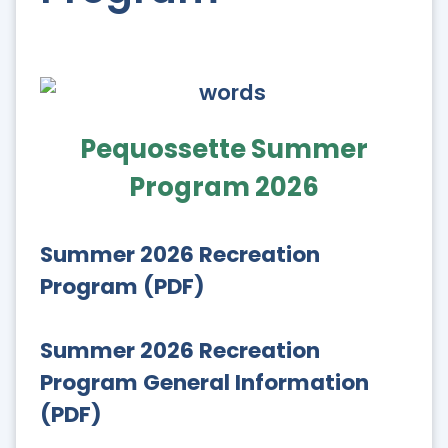
Pequossette Summer
Program 2026
Summer 2026 Recreation
Program (PDF)
Summer 2026 Recreation
Program General Information
(PDF)