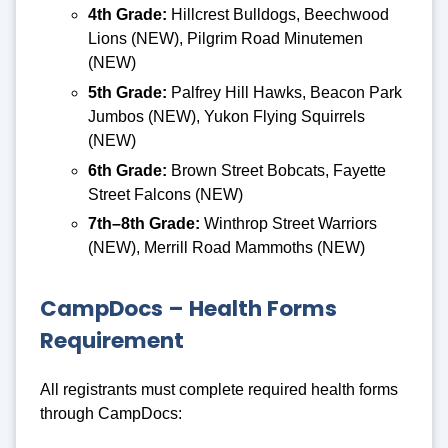
4th Grade:
Hillcrest Bulldogs, Beechwood
Lions (NEW), Pilgrim Road Minutemen
(NEW)
5th Grade:
Palfrey Hill Hawks, Beacon Park
Jumbos (NEW), Yukon Flying Squirrels
(NEW)
6th Grade:
Brown Street Bobcats, Fayette
Street Falcons (NEW)
7th–8th Grade:
Winthrop Street Warriors
(NEW), Merrill Road Mammoths (NEW)
CampDocs – Health Forms
Requirement
All registrants must complete required health forms
through CampDocs: