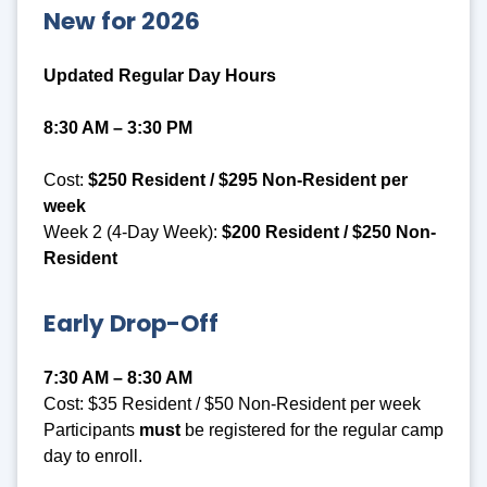
New for 2026
Updated Regular Day Hours
8:30 AM – 3:30 PM
Cost:
$250 Resident / $295 Non-Resident per
week
Week 2 (4-Day Week):
$200 Resident / $250 Non-
Resident
Early Drop-Off
7:30 AM – 8:30 AM
Cost: $35 Resident / $50 Non-Resident per week
Participants
must
be registered for the regular camp
day to enroll.