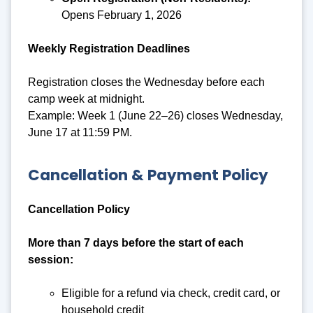
Opens February 1, 2026
Weekly Registration Deadlines
Registration closes the Wednesday before each
camp week at midnight.
Example: Week 1 (June 22–26) closes Wednesday,
June 17 at 11:59 PM.
Cancellation & Payment Policy
Cancellation Policy
More than 7 days before the start of each
session:
Eligible for a refund via check, credit card, or
household credit