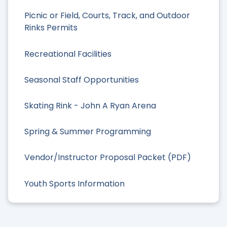
Picnic or Field, Courts, Track, and Outdoor
Rinks Permits
Recreational Facilities
Seasonal Staff Opportunities
Skating Rink - John A Ryan Arena
Spring & Summer Programming
Vendor/Instructor Proposal Packet (PDF)
Youth Sports Information