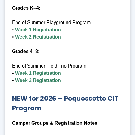
Grades K–4:
End of Summer Playground Program
•
Week 1 Registration
•
Week 2 Registration
Grades 4–8:
End of Summer Field Trip Program
•
Week 1 Registration
•
Week 2 Registration
NEW for 2026 –
Pequossette CIT
Program
Camper Groups & Registration Notes