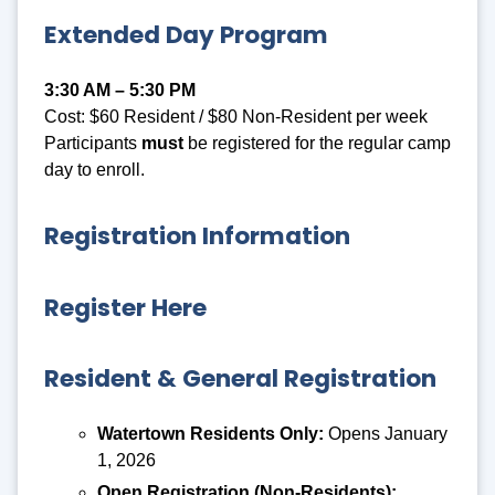
Extended Day Program
3:30 AM – 5:30 PM
Cost: $60 Resident / $80 Non-Resident per week
Participants
must
be registered for the regular camp
day to enroll.
Registration Information
Register Here
Resident & General Registration
Watertown Residents Only:
Opens January
1, 2026
Open Registration (Non-Residents):