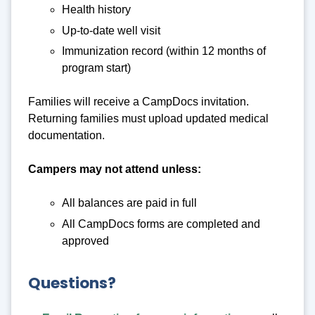
Health history
Up-to-date well visit
Immunization record (within 12 months of
program start)
Families will receive a CampDocs invitation.
Returning families must upload updated medical
documentation.
Campers may not attend unless:
All balances are paid in full
All CampDocs forms are completed and
approved
Questions?