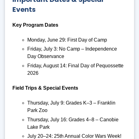
Events
Key Program Dates
Monday, June 29: First Day of Camp
Friday, July 3: No Camp – Independence
Day Observance
Friday, August 14: Final Day of Pequossette
2026
Field Trips & Special Events
Thursday, July 9: Grades K–3 – Franklin
Park Zoo
Thursday, July 16: Grades 4–8 – Canobie
Lake Park
July 20–24: 25th Annual Color Wars Week!