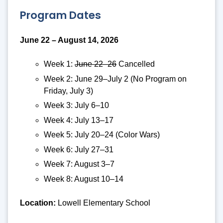
Program Dates
June 22 – August 14, 2026
Week 1:
June 22–26
Cancelled
Week 2: June 29–July 2 (No Program on
Friday, July 3)
Week 3: July 6–10
Week 4: July 13–17
Week 5: July 20–24 (Color Wars)
Week 6: July 27–31
Week 7: August 3–7
Week 8: August 10–14
Location:
Lowell Elementary School