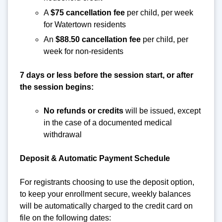
A
$75 cancellation fee
per child, per week
for Watertown residents
An
$88.50 cancellation fee
per child, per
week for non-residents
7 days or less before the session start, or after
the session begins:
No refunds or credits
will be issued, except
in the case of a documented medical
withdrawal
Deposit & Automatic Payment Schedule
For registrants choosing to use the deposit option,
to keep your enrollment secure, weekly balances
will be automatically charged to the credit card on
file on the following dates: