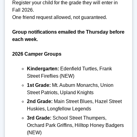
Register your child for the grade they will enter in
Fall 2026.
One friend request allowed, not guaranteed.
Group notifications emailed the Thursday before
each week.
2026 Camper Groups
Kindergarten:
Edenfield Turtles, Frank
Street Fireflies (NEW)
1st Grade:
Mt. Auburn Monarchs, Union
Street Patriots, Upland Knights
2nd Grade:
Main Street Blues, Hazel Street
Huskies, Longfellow Legends
3rd Grade:
School Street Thumpers,
Orchard Park Griffins, Hilltop Honey Badgers
(NEW)