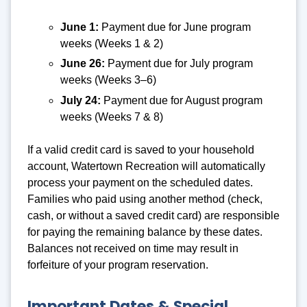
June 1:
Payment due for June program
weeks (Weeks 1 & 2)
June 26:
Payment due for July program
weeks (Weeks 3–6)
July 24:
Payment due for August program
weeks (Weeks 7 & 8)
If a valid credit card is saved to your household
account, Watertown Recreation will automatically
process your payment on the scheduled dates.
Families who paid using another method (check,
cash, or without a saved credit card) are responsible
for paying the remaining balance by these dates.
Balances not received on time may result in
forfeiture of your program reservation.
Important Dates & Special