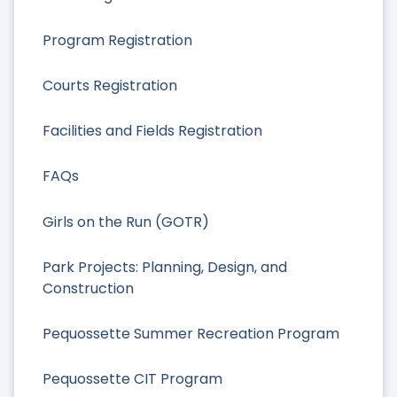
Program Registration
Courts Registration
Facilities and Fields Registration
FAQs
Girls on the Run (GOTR)
Park Projects: Planning, Design, and
Construction
Pequossette Summer Recreation Program
Pequossette CIT Program