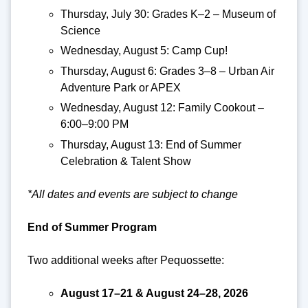
Thursday, July 30: Grades K–2 – Museum of
Science
Wednesday, August 5: Camp Cup!
Thursday, August 6: Grades 3–8 – Urban Air
Adventure Park or APEX
Wednesday, August 12: Family Cookout –
6:00–9:00 PM
Thursday, August 13: End of Summer
Celebration & Talent Show
*All dates and events are subject to change
End of Summer Program
Two additional weeks after Pequossette:
August 17–21 & August 24–28, 2026