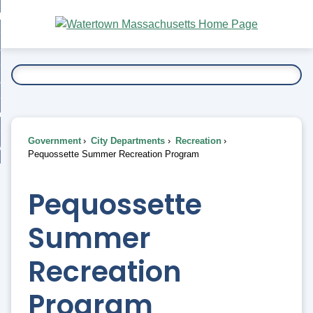
Skip
bout
to
nd
Main
esidents
enu
Content
nd
ents
overnment
enu
nd
rnment
usiness
enu
nd
Government
City Departments
Recreation
ess
 Want To...
Pequossette Summer Recreation Program
enu
nd
Pequossette
enu
Summer
Recreation
Program