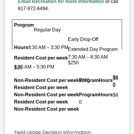
Email Recreation for more information
or call
617-972-6494.
Program
Regular Day
Hours
Early Drop-Off
Resident Cost per week
8:30 AM – 3:30 PM
Extended Day Program
7:30 AM – 8:30 AM
Non-Resident Cost per week
$250
3:30 AM – 5:30 PM
$35
$6
$5
$295
0
0
$8
0
Field Usage Decision Information