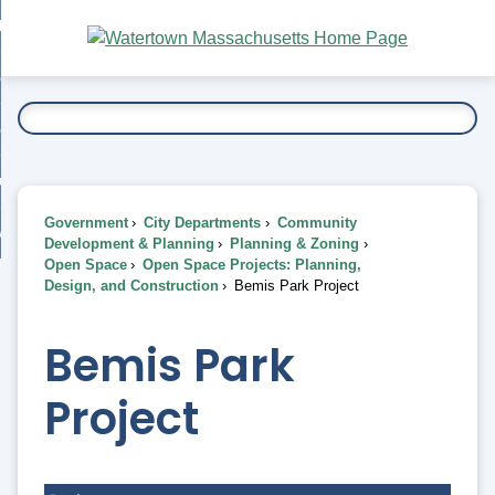
Skip
bout
to
nd
Main
esidents
enu
Content
nd
ents
overnment
enu
nd
rnment
usiness
enu
nd
Government
City Departments
Community
ess
 Want To...
Development & Planning
Planning & Zoning
enu
Open Space
Open Space Projects: Planning,
nd
Design, and Construction
Bemis Park Project
enu
Bemis Park
Project