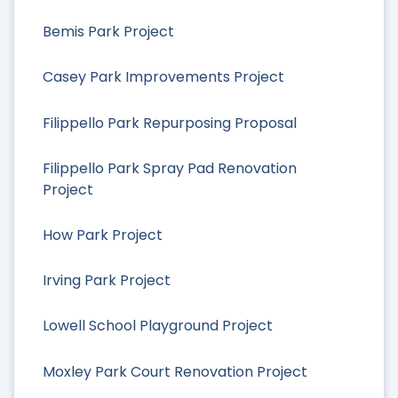
Bemis Park Project
Casey Park Improvements Project
Filippello Park Repurposing Proposal
Filippello Park Spray Pad Renovation
Project
How Park Project
Irving Park Project
Lowell School Playground Project
Moxley Park Court Renovation Project