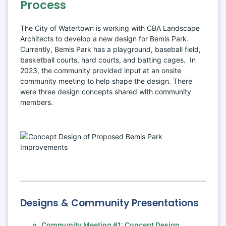
Process
The City of Watertown is working with CBA Landscape 
Architects to develop a new design for Bemis Park. 
Currently, Bemis Park has a playground, baseball field, 
basketball courts, hard courts, and batting cages.  In 
2023, the community provided input at an onsite 
community meeting to help shape the design. There 
were three design concepts shared with community 
members.
Designs & Community Presentations
Community Meeting #1: Concept Design 