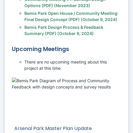
Options (PDF) (November 2023) 
Bemis Park Open House / Community Meeting: 
Final Design Concept (PDF) (October 9, 2024)
Bemis Park Design Process & Feedback 
Summary (PDF) (October 9, 2024)
Upcoming Meetings
There are no upcoming meeting about this 
project at this time. 
Arsenal Park Master Plan Update