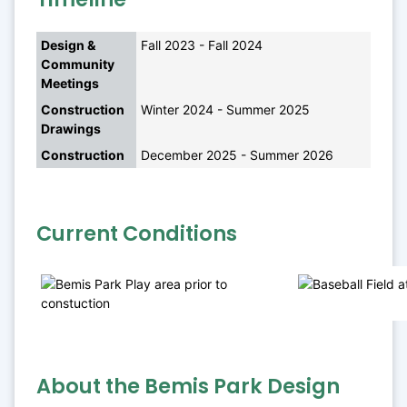
Design & 
Fall 2023 - Fall 2024
Community 
Meetings
Construction 
Winter 2024 - Summer 2025
Drawings
Construction
December 2025 - Summer 2026
Current Conditions
About the Bemis Park Design 