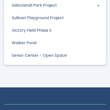
Saltonstall Park Project
Sullivan Playground Project
Victory Field Phase II
Walker Pond
Senior Center - Open Space