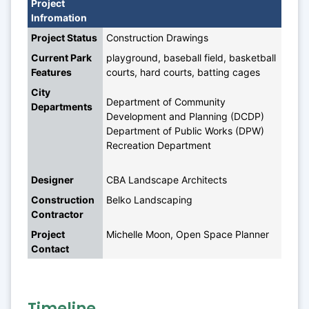
Project 
Infromation
Project Status
Construction Drawings
Current Park 
playground, baseball field, basketball 
Features
courts, hard courts, batting cages
City 
Department of Community 
Departments
Development and Planning (DCDP)
Department of Public Works (DPW)
Recreation Department
Designer
CBA Landscape Architects
Construction 
Belko Landscaping
Contractor
Project 
Michelle Moon, Open Space Planner
Contact
Timeline