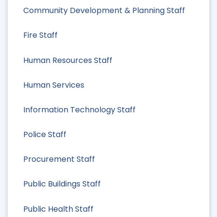
Community Development & Planning Staff
Fire Staff
Human Resources Staff
Human Services
Information Technology Staff
Police Staff
Procurement Staff
Public Buildings Staff
Public Health Staff