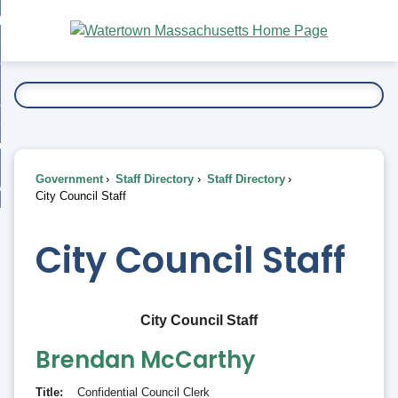
Skip
bout
to
nd
Main
esidents
enu
Content
nd
ents
overnment
enu
nd
rnment
usiness
enu
nd
Government
Staff Directory
Staff Directory
ess
 Want To...
City Council Staff
enu
nd
City Council Staff
enu
City Council Staff
Brendan
McCarthy
Title
Confidential Council Clerk