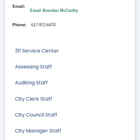
Email
Email Brendan McCarthy
Phone
617-972-6470
311 Service Center
Assessing Staff
Auditing Staff
City Clerk Staff
City Council Staff
City Manager Staff