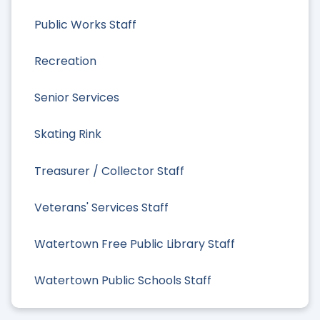
Public Works Staff
Recreation
Senior Services
Skating Rink
Treasurer / Collector Staff
Veterans' Services Staff
Watertown Free Public Library Staff
Watertown Public Schools Staff