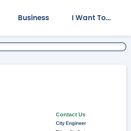
Business
I Want To...
vernment Submenu
Expand Business Submenu
Expand I Want To.
Contact Us
City
Engineer