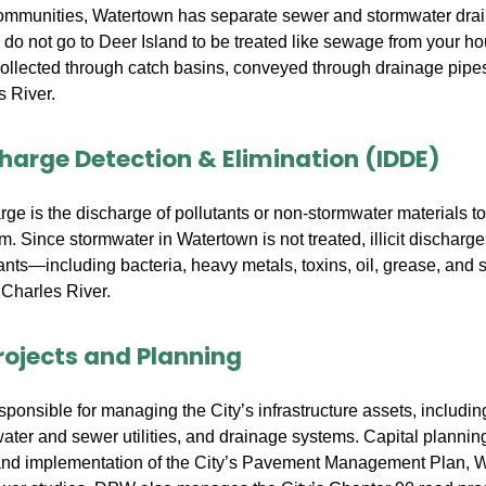
ommunities, Watertown has separate sewer and stormwater dra
do not go to Deer Island to be treated like sewage from your ho
collected through catch basins, conveyed through drainage pipe
s River.
ischarge Detection & Elimination (IDDE)
harge is the discharge of pollutants or non-stormwater materials t
. Since stormwater in Watertown is not treated, illicit discharge
tants—including bacteria, heavy metals, toxins, oil, grease, and 
 Charles River.
rojects and Planning
onsible for managing the City’s infrastructure assets, including
water and sewer utilities, and drainage systems. Capital planning
nd implementation of the City’s Pavement Management Plan, W