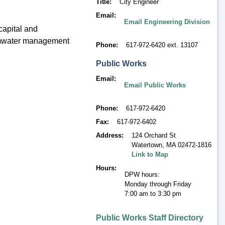
Title
City Engineer
Email
Email Engineering Division
capital and
tormwater management
Phone
617-972-6420 ext. 13107
Public Works
Email
Email Public Works
Phone
617-972-6420
Fax
617-972-6402
Address
124 Orchard St
Watertown
,
MA 02472-1816
Link to Map
Hours
DPW hours:
Monday through Friday
7:00 am to 3:30 pm
Public Works Staff Directory