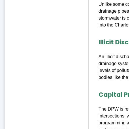
Unlike some c
drainage pipes 
stormwater is 
into the Charle
Illicit D
An illicit disc
drainage system
levels of pollu
bodies like the
Capital P
The DPW is resp
intersections, 
programming a