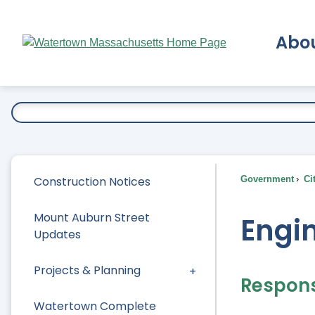
Skip
to
Abo
Main
Content
Ex
Construction Notices
Government
Ci
Mount Auburn Street
Engi
Updates
Projects & Planning
Responsi
Watertown Complete