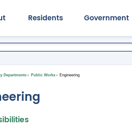
ut
Residents
Government
pand About Submenu
Expand Residents Submenu
Expand Go
ty Departments
Public Works
Engineering
neering
bilities