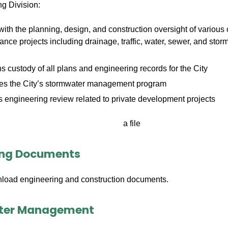
g Division:
with the planning, design, and construction oversight of various 
nce projects including drainage, traffic, water, sewer, and s
s custody of all plans and engineering records for the City
ates the City’s stormwater management program
 engineering review related to private development projects
ing Documents
load engineering and construction documents.
ter Management