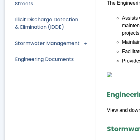
Streets
The Engineerin
Assists 
Illicit Discharge Detection
maintena
& Elimination (IDDE)
projects
Maintain
Stormwater Management
Facilit
Engineering Documents
Provides
Engineer
View and down
Stormwa