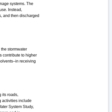
inage systems. The
use. Instead,
s, and then discharged
o the stormwater
s contribute to higher
solvents–in receiving
 its roads,
 activities include
ater System Study,