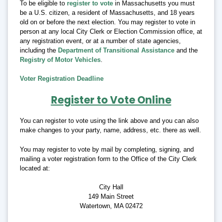
To be eligible to
register to vote
in Massachusetts you must
be a U.S. citizen, a resident of Massachusetts, and 18 years
old on or before the next election. You may register to vote in
person at any local City Clerk or Election Commission office, at
any registration event, or at a number of state agencies,
including the
Department of Transitional Assistance
and the
Registry of Motor Vehicles
.
Voter Registration Deadline
Register to Vote Online
You can register to vote using the link above and you can also
make changes to your party, name, address, etc. there as well.
You may register to vote by mail by completing, signing, and
mailing a voter registration form to the Office of the City Clerk
located at:
City Hall
149 Main Street
Watertown, MA 02472