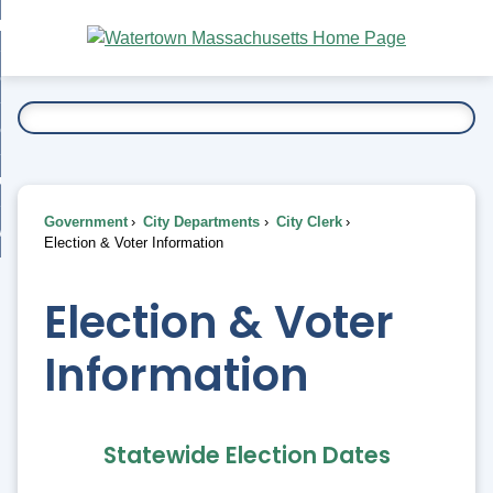
Skip
bout
to
nd
Main
esidents
enu
Content
nd
ents
overnment
enu
nd
rnment
usiness
enu
nd
Government
City Departments
City Clerk
ess
 Want To...
Election & Voter Information
enu
nd
Election & Voter
enu
Information
Statewide Election Dates