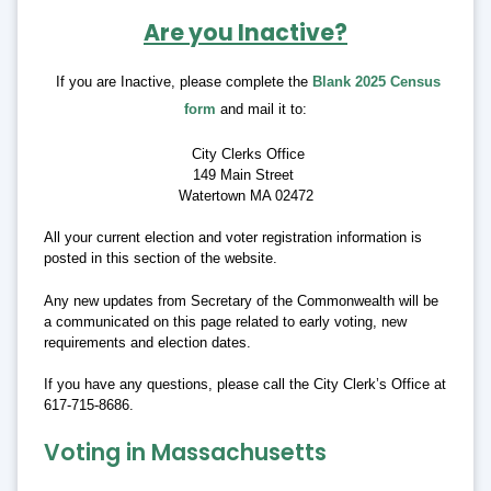
Are you Inactive?
If you are Inactive, please complete the
Blank 2025 Census
form
and mail it to:
City Clerks Office
149 Main Street
Watertown MA 02472
All your current election and voter registration information is
posted in this section of the website.
Any new updates from Secretary of the Commonwealth will be
a communicated on this page related to early voting, new
requirements and election dates.
If you have any questions, please call the City Clerk’s Office at
617-715-8686.
Voting in Massachusetts