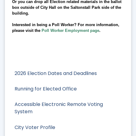
Or you can drop all Election related materials in the ballot
box outside of City Hall on the Saltonstall Park side of the
building.
Interested in being a Poll Worker? For more information,
please visit the
Poll Worker Employment page
.
2026 Election Dates and Deadlines
Running for Elected Office
Accessible Electronic Remote Voting
System
City Voter Profile