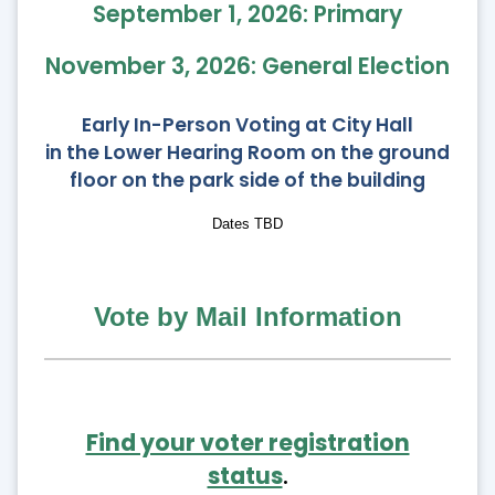
September 1, 2026: Primary
November 3, 2026: General Election
Early In-Person Voting at City Hall
in the Lower Hearing Room on the ground
floor on the park side of the building
Dates TBD
Vote by Mail Information
Find your voter registration
status
.