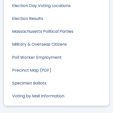
Election Day Voting Locations
Election Results
Massachusetts Political Parties
Military & Overseas Citizens
Poll Worker Employment
Precinct Map (PDF)
Specimen Ballots
Voting by Mail Information