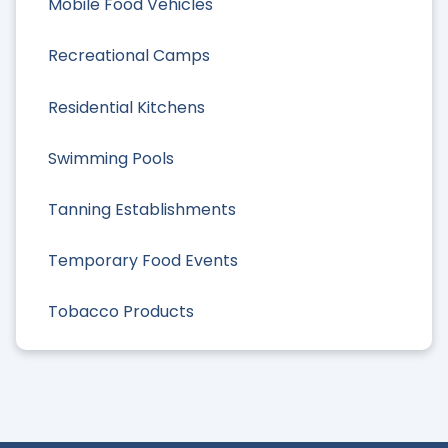
Mobile Food Vehicles
Recreational Camps
Residential Kitchens
Swimming Pools
Tanning Establishments
Temporary Food Events
Tobacco Products