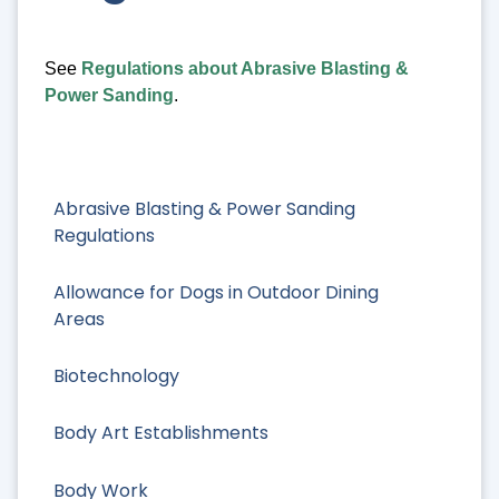
See
Regulations about Abrasive Blasting &
Power Sanding
.
Abrasive Blasting & Power Sanding
Regulations
Allowance for Dogs in Outdoor Dining
Areas
Biotechnology
Body Art Establishments
Body Work