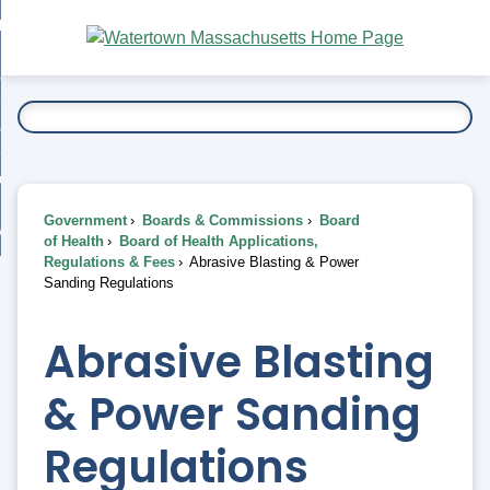
Skip
bout
to
nd
Main
esidents
enu
Content
nd
ents
overnment
enu
nd
rnment
usiness
enu
nd
Government
Boards & Commissions
Board
ess
 Want To...
of Health
Board of Health Applications,
enu
Regulations & Fees
Abrasive Blasting & Power
nd
Sanding Regulations
enu
Abrasive Blasting
& Power Sanding
Regulations