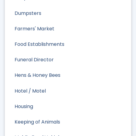
Dumpsters
Farmers' Market
Food Establishments
Funeral Director
Hens & Honey Bees
Hotel / Motel
Housing
Keeping of Animals