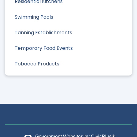
Residential Kitchens
Swimming Pools
Tanning Establishments
Temporary Food Events
Tobacco Products
Government Websites by
CivicPlus®