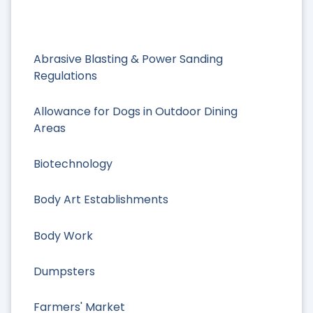
Abrasive Blasting & Power Sanding
Regulations
Allowance for Dogs in Outdoor Dining
Areas
Biotechnology
Body Art Establishments
Body Work
Dumpsters
Farmers' Market