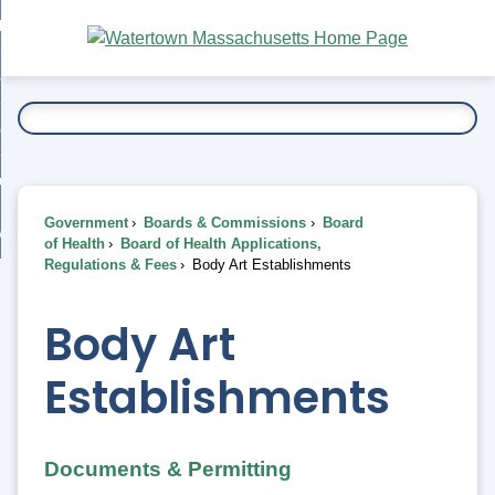
Skip
bout
to
nd
Main
esidents
enu
Content
nd
ents
overnment
enu
nd
rnment
usiness
enu
nd
Government
Boards & Commissions
Board
ess
 Want To...
of Health
Board of Health Applications,
enu
Regulations & Fees
Body Art Establishments
nd
Body Art
enu
Establishments
Documents & Permitting