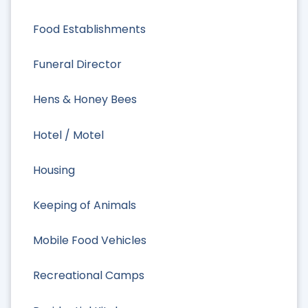
Food Establishments
Funeral Director
Hens & Honey Bees
Hotel / Motel
Housing
Keeping of Animals
Mobile Food Vehicles
Recreational Camps