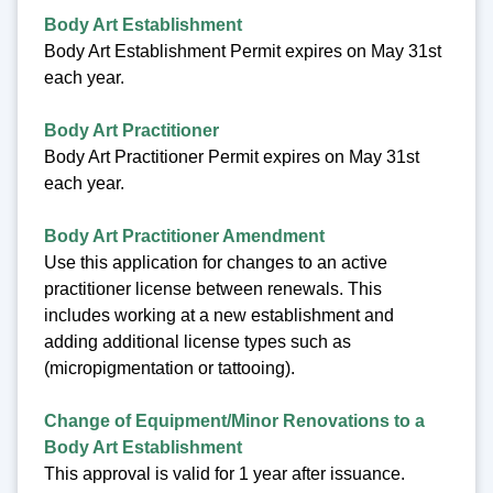
Body Art Establishment
Body Art Establishment Permit expires on May 31st
each year.
Body Art Practitioner
Body Art Practitioner Permit expires on May 31st
each year.
Body Art Practitioner Amendment
Use this application for changes to an active
practitioner license between renewals. This
includes working at a new establishment and
adding additional license types such as
(micropigmentation or tattooing).
Change of Equipment/Minor Renovations to a
Body Art Establishment
This approval is valid for 1 year after issuance.