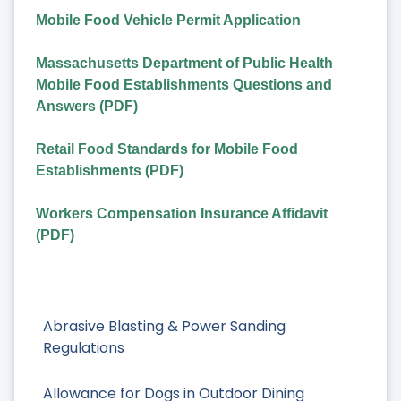
Mobile Food Vehicle Permit Application
Massachusetts Department of Public Health
Mobile Food Establishments Questions and
Answers (PDF)
Retail Food Standards for Mobile Food
Establishments (PDF)
Workers Compensation Insurance Affidavit
(PDF)
Abrasive Blasting & Power Sanding
Regulations
Allowance for Dogs in Outdoor Dining