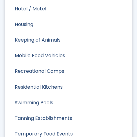
Hotel / Motel
Housing
Keeping of Animals
Mobile Food Vehicles
Recreational Camps
Residential Kitchens
Swimming Pools
Tanning Establishments
Temporary Food Events