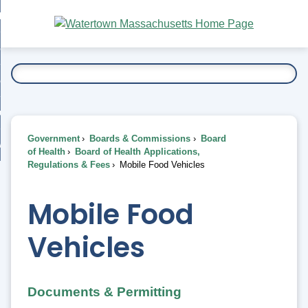
Skip
bout
to
nd
Main
esidents
enu
Content
nd
ents
overnment
enu
nd
rnment
usiness
enu
nd
Government
Boards & Commissions
Board
ess
 Want To...
of Health
Board of Health Applications,
enu
Regulations & Fees
Mobile Food Vehicles
nd
Mobile Food
enu
Vehicles
Documents & Permitting