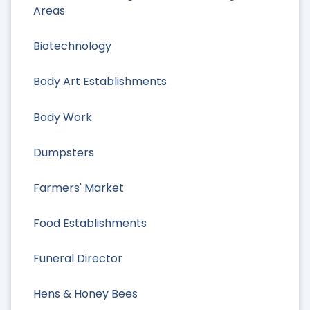
Areas
Biotechnology
Body Art Establishments
Body Work
Dumpsters
Farmers' Market
Food Establishments
Funeral Director
Hens & Honey Bees