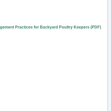
gement Practices for Backyard Poultry Keepers (PDF)