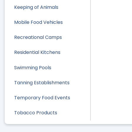
Keeping of Animals
Mobile Food Vehicles
Recreational Camps
Residential Kitchens
Swimming Pools
Tanning Establishments
Temporary Food Events
Tobacco Products