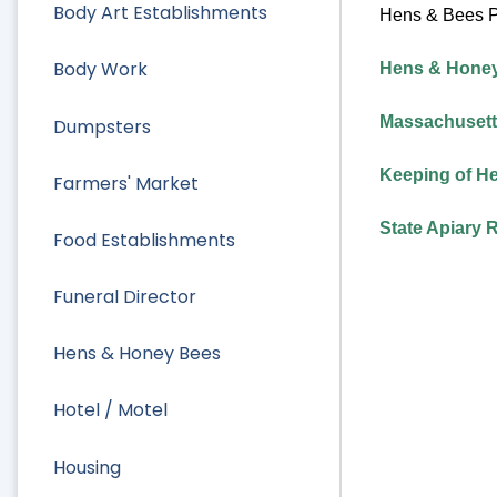
Body Art Establishments
Hens & Bees P
Body Work
Hens & Honey 
Massachusetts
Dumpsters
Keeping of He
Farmers' Market
State Apiary 
Food Establishments
Funeral Director
Hens & Honey Bees
Hotel / Motel
Housing