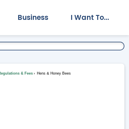
Business
I Want To...
vernment Submenu
Expand Business Submenu
Expand I Want To.
Regulations & Fees
Hens & Honey Bees