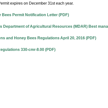
ermit expires on December 31st each year.
Bees Permit Notification Letter (PDF)
 Department of Agricultural Resources (MDAR) Best mana
ns and Honey Bees Regulations April 20, 2016 (PDF)
Regulations 330-cmr-8.00 (PDF)