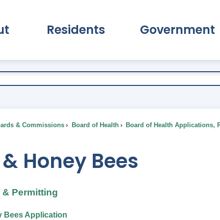
ut
Residents
Government
pand About Submenu
Expand Residents Submenu
Expand Go
ards & Commissions
Board of Health
Board of Health Applications, 
 & Honey Bees
& Permitting
 Bees Application