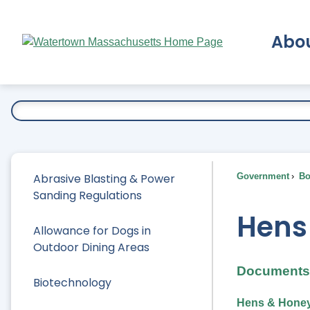
Skip
to
Abo
Main
Content
Ex
Abrasive Blasting & Power
Government
Bo
Sanding Regulations
Hens
Allowance for Dogs in
Outdoor Dining Areas
Documents 
Biotechnology
Hens & Honey