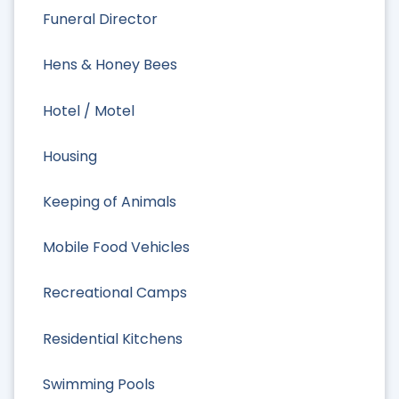
Funeral Director
Hens & Honey Bees
Hotel / Motel
Housing
Keeping of Animals
Mobile Food Vehicles
Recreational Camps
Residential Kitchens
Swimming Pools