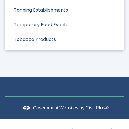
Tanning Establishments
Temporary Food Events
Tobacco Products
Government Websites by
CivicPlus®