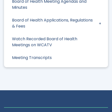
Board of Health Meeting Agendas and
Minutes
Board of Health Applications, Regulations
& Fees
Watch Recorded Board of Health
Meetings on WCATV
Meeting Transcripts