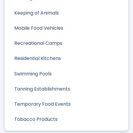
Keeping of Animals
Mobile Food Vehicles
Recreational Camps
Residential Kitchens
Swimming Pools
Tanning Establishments
Temporary Food Events
Tobacco Products