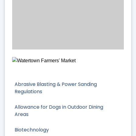
Abrasive Blasting & Power Sanding
Regulations
Allowance for Dogs in Outdoor Dining
Areas
Biotechnology