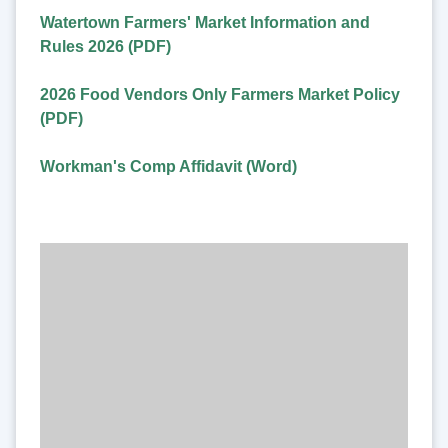
Watertown Farmers' Market Information and
Rules 2026 (PDF)
2026 Food Vendors Only Farmers Market Policy
(PDF)
Workman's Comp Affidavit (Word)