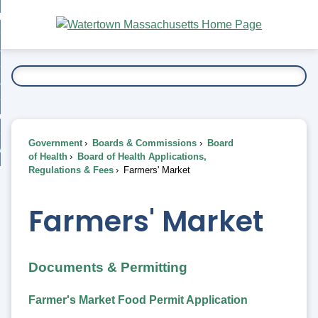
Skip
bout
to
nd
Main
esidents
enu
Content
nd
ents
overnment
enu
nd
rnment
usiness
enu
nd
Government
Boards & Commissions
Board
ess
 Want To...
of Health
Board of Health Applications,
enu
Regulations & Fees
Farmers' Market
nd
Farmers' Market
enu
Documents & Permitting
Farmer's Market Food Permit Application