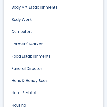
Body Art Establishments
Body Work
Dumpsters
Farmers' Market
Food Establishments
Funeral Director
Hens & Honey Bees
Hotel / Motel
Housing