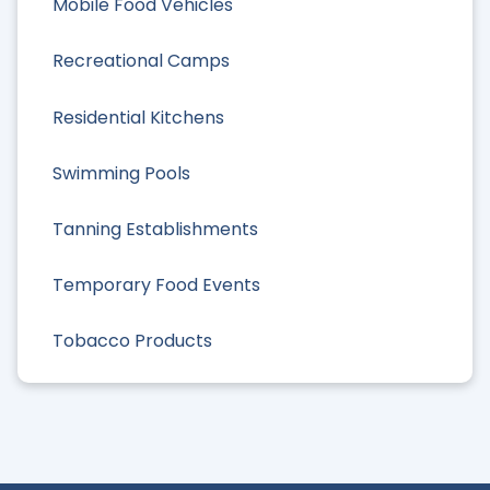
Mobile Food Vehicles
Recreational Camps
Residential Kitchens
Swimming Pools
Tanning Establishments
Temporary Food Events
Tobacco Products