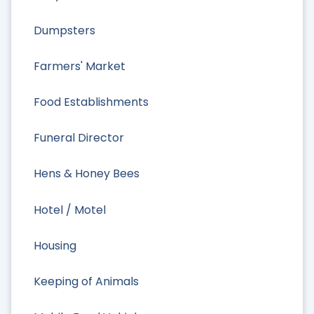
Dumpsters
Farmers' Market
Food Establishments
Funeral Director
Hens & Honey Bees
Hotel / Motel
Housing
Keeping of Animals