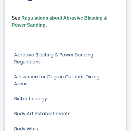
See
Regulations about Abrasive Blasting &
Power Sanding
.
Abrasive Blasting & Power Sanding
Regulations
Allowance for Dogs in Outdoor Dining
Areas
Biotechnology
Body Art Establishments
Body Work