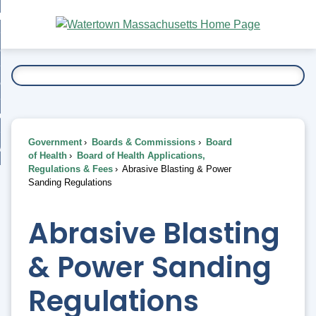
Skip
bout
to
nd
Main
esidents
enu
Content
nd
ents
overnment
enu
nd
rnment
usiness
enu
nd
Government
Boards & Commissions
Board
ess
 Want To...
of Health
Board of Health Applications,
enu
Regulations & Fees
Abrasive Blasting & Power
nd
Sanding Regulations
enu
Abrasive Blasting
& Power Sanding
Regulations