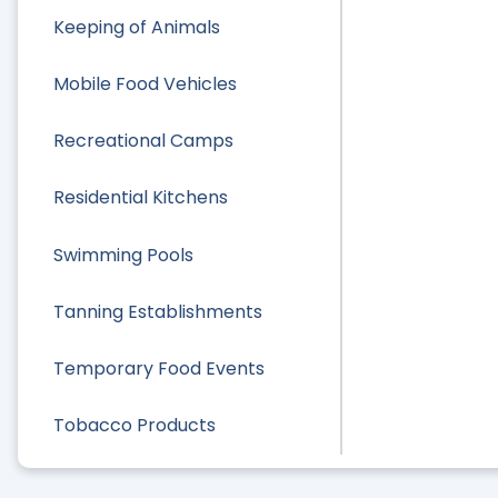
Keeping of Animals
Mobile Food Vehicles
Recreational Camps
Residential Kitchens
Swimming Pools
Tanning Establishments
Temporary Food Events
Tobacco Products