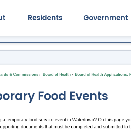
ut
Residents
Government
pand About Submenu
Expand Residents Submenu
Expand Go
ards & Commissions
Board of Health
Board of Health Applications, 
orary Food Events
g a temporary food service event in Watertown? On this page yo
 supporting documents that must be completed and submitted to 