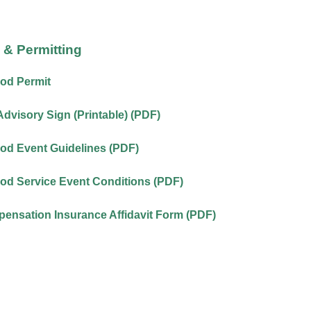
& Permitting
od Permit
Advisory Sign (Printable) (PDF)
od Event Guidelines (PDF)
od Service Event Conditions (PDF)
ensation Insurance Affidavit Form (PDF)