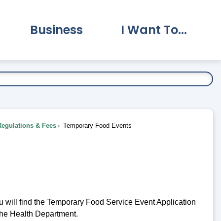
Business
I Want To...
vernment Submenu
Expand Business Submenu
Expand I Want To.
Regulations & Fees
Temporary Food Events
u will find the Temporary Food Service Event Application
the Health Department.