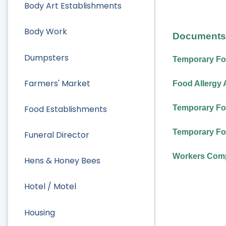
Body Art Establishments
Body Work
Documents 
Dumpsters
Temporary Fo
Farmers' Market
Food Allergy 
Food Establishments
Temporary Fo
Temporary Fo
Funeral Director
Workers Comp
Hens & Honey Bees
Hotel / Motel
Housing