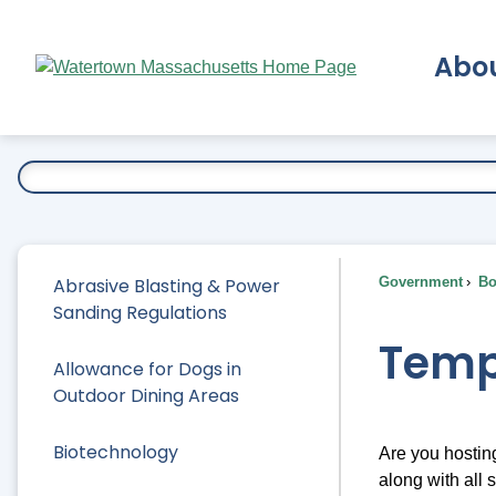
Skip
to
Abo
Main
Content
Ex
Abrasive Blasting & Power
Government
Bo
Sanding Regulations
Temp
Allowance for Dogs in
Outdoor Dining Areas
Biotechnology
Are you hostin
along with all