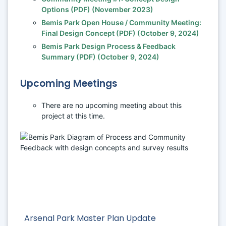
Options (PDF) (November 2023) 
Bemis Park Open House / Community Meeting: 
Final Design Concept (PDF) (October 9, 2024)
Bemis Park Design Process & Feedback 
Summary (PDF) (October 9, 2024)
Upcoming Meetings
There are no upcoming meeting about this 
project at this time. 
Arsenal Park Master Plan Update