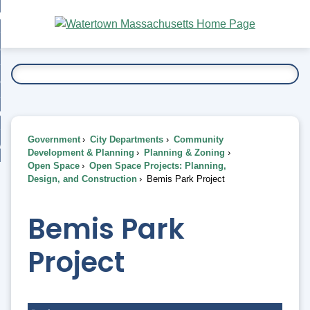
Skip
bout
to
nd
Main
esidents
enu
Content
nd
ents
overnment
enu
nd
rnment
usiness
enu
nd
Government
City Departments
Community
ess
 Want To...
Development & Planning
Planning & Zoning
enu
Open Space
Open Space Projects: Planning,
nd
Design, and Construction
Bemis Park Project
enu
Bemis Park
Project