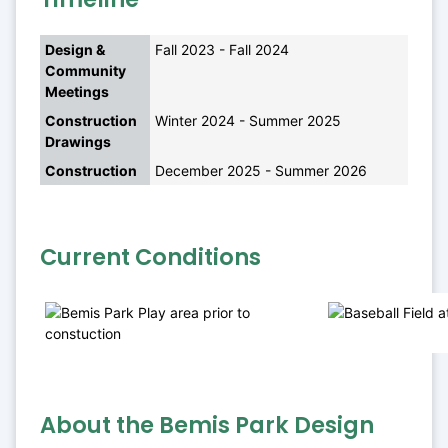
Design & 
Fall 2023 - Fall 2024
Community 
Meetings
Construction 
Winter 2024 - Summer 2025
Drawings
Construction
December 2025 - Summer 2026
Current Conditions
About the Bemis Park Design 