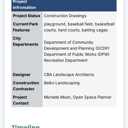
Project 
Infromation
Project Status
Construction Drawings
Current Park 
playground, baseball field, basketball 
Features
courts, hard courts, batting cages
City 
Department of Community 
Departments
Development and Planning (DCDP)
Department of Public Works (DPW)
Recreation Department
Designer
CBA Landscape Architects
Construction 
Belko Landscaping
Contractor
Project 
Michelle Moon, Open Space Planner
Contact
Timeline