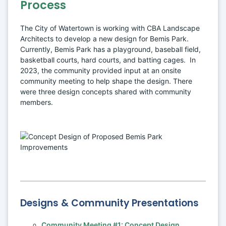
Process
The City of Watertown is working with CBA Landscape 
Architects to develop a new design for Bemis Park. 
Currently, Bemis Park has a playground, baseball field, 
basketball courts, hard courts, and batting cages.  In 
2023, the community provided input at an onsite 
community meeting to help shape the design. There 
were three design concepts shared with community 
members.
Designs & Community Presentations
Community Meeting #1: Concept Design 