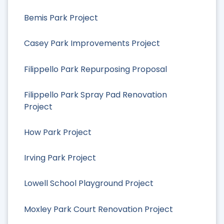
Bemis Park Project
Casey Park Improvements Project
Filippello Park Repurposing Proposal
Filippello Park Spray Pad Renovation
Project
How Park Project
Irving Park Project
Lowell School Playground Project
Moxley Park Court Renovation Project