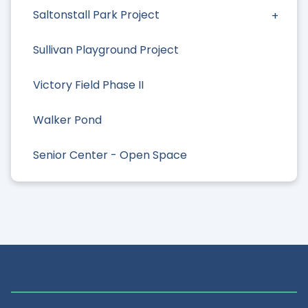
Saltonstall Park Project
Sullivan Playground Project
Victory Field Phase II
Walker Pond
Senior Center - Open Space