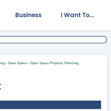
Business
I Want To...
vernment Submenu
Expand Business Submenu
Expand I Want To.
ing
Open Space
Open Space Projects: Planning,
t