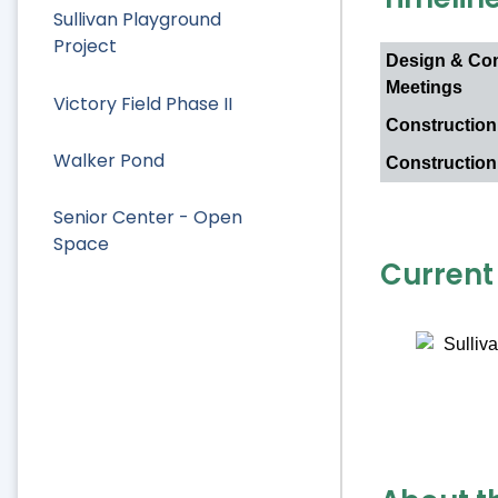
Sullivan Playground
Project
Design & Co
Meetings
Victory Field Phase II
Construction
Walker Pond
Construction
Senior Center - Open
Space
Current