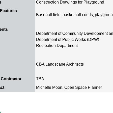
s
Construction Drawings for Playground
 Features
Baseball field, basketball courts, playgrou
ents
Department of Community Development a
Department of Public Works (DPW)
Recreation Department
CBA Landscape Architects
 Contractor
TBA
act
Michelle Moon, Open Space Planner
e