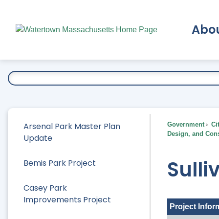
Skip
to
Abo
Main
Content
Ex
Arsenal Park Master Plan
Government
Ci
Design, and Cons
Update
Sulli
Bemis Park Project
Casey Park
Improvements Project
Project Infor