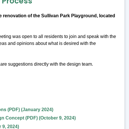
n Process
 renovation of the Sullivan Park Playground, located
ting was open to all residents to join and speak with the
eas and opinions about what is desired with the
are suggestions directly with the design team.
ns (PDF) (January 2024)
n Concept (PDF) (October 9, 2024)
 9, 2024)