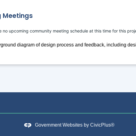
 Meetings
e no upcoming community meeting schedule at this time for this proj
Government Websites by
CivicPlus®