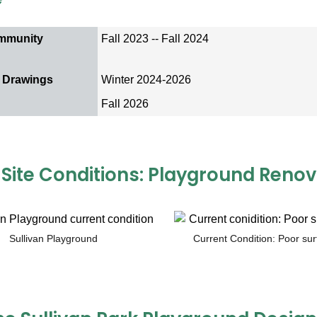
mmunity
Fall 2023 -- Fall 2024
 Drawings
Winter 2024-2026
Fall 2026
 Site Conditions: Playground Renov
Sullivan Playground
Current Condition: Poor sur