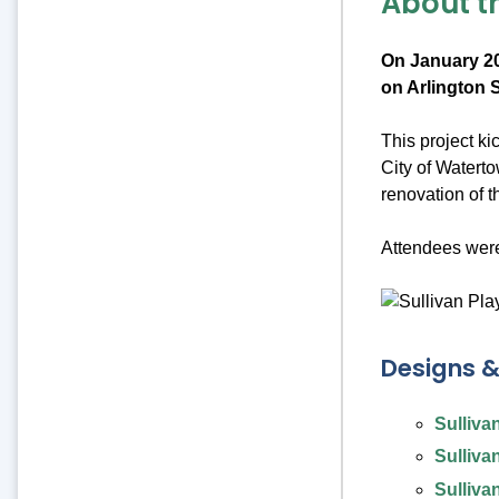
About t
On January 20
on Arlington S
This project k
City of Watert
renovation of 
Attendees were
Designs 
Sulliva
Sulliva
Sulliva