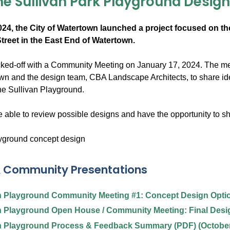
he Sullivan Park Playground Desig
24, the City of Watertown launched a project focused on the
treet in the East End of Watertown.
icked-off with a Community Meeting on January 17, 2024. The mee
own and the design team, CBA Landscape Architects, to share id
the Sullivan Playground.
 able to review possible designs and have the opportunity to sh
& Community Presentations
n Playground Community Meeting #1: Concept Design Optio
n Playground Open House / Community Meeting: Final Desig
n Playground Process & Feedback Summary (PDF) (October