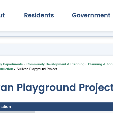
ut
Residents
Government
pand About Submenu
Expand Residents Submenu
Expand Go
ty Departments
Community Development & Planning
Planning & Zon
truction
Sullivan Playground Project
van Playground Projec
mation