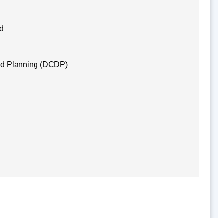
nd
nd Planning (DCDP)