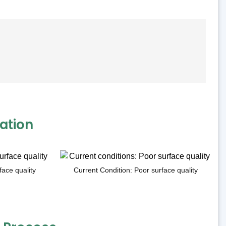
ation
face quality
Current Condition: Poor surface quality