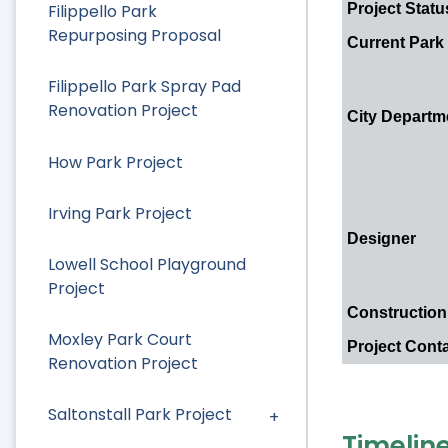
Project Statu
Filippello Park
Repurposing Proposal
Current Park
Filippello Park Spray Pad
Renovation Project
City Departm
How Park Project
Irving Park Project
Designer
Lowell School Playground
Project
Construction
Moxley Park Court
Project Cont
Renovation Project
Saltonstall Park Project
Timelin