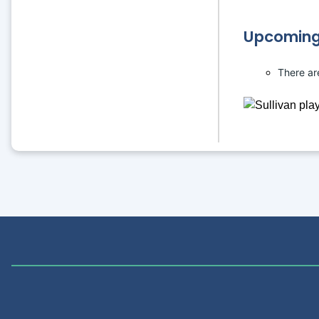
Upcoming
There ar