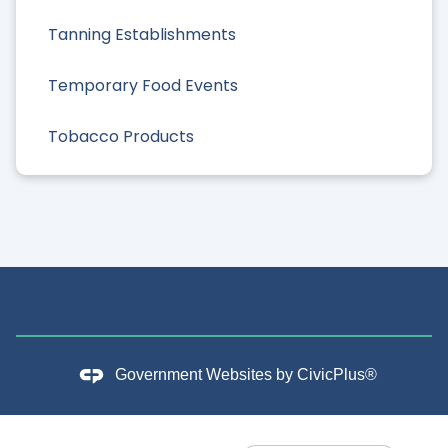
Tanning Establishments
Temporary Food Events
Tobacco Products
Government Websites by
CivicPlus®