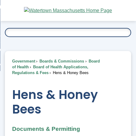
Skip
bout
to
nd
Main
esidents
enu
Content
nd
ents
overnment
enu
nd
rnment
usiness
enu
nd
Government
Boards & Commissions
Board
ess
 Want To...
of Health
Board of Health Applications,
enu
Regulations & Fees
Hens & Honey Bees
nd
Hens & Honey
enu
Bees
Documents & Permitting