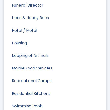
Funeral Director
Hens & Honey Bees
Hotel / Motel
Housing
Keeping of Animals
Mobile Food Vehicles
Recreational Camps
Residential Kitchens
Swimming Pools