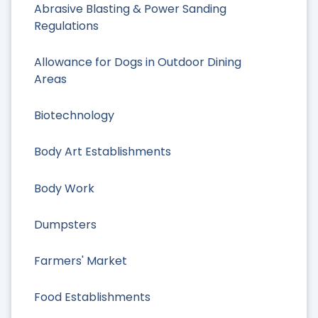
Abrasive Blasting & Power Sanding
Regulations
Allowance for Dogs in Outdoor Dining
Areas
Biotechnology
Body Art Establishments
Body Work
Dumpsters
Farmers' Market
Food Establishments