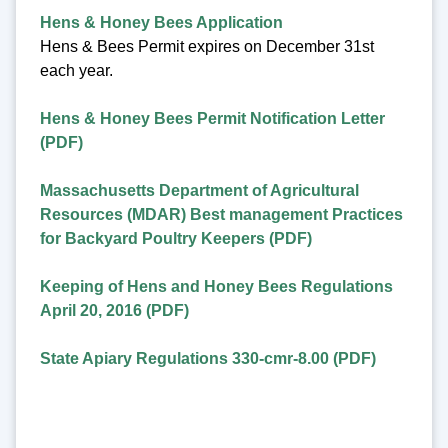
Hens & Honey Bees Application
Hens & Bees Permit expires on December 31st
each year.
Hens & Honey Bees Permit Notification Letter
(PDF)
Massachusetts Department of Agricultural
Resources (MDAR) Best management Practices
for Backyard Poultry Keepers (PDF)
Keeping of Hens and Honey Bees Regulations
April 20, 2016 (PDF)
State Apiary Regulations 330-cmr-8.00 (PDF)