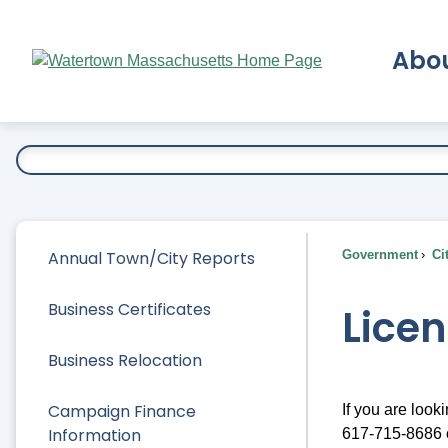
Skip
to
Abo
Main
Content
Ex
Annual Town/City Reports
Government
Ci
Business Certificates
Lice
Business Relocation
Campaign Finance
If you are look
Information
617-715-8686 