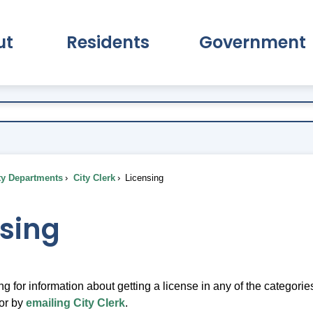
ut
Residents
Government
pand About Submenu
Expand Residents Submenu
Expand Go
ty Departments
City Clerk
Licensing
nsing
ing for information about getting a license in any of the categori
or by
emailing City Clerk
.