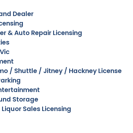
and Dealer
icensing
er & Auto Repair Licensing
ies
Vic
ment
imo / Shuttle / Jitney / Hackney License
Parking
ntertainment
und Storage
 Liquor Sales Licensing