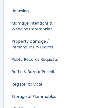
Licensing
Marriage Intentions &
Wedding Ceremonies
Property Damage /
Personal Injury Claims
Public Records Requests
Raffle & Bazaar Permits
Register to Vote
Storage of Flammables