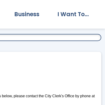
Business
I Want To...
vernment Submenu
Expand Business Submenu
Expand I Want To.
es below, please contact the City Clerk's Office by phone at