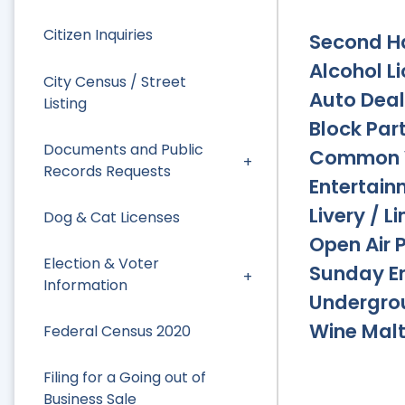
Citizen Inquiries
Second H
Alcohol L
City Census / Street
Auto Deal
Listing
Block Part
Documents and Public
Common 
Records Requests
Entertain
Livery / L
Dog & Cat Licenses
Open Air 
Election & Voter
Sunday E
Information
Undergro
Wine Malt
Federal Census 2020
Filing for a Going out of
Business Sale