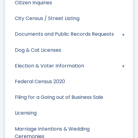
Citizen Inquiries
City Census / Street Listing
Documents and Public Records Requests
Dog & Cat Licenses
Election & Voter Information
Federal Census 2020
Filing for a Going out of Business Sale
Licensing
Marriage Intentions & Wedding
Ceremonies