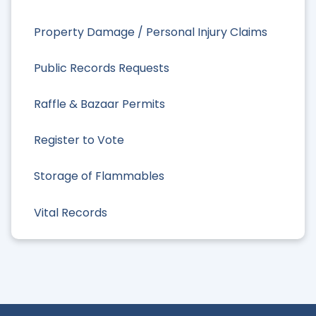
Property Damage / Personal Injury Claims
Public Records Requests
Raffle & Bazaar Permits
Register to Vote
Storage of Flammables
Vital Records