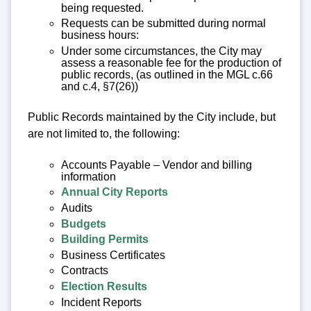
being requested.
Requests can be submitted during normal
business hours:
Under some circumstances, the City may
assess a reasonable fee for the production of
public records, (as outlined in the MGL c.66
and c.4, §7(26))
Public Records maintained by the City include, but
are not limited to, the following:
Accounts Payable – Vendor and billing
information
Annual City Reports
Audits
Budgets
Building Permits
Business Certificates
Contracts
Election Results
Incident Reports