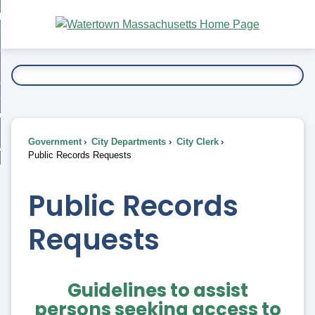
Skip
bout
to
nd
Main
esidents
enu
Content
nd
ents
overnment
enu
nd
rnment
usiness
enu
nd
Government
City Departments
City Clerk
ess
 Want To...
Public Records Requests
enu
nd
Public Records
enu
Requests
Guidelines to assist
persons seeking access to