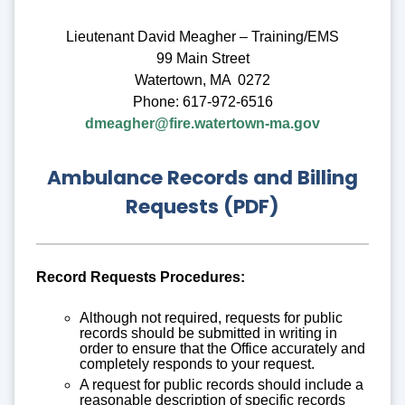
Lieutenant David Meagher – Training/EMS
99 Main Street
Watertown, MA 0272
Phone: 617-972-6516
dmeagher@fire.watertown-ma.gov
Ambulance Records and Billing
Requests (PDF)
Record Requests Procedures:
Although not required, requests for public
records should be submitted in writing in
order to ensure that the Office accurately and
completely responds to your request.
A request for public records should include a
reasonable description of specific records