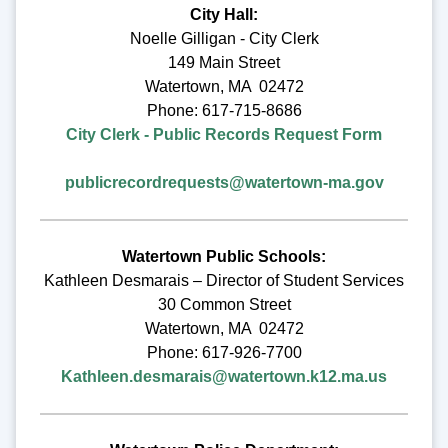
City Hall:
Noelle Gilligan - City Clerk
149 Main Street
Watertown, MA 02472
Phone: 617-715-8686
City Clerk - Public Records Request Form
publicrecordrequests@watertown-ma.gov
Watertown Public Schools:
Kathleen Desmarais – Director of Student Services
30 Common Street
Watertown, MA 02472
Phone: 617-926-7700
Kathleen.desmarais@watertown.k12.ma.us