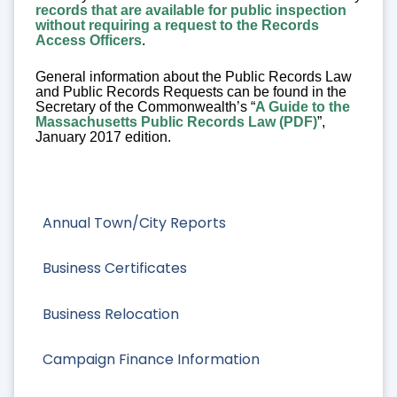
records that are available for public inspection
without requiring a request to the Records
Access Officers
.
General information about the Public Records Law
and Public Records Requests can be found in the
Secretary of the Commonwealth’s “
A Guide to the
Massachusetts Public Records Law (PDF)
”,
January 2017 edition.
Annual Town/City Reports
Business Certificates
Business Relocation
Campaign Finance Information