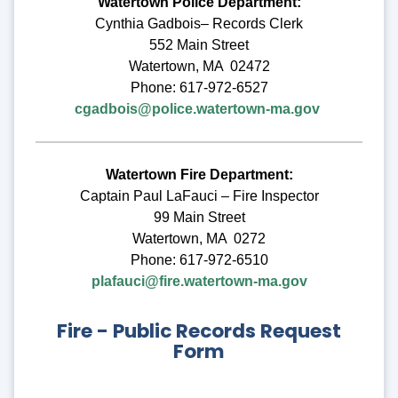
Watertown Police Department:
Cynthia Gadbois– Records Clerk
552 Main Street
Watertown, MA 02472
Phone: 617-972-6527
cgadbois@police.watertown-ma.gov
Watertown Fire Department:
Captain Paul LaFauci – Fire Inspector
99 Main Street
Watertown, MA 0272
Phone: 617-972-6510
plafauci@fire.watertown-ma.gov
Fire - Public Records Request
Form