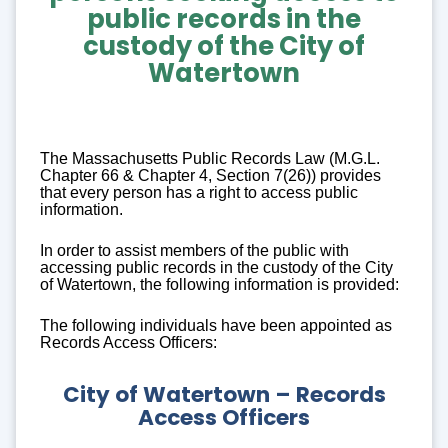
public records
in the
custody of the City of
Watertown
The Massachusetts Public Records Law (M.G.L.
Chapter 66 & Chapter 4, Section 7(26)) provides
that every person has a right to access public
information.
In order to assist members of the public with
accessing public records in the custody of the City
of Watertown, the following information is provided:
The following individuals have been appointed as
Records Access Officers:
City of Watertown – Records
Access Officers