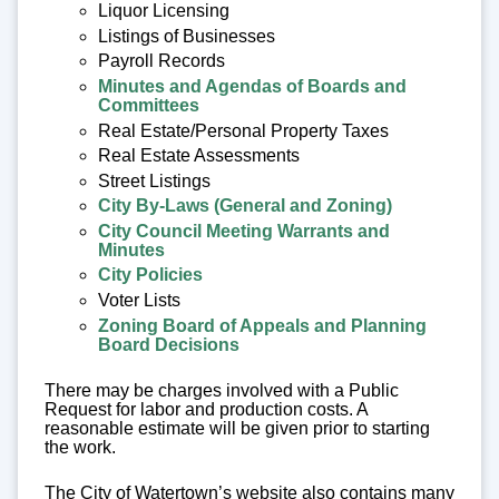
Liquor Licensing
Listings of Businesses
Payroll Records
Minutes and Agendas of Boards and
Committees
Real Estate/Personal Property Taxes
Real Estate Assessments
Street Listings
City By-Laws (General and Zoning)
City Council Meeting Warrants and
Minutes
City Policies
Voter Lists
Zoning Board of Appeals and Planning
Board Decisions
There may be charges involved with a Public
Request for labor and production costs. A
reasonable estimate will be given prior to starting
the work.
The City of Watertown’s website also contains many