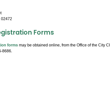
t
 02472
egistration Forms
tion forms
may be obtained online, from the Office of the City Cl
5-8686.