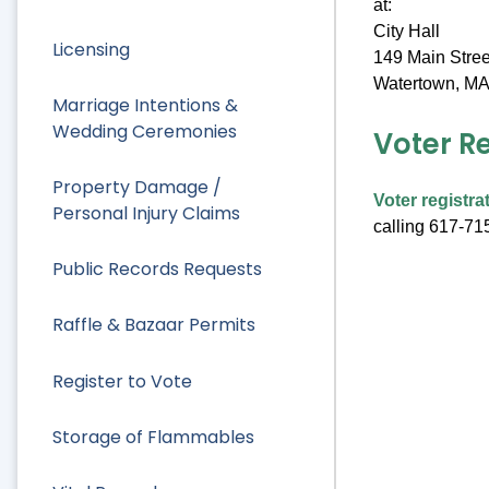
at:
City Hall
Licensing
149 Main Stree
Watertown, MA
Marriage Intentions &
Wedding Ceremonies
Voter R
Property Damage /
Voter registra
Personal Injury Claims
calling 617-71
Public Records Requests
Raffle & Bazaar Permits
Register to Vote
Storage of Flammables