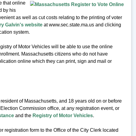
 that online
d by his
ient as well as cut costs relating to the printing of voter
ry Galvin's website
at www.sec.state.ma.us and clicking
cation system.
istry of Motor Vehicles will be able to use the online
 enrollment. Massachusetts citizens who do not have
lication online which they can print, sign and mail or
a resident of Massachusetts, and 18 years old on or before
 Election Commission office, at any registration event, or
stance
and the
Registry of Motor Vehicles
.
 registration form to the Office of the City Clerk located