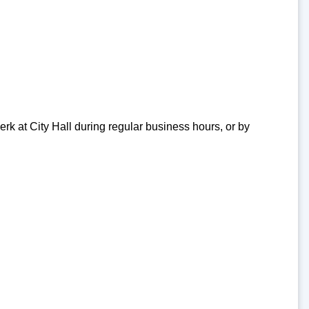
erk at City Hall during regular business hours, or by