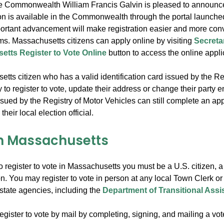
he Commonwealth William Francis Galvin is pleased to announce
ion is available in the Commonwealth through the portal launche
portant advancement will make registration easier and more conven
rms. Massachusetts citizens can apply online by visiting
Secreta
tts Register to Vote Online
button to access the online appli
ts citizen who has a valid identification card issued by the Reg
 to register to vote, update their address or change their party
issued by the Registry of Motor Vehicles can still complete an app
their local election official.
in Massachusetts
to register to vote in Massachusetts you must be a U.S. citizen, 
on. You may register to vote in person at any local Town Clerk or
state agencies, including the
Department of Transitional Assi
gister to vote by mail by completing, signing, and mailing a voter