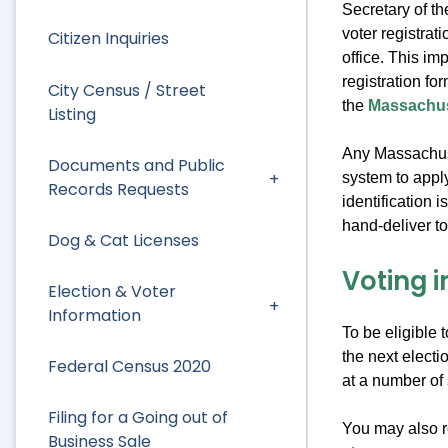
Secretary of t
voter registrat
Citizen Inquiries
office. This im
registration fo
City Census / Street
the
Massachuse
Listing
Any Massachuset
Documents and Public
system to apply
Records Requests
identification 
hand-deliver to 
Dog & Cat Licenses
Voting 
Election & Voter
Information
To be eligible 
the next electi
Federal Census 2020
at a number of 
Filing for a Going out of
You may also re
Business Sale