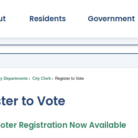
ut
Residents
Government
pand About Submenu
Expand Residents Submenu
Expand Go
ty Departments
City Clerk
Register to Vote
ter to Vote
oter Registration Now Available