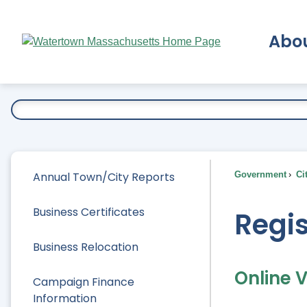
Skip
to
Abo
Main
Content
Ex
Annual Town/City Reports
Government
Ci
Business Certificates
Regis
Business Relocation
Online V
Campaign Finance
Information