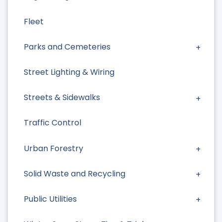
Fleet
Parks and Cemeteries
Street Lighting & Wiring
Streets & Sidewalks
Traffic Control
Urban Forestry
Solid Waste and Recycling
Public Utilities