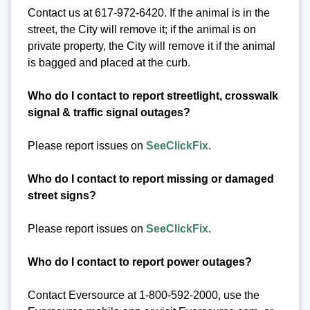
Contact us at 617-972-6420. If the animal is in the
street, the City will remove it; if the animal is on
private property, the City will remove it if the animal
is bagged and placed at the curb.
Who do I contact to report streetlight, crosswalk
signal & traffic signal outages?
Please report issues on
SeeClickFix
.
Who do I contact to report missing or damaged
street signs?
Please report issues on
SeeClickFix
.
Who do I contact to report power outages?
Contact Eversource at 1-800-592-2000, use the