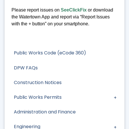
Please report issues on
SeeClickFix
or download
the Watertown App and report via “Report Issues
with the + button” on your smartphone.
Public Works Code (eCode 360)
DPW FAQs
Construction Notices
Public Works Permits
Administration and Finance
Engineering