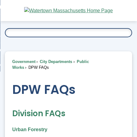
Skip
bout
to
nd
Main
esidents
enu
Content
nd
ents
overnment
enu
nd
rnment
usiness
enu
nd
Government
City Departments
Public
ess
 Want To...
Works
DPW FAQs
enu
nd
DPW FAQs
enu
Division FAQs
Urban Forestry