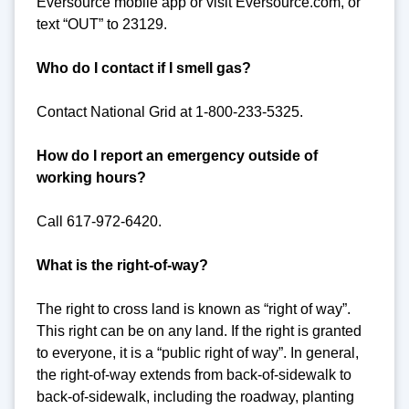
Eversource mobile app or visit Eversource.com, or
text “OUT” to 23129.
Who do I contact if I smell gas?
Contact National Grid at 1-800-233-5325.
How do I report an emergency outside of
working hours?
Call 617-972-6420.
What is the right-of-way?
The right to cross land is known as “right of way”.
This right can be on any land. If the right is granted
to everyone, it is a “public right of way”. In general,
the right-of-way extends from back-of-sidewalk to
back-of-sidewalk, including the roadway, planting