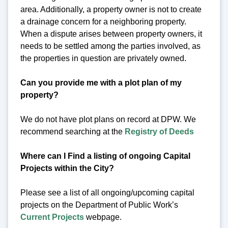
area. Additionally, a property owner is not to create
a drainage concern for a neighboring property.
When a dispute arises between property owners, it
needs to be settled among the parties involved, as
the properties in question are privately owned.
Can you provide me with a plot plan of my
property?
We do not have plot plans on record at DPW. We
recommend searching at the
Registry of Deeds
Where can I Find a listing of ongoing Capital
Projects within the City?
Please see a list of all ongoing/upcoming capital
projects on the Department of Public Work’s
Current Projects
webpage.