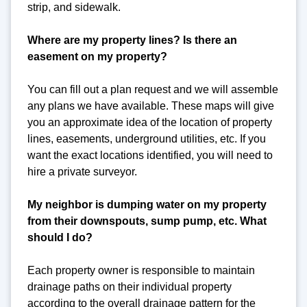
strip, and sidewalk.
Where are my property lines? Is there an
easement on my property?
You can fill out a plan request and we will assemble
any plans we have available. These maps will give
you an approximate idea of the location of property
lines, easements, underground utilities, etc. If you
want the exact locations identified, you will need to
hire a private surveyor.
My neighbor is dumping water on my property
from their downspouts, sump pump, etc. What
should I do?
Each property owner is responsible to maintain
drainage paths on their individual property
according to the overall drainage pattern for the