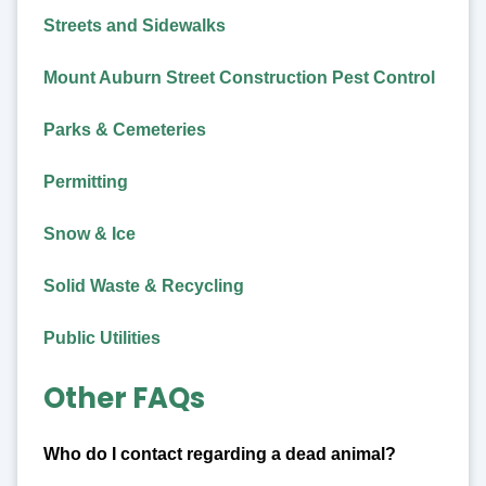
Streets and Sidewalks
Mount Auburn Street Construction Pest Control
Parks & Cemeteries
Permitting
Snow & Ice
Solid Waste & Recycling
Public Utilities
Other FAQs
Who do I contact regarding a dead animal?