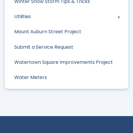
Winter Snow Storm Tips & Tricks
Utilities
Mount Auburn Street Project
Submit a Service Request
Watertown Square Improvements Project
Water Meters