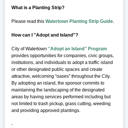
What is a Planting Strip?
Please read this
Watertown Planting Strip Guide
.
How can I "Adopt and Island"?
City of Watertown
“Adopt an Island” Program
provides opportunities for companies, civic groups,
institutions, and individuals to adopt a traffic island
or other designated public spaces and create
attractive, welcoming “oases” throughout the City.
By adopting an island, the sponsor commits to
maintaining the landscaping of the designated
areas by having services performed including but
not limited to trash pickup, grass cutting, weeding
and providing approved plantings.
-