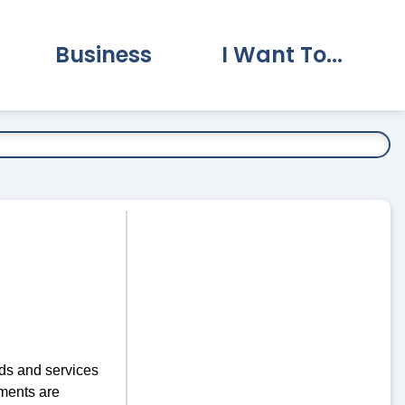
Business
I Want To...
vernment Submenu
Expand Business Submenu
Expand I Want To.
ds and services
ments are