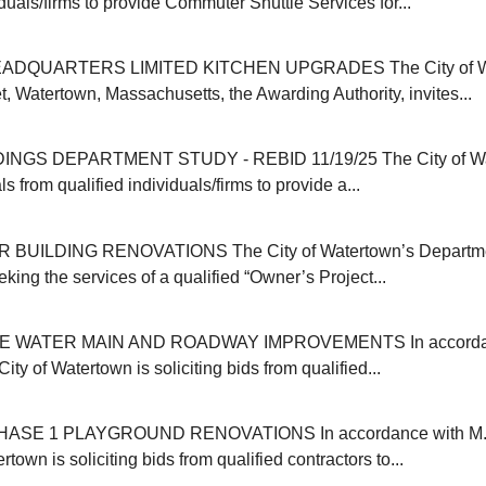
iduals/firms to provide Commuter Shuttle Services for...
ADQUARTERS LIMITED KITCHEN UPGRADES The City of Wat
, Watertown, Massachusetts, the Awarding Authority, invites...
INGS DEPARTMENT STUDY - REBID 11/19/25 The City of Wa
s from qualified individuals/firms to provide a...
 BUILDING RENOVATIONS The City of Watertown’s Departmen
eking the services of a qualified “Owner’s Project...
E WATER MAIN AND ROADWAY IMPROVEMENTS In accordanc
ity of Watertown is soliciting bids from qualified...
SE 1 PLAYGROUND RENOVATIONS In accordance with M.G
rtown is soliciting bids from qualified contractors to...