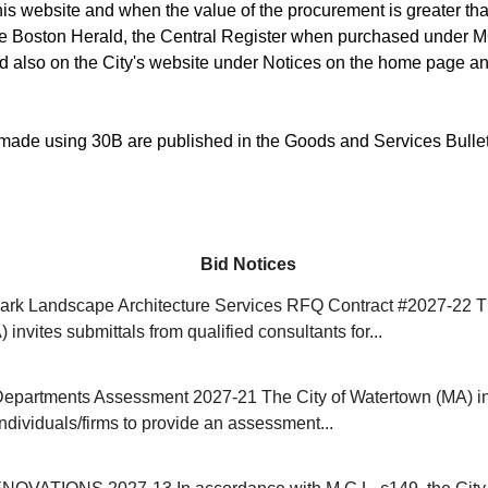
is website and when the value of the procurement is greater than
he Boston Herald, the Central Register when purchased under M
d also on the City's website under Notices on the home page an
ade using 30B are published in the Goods and Services Bulle
Bid Notices
rk Landscape Architecture Services RFQ Contract #2027-22 Th
invites submittals from qualified consultants for...
Departments Assessment 2027-21 The City of Watertown (MA) in
individuals/firms to provide an assessment...