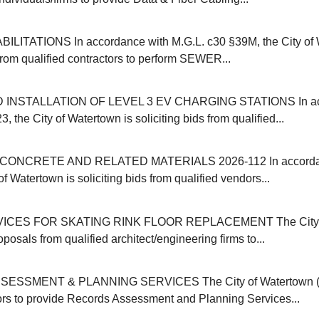
ITATIONS In accordance with M.G.L. c30 §39M, the City of 
 from qualified contractors to perform SEWER...
INSTALLATION OF LEVEL 3 EV CHARGING STATIONS In acc
, the City of Watertown is soliciting bids from qualified...
ONCRETE AND RELATED MATERIALS 2026-112 In accordanc
of Watertown is soliciting bids from qualified vendors...
ICES FOR SKATING RINK FLOOR REPLACEMENT The City o
oposals from qualified architect/engineering firms to...
SSMENT & PLANNING SERVICES The City of Watertown (M
ors to provide Records Assessment and Planning Services...