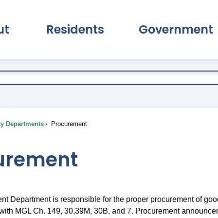
ut
Residents
Government
pand About Submenu
Expand Residents Submenu
Expand Go
ty Departments
Procurement
urement
t Department is responsible for the proper procurement of goo
 with MGL Ch. 149, 30,39M, 30B, and 7. Procurement announce