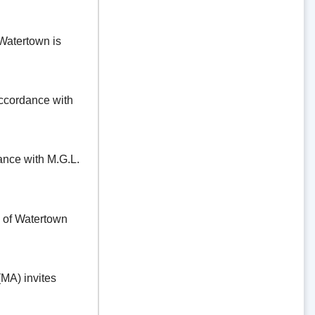
Watertown is
ordance with
e with M.G.L.
f Watertown
A) invites