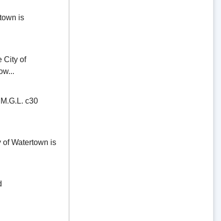
town is
ity of
ow...
.G.L. c30
of Watertown is
d