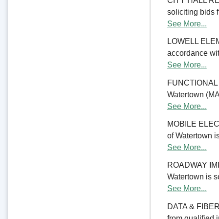
CITY HALL REN
soliciting bids 
See More...
LOWELL ELE
accordance with
See More...
FUNCTIONAL 
Watertown (MA) 
See More...
MOBILE ELECTR
of Watertown is
See More...
ROADWAY IMPRO
Watertown is so
See More...
DATA & FIBER 
from qualified 