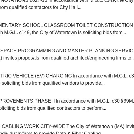
OVATIONS 2027-13 In accordance with M.G.L. c149, the City 
from qualified contractors for City Hall...
MENTARY SCHOOL CLASSROOM TOILET CONSTRUCTION 20
 M.G.L. c149, the City of Watertown is soliciting bids from...
SPACE PROGRAMMING AND MASTER PLANNING SERVICES 
invites proposals from qualified architect/engineering firms to..
IC VEHICLE (EV) CHARGING In accordance with M.G.L. c30B
 soliciting bids from qualified vendors to provide...
VEMENTS PHASE II In accordance with M.G.L. c30 §39M, t
liciting bids from qualified contractors to perform...
CABLING WORK CITY-WIDE The City of Watertown (MA) invit
individuals/firms to provide Data & Fiber Cabling...