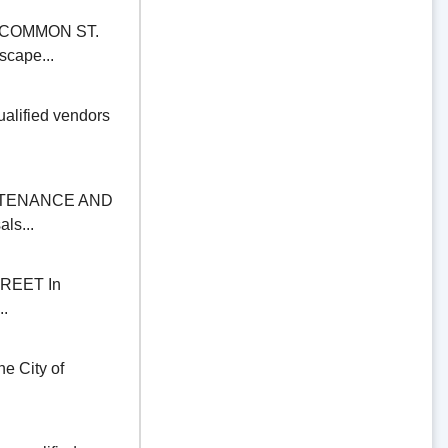
COMMON ST.
scape...
alified vendors
NTENANCE AND
ls...
REET In
..
 City of