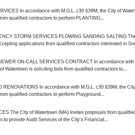
ICES In accordance with M.G.L. c30 §39M, the City of Water
 from qualified contractors to perform PLANTING...
NCY STORM SERVICES PLOWING SANDING SALTING The C
cepting applications from qualified contractors interested in Sn
EWER ON-CALL SERVICES CONTRACT In accordance with M
of Watertown is soliciting bids from qualified contractors to...
NOVATIONS In accordance with M.G.L. c30 §39M, the City 
 from qualified contractors to perform Playground...
 The City of Watertown (MA) invites proposals from qualifie
s to provide Audit Services of the City’s Financial...