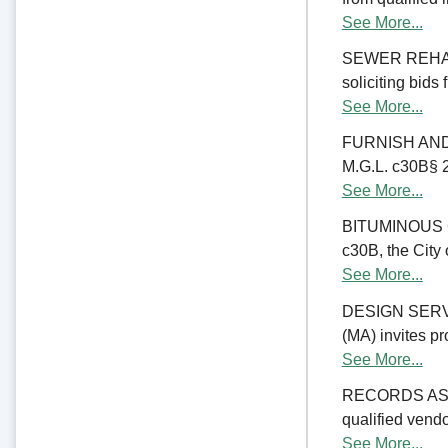
See More...
SEWER REHABIL
soliciting bids
See More...
FURNISH AND 
M.G.L. c30B§ 23
See More...
BITUMINOUS C
c30B, the City 
See More...
DESIGN SERV
(MA) invites pr
See More...
RECORDS ASSE
qualified vend
See More...