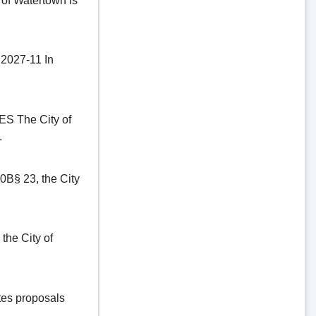
of Watertown is
27-11 In
The City of
.
§ 23, the City
he City of
es proposals