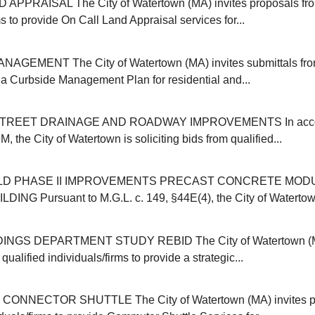
APPRAISAL The City of Watertown (MA) invites proposals from
ms to provide On Call Land Appraisal services for...
GEMENT The City of Watertown (MA) invites submittals from
r a Curbside Management Plan for residential and...
REET DRAINAGE AND ROADWAY IMPROVEMENTS In accor
, the City of Watertown is soliciting bids from qualified...
ELD PHASE II IMPROVEMENTS PRECAST CONCRETE MOD
NG Pursuant to M.G.L. c. 149, §44E(4), the City of Watertown (
INGS DEPARTMENT STUDY REBID The City of Watertown (MA
qualified individuals/firms to provide a strategic...
NNECTOR SHUTTLE The City of Watertown (MA) invites pr