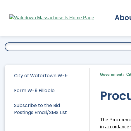
Skip
to
Abo
Main
Content
Ex
City of Watertown W-9
Government
Ci
Form W-9 Fillable
Proc
Subscribe to the Bid
Postings Email/SMS List
The Procuremen
in accordance