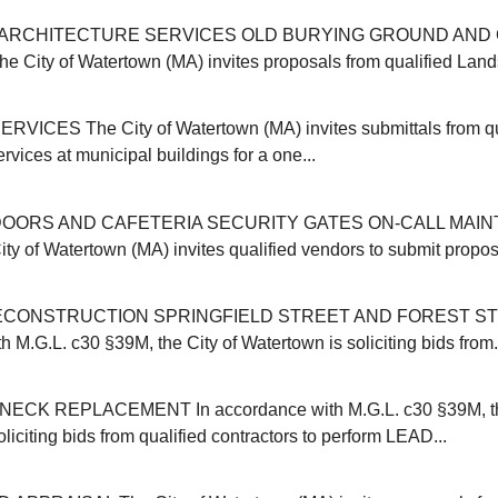
ARCHITECTURE SERVICES OLD BURYING GROUND AND 
ity of Watertown (MA) invites proposals from qualified Land
VICES The City of Watertown (MA) invites submittals from qu
ervices at municipal buildings for a one...
OORS AND CAFETERIA SECURITY GATES ON-CALL MAI
y of Watertown (MA) invites qualified vendors to submit proposa
CONSTRUCTION SPRINGFIELD STREET AND FOREST ST
 M.G.L. c30 §39M, the City of Watertown is soliciting bids from.
CK REPLACEMENT In accordance with M.G.L. c30 §39M, the
liciting bids from qualified contractors to perform LEAD...