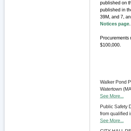
published on th
published in t
39M, and 7, an
Notices page
.
Procurements m
$100,000.
Walker Pond Pa
Watertown (MA) 
See More...
Public Safety 
from qualified 
See More...