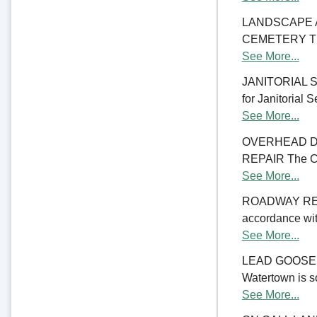
LANDSCAPE 
CEMETERY The C
See More...
JANITORIAL SER
for Janitorial S
See More...
OVERHEAD D
REPAIR The Cit
See More...
ROADWAY RE
accordance with
See More...
LEAD GOOSENE
Watertown is so
See More...