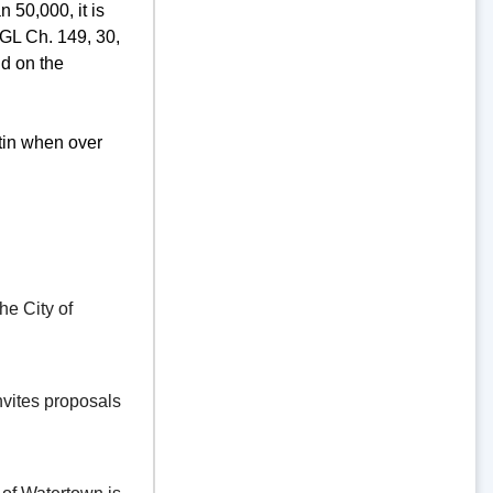
 50,000, it is
GL Ch. 149, 30,
d on the
tin when over
e City of
vites proposals