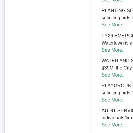
PLANTING SERV
soliciting bids
See More...
FY26 EMERGE
Watertown is ac
See More...
WATER AND S
§39M, the City 
See More...
PLAYGROUND RE
soliciting bids
See More...
AUDIT SERVICES
individuals/firm
See More...