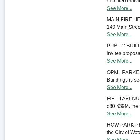
qualified indiv
See More...
MAIN FIRE HE
149 Main Street
See More...
PUBLIC BUILD
invites proposal
See More...
OPM - PARKER
Buildings is se
See More...
FIFTH AVENU
c30 §39M, the C
See More...
HOW PARK PHA
the City of Wate
See More...