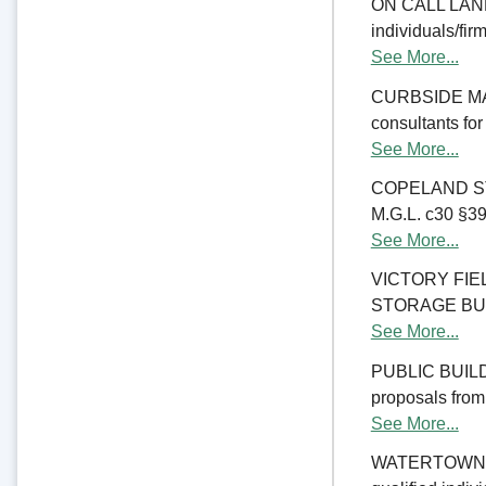
ON CALL LAND 
individuals/fir
See More...
CURBSIDE MANA
consultants fo
See More...
COPELAND ST
M.G.L. c30 §39M
See More...
VICTORY FI
STORAGE BUILDI
See More...
PUBLIC BUILD
proposals from 
See More...
WATERTOWN CO