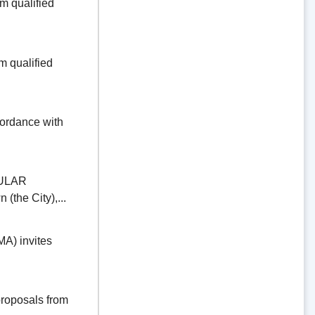
 qualified
 qualified
dance with
ULAR
the City),...
) invites
oposals from