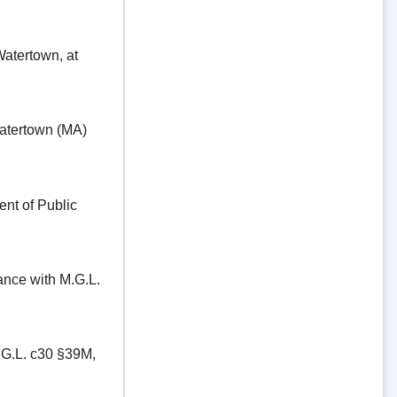
ertown, at
tertown (MA)
t of Public
e with M.G.L.
.L. c30 §39M,