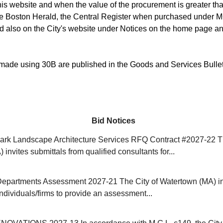
is website and when the value of the procurement is greater than
he Boston Herald, the Central Register when purchased under M
d also on the City's website under Notices on the home page an
ade using 30B are published in the Goods and Services Bulle
Bid Notices
rk Landscape Architecture Services RFQ Contract #2027-22 Th
invites submittals from qualified consultants for...
Departments Assessment 2027-21 The City of Watertown (MA) in
individuals/firms to provide an assessment...