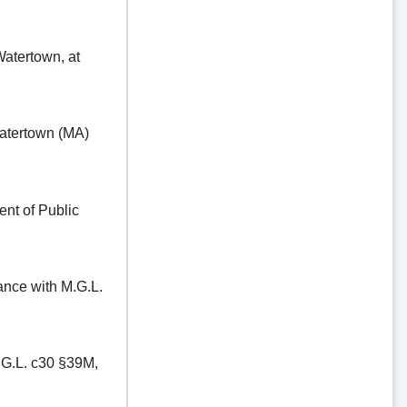
ertown, at
tertown (MA)
t of Public
e with M.G.L.
.L. c30 §39M,