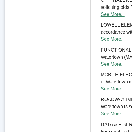
CITY HALL REN
soliciting bids 
See More...
LOWELL ELE
accordance with
See More...
FUNCTIONAL 
Watertown (MA) 
See More...
MOBILE ELECTR
of Watertown is
See More...
ROADWAY IMPRO
Watertown is so
See More...
DATA & FIBER 
from qualified 