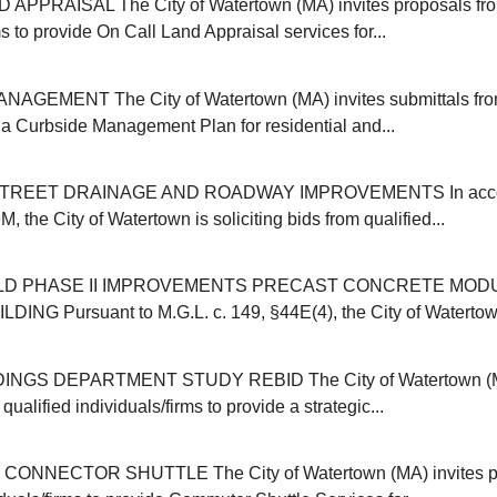
APPRAISAL The City of Watertown (MA) invites proposals from
ms to provide On Call Land Appraisal services for...
GEMENT The City of Watertown (MA) invites submittals from
r a Curbside Management Plan for residential and...
REET DRAINAGE AND ROADWAY IMPROVEMENTS In accor
, the City of Watertown is soliciting bids from qualified...
ELD PHASE II IMPROVEMENTS PRECAST CONCRETE MOD
NG Pursuant to M.G.L. c. 149, §44E(4), the City of Watertown (
INGS DEPARTMENT STUDY REBID The City of Watertown (MA
qualified individuals/firms to provide a strategic...
NNECTOR SHUTTLE The City of Watertown (MA) invites pr