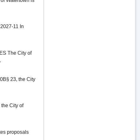
of Watertown is
27-11 In
The City of
.
§ 23, the City
he City of
es proposals