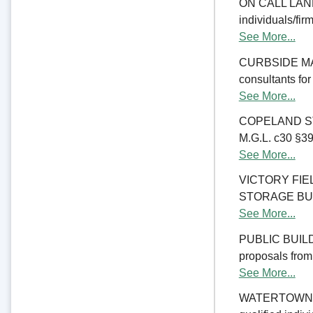
ON CALL LAND 
individuals/fir
See More...
CURBSIDE MANA
consultants fo
See More...
COPELAND ST
M.G.L. c30 §39M
See More...
VICTORY FI
STORAGE BUILDI
See More...
PUBLIC BUILD
proposals from 
See More...
WATERTOWN CO