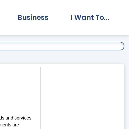
Business
I Want To...
vernment Submenu
Expand Business Submenu
Expand I Want To.
ds and services
ments are