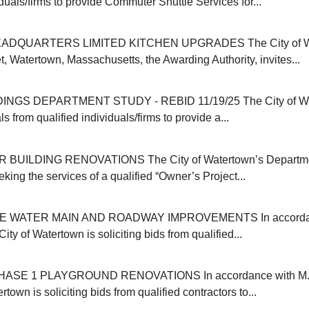
iduals/firms to provide Commuter Shuttle Services for...
ADQUARTERS LIMITED KITCHEN UPGRADES The City of Wat
, Watertown, Massachusetts, the Awarding Authority, invites...
INGS DEPARTMENT STUDY - REBID 11/19/25 The City of Wa
s from qualified individuals/firms to provide a...
 BUILDING RENOVATIONS The City of Watertown’s Departmen
eking the services of a qualified “Owner’s Project...
E WATER MAIN AND ROADWAY IMPROVEMENTS In accordanc
ity of Watertown is soliciting bids from qualified...
SE 1 PLAYGROUND RENOVATIONS In accordance with M.G
rtown is soliciting bids from qualified contractors to...