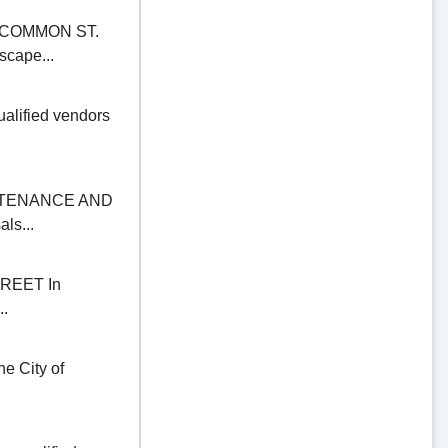
COMMON ST.
scape...
alified vendors
NTENANCE AND
ls...
REET In
..
 City of