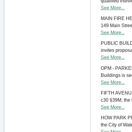
qualified indiv
See More...
MAIN FIRE HE
149 Main Street
See More...
PUBLIC BUILD
invites proposal
See More...
OPM - PARKER
Buildings is se
See More...
FIFTH AVENU
c30 §39M, the C
See More...
HOW PARK PHA
the City of Wate
See More...