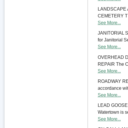
LANDSCAPE 
CEMETERY The C
See More...
JANITORIAL SER
for Janitorial S
See More...
OVERHEAD D
REPAIR The Cit
See More...
ROADWAY RE
accordance with
See More...
LEAD GOOSENE
Watertown is so
See More...