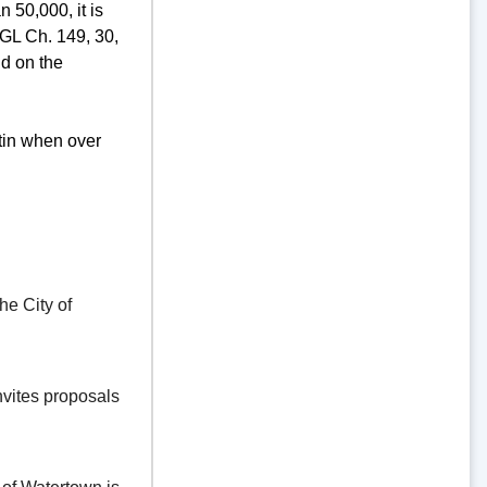
 50,000, it is
GL Ch. 149, 30,
d on the
tin when over
e City of
vites proposals