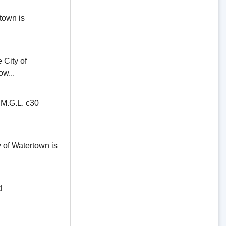
town is
ity of
ow...
.G.L. c30
of Watertown is
d