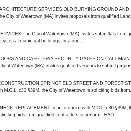
ARCHITECTURE SERVICES OLD BURYING GROUND AND 
ity of Watertown (MA) invites proposals from qualified Land
VICES The City of Watertown (MA) invites submittals from qu
ervices at municipal buildings for a one...
OORS AND CAFETERIA SECURITY GATES ON-CALL MAI
y of Watertown (MA) invites qualified vendors to submit proposa
CONSTRUCTION SPRINGFIELD STREET AND FOREST ST
 M.G.L. c30 §39M, the City of Watertown is soliciting bids from.
CK REPLACEMENT In accordance with M.G.L. c30 §39M, the
liciting bids from qualified contractors to perform LEAD...