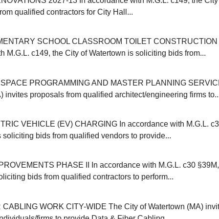
OVATIONS 2027-13 In accordance with M.G.L. c149, the City 
from qualified contractors for City Hall...
MENTARY SCHOOL CLASSROOM TOILET CONSTRUCTION 20
 M.G.L. c149, the City of Watertown is soliciting bids from...
SPACE PROGRAMMING AND MASTER PLANNING SERVICES 
invites proposals from qualified architect/engineering firms to..
IC VEHICLE (EV) CHARGING In accordance with M.G.L. c30B
 soliciting bids from qualified vendors to provide...
VEMENTS PHASE II In accordance with M.G.L. c30 §39M, t
liciting bids from qualified contractors to perform...
CABLING WORK CITY-WIDE The City of Watertown (MA) invit
individuals/firms to provide Data & Fiber Cabling...