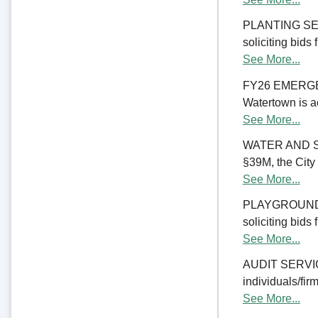
PLANTING SERV
soliciting bids
See More...
FY26 EMERGE
Watertown is ac
See More...
WATER AND S
§39M, the City 
See More...
PLAYGROUND RE
soliciting bids
See More...
AUDIT SERVICES
individuals/firm
See More...