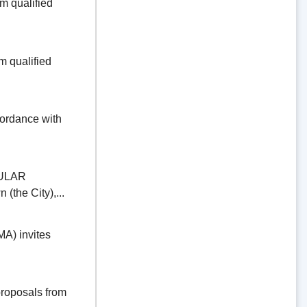
 qualified
 qualified
dance with
ULAR
the City),...
) invites
oposals from