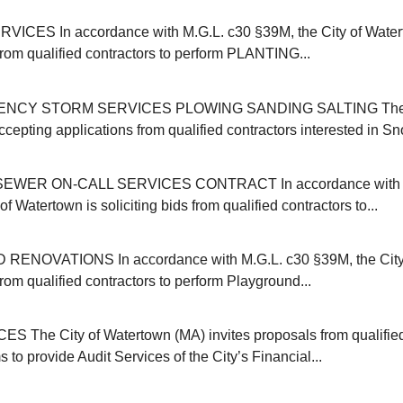
ICES In accordance with M.G.L. c30 §39M, the City of Water
 from qualified contractors to perform PLANTING...
NCY STORM SERVICES PLOWING SANDING SALTING The C
cepting applications from qualified contractors interested in Sn
EWER ON-CALL SERVICES CONTRACT In accordance with M
of Watertown is soliciting bids from qualified contractors to...
NOVATIONS In accordance with M.G.L. c30 §39M, the City 
 from qualified contractors to perform Playground...
 The City of Watertown (MA) invites proposals from qualifie
s to provide Audit Services of the City’s Financial...