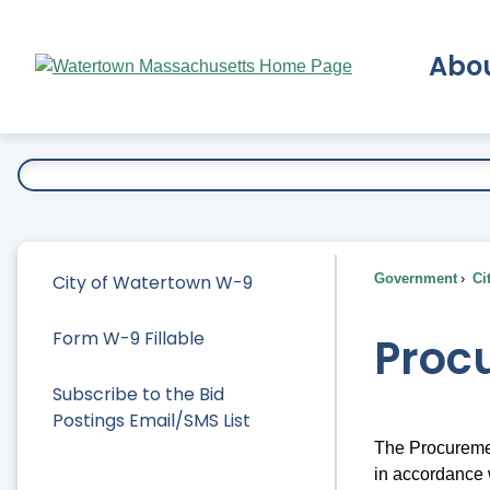
Skip
to
Abo
Main
Content
Ex
City of Watertown W-9
Government
Ci
Form W-9 Fillable
Proc
Subscribe to the Bid
Postings Email/SMS List
The Procuremen
in accordance