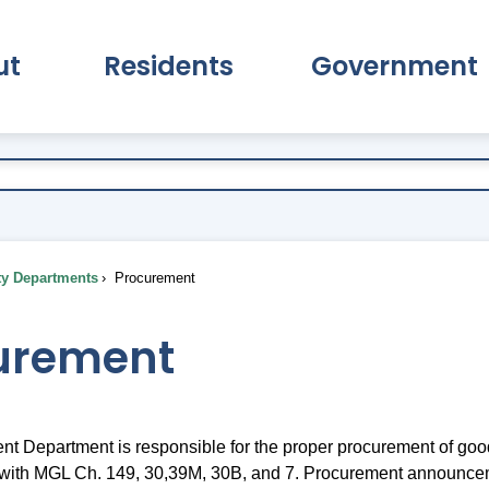
ut
Residents
Government
pand About Submenu
Expand Residents Submenu
Expand Go
ty Departments
Procurement
urement
t Department is responsible for the proper procurement of goo
 with MGL Ch. 149, 30,39M, 30B, and 7. Procurement announce