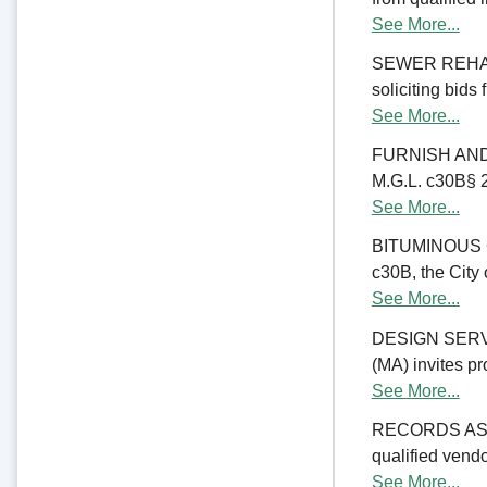
See More...
SEWER REHABIL
soliciting bids
See More...
FURNISH AND 
M.G.L. c30B§ 23
See More...
BITUMINOUS C
c30B, the City 
See More...
DESIGN SERV
(MA) invites pr
See More...
RECORDS ASSE
qualified vend
See More...