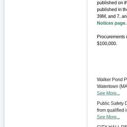
published on th
published in t
39M, and 7, an
Notices page
.
Procurements m
$100,000.
Walker Pond Pa
Watertown (MA) 
See More...
Public Safety 
from qualified 
See More...