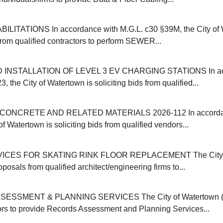
ITATIONS In accordance with M.G.L. c30 §39M, the City of 
 from qualified contractors to perform SEWER...
INSTALLATION OF LEVEL 3 EV CHARGING STATIONS In acc
, the City of Watertown is soliciting bids from qualified...
ONCRETE AND RELATED MATERIALS 2026-112 In accordanc
of Watertown is soliciting bids from qualified vendors...
ICES FOR SKATING RINK FLOOR REPLACEMENT The City o
oposals from qualified architect/engineering firms to...
SSMENT & PLANNING SERVICES The City of Watertown (M
ors to provide Records Assessment and Planning Services...