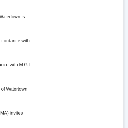
Watertown is
ordance with
e with M.G.L.
f Watertown
A) invites