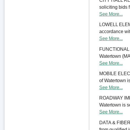
CITY HALL REN
soliciting bids 
See More...
LOWELL ELE
accordance with
See More...
FUNCTIONAL 
Watertown (MA) 
See More...
MOBILE ELECTR
of Watertown is
See More...
ROADWAY IMPRO
Watertown is so
See More...
DATA & FIBER 
from qualified 