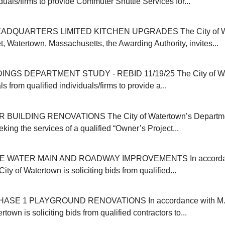
iduals/firms to provide Commuter Shuttle Services for...
ADQUARTERS LIMITED KITCHEN UPGRADES The City of Wat
, Watertown, Massachusetts, the Awarding Authority, invites...
INGS DEPARTMENT STUDY - REBID 11/19/25 The City of Wa
s from qualified individuals/firms to provide a...
 BUILDING RENOVATIONS The City of Watertown’s Departmen
eking the services of a qualified “Owner’s Project...
E WATER MAIN AND ROADWAY IMPROVEMENTS In accordanc
ity of Watertown is soliciting bids from qualified...
SE 1 PLAYGROUND RENOVATIONS In accordance with M.G
rtown is soliciting bids from qualified contractors to...