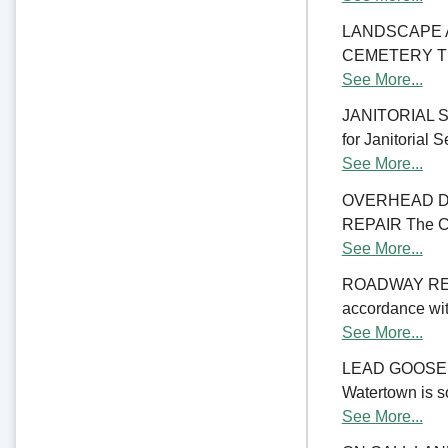
LANDSCAPE 
CEMETERY The C
See More...
JANITORIAL SER
for Janitorial S
See More...
OVERHEAD D
REPAIR The Cit
See More...
ROADWAY RE
accordance with
See More...
LEAD GOOSENE
Watertown is so
See More...