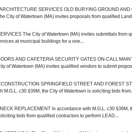
ARCHITECTURE SERVICES OLD BURYING GROUND AND 
ity of Watertown (MA) invites proposals from qualified Land
VICES The City of Watertown (MA) invites submittals from qu
ervices at municipal buildings for a one...
OORS AND CAFETERIA SECURITY GATES ON-CALL MAI
y of Watertown (MA) invites qualified vendors to submit proposa
CONSTRUCTION SPRINGFIELD STREET AND FOREST ST
 M.G.L. c30 §39M, the City of Watertown is soliciting bids from.
CK REPLACEMENT In accordance with M.G.L. c30 §39M, the
liciting bids from qualified contractors to perform LEAD...