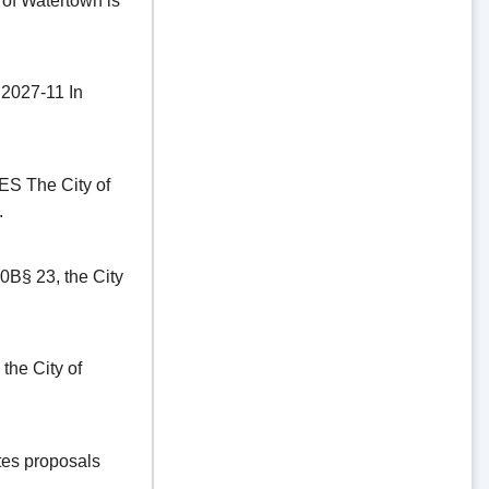
of Watertown is
27-11 In
The City of
.
§ 23, the City
he City of
es proposals