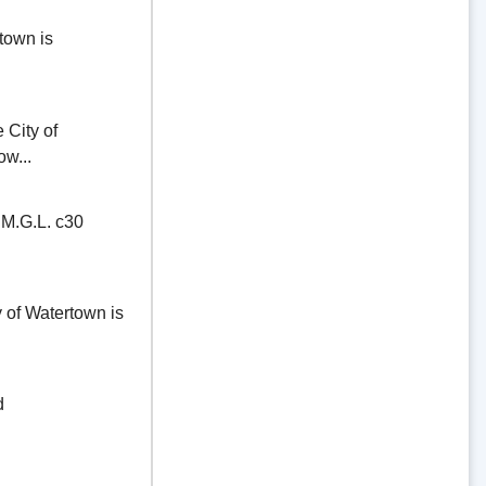
town is
ity of
ow...
.G.L. c30
of Watertown is
d