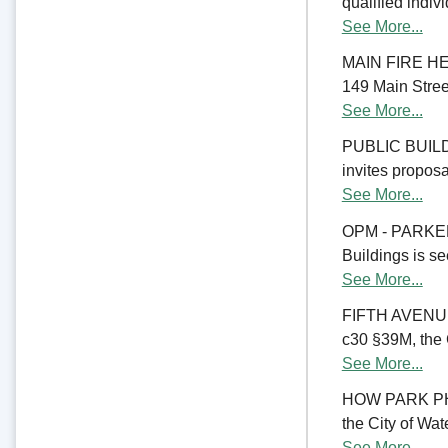
qualified indiv
See More...
MAIN FIRE HE
149 Main Street
See More...
PUBLIC BUILD
invites proposal
See More...
OPM - PARKER
Buildings is se
See More...
FIFTH AVENU
c30 §39M, the C
See More...
HOW PARK PHA
the City of Wate
See More...