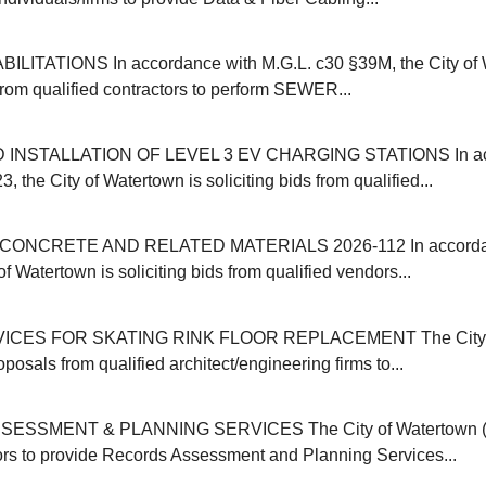
ITATIONS In accordance with M.G.L. c30 §39M, the City of 
 from qualified contractors to perform SEWER...
INSTALLATION OF LEVEL 3 EV CHARGING STATIONS In acc
, the City of Watertown is soliciting bids from qualified...
ONCRETE AND RELATED MATERIALS 2026-112 In accordanc
of Watertown is soliciting bids from qualified vendors...
ICES FOR SKATING RINK FLOOR REPLACEMENT The City o
oposals from qualified architect/engineering firms to...
SSMENT & PLANNING SERVICES The City of Watertown (M
ors to provide Records Assessment and Planning Services...