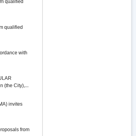
 qualified
 qualified
dance with
ULAR
the City),...
) invites
oposals from