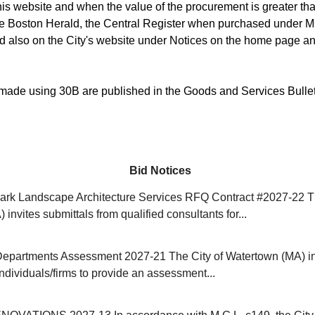
is website and when the value of the procurement is greater than
he Boston Herald, the Central Register when purchased under M
d also on the City's website under Notices on the home page an
ade using 30B are published in the Goods and Services Bulle
Bid Notices
rk Landscape Architecture Services RFQ Contract #2027-22 Th
invites submittals from qualified consultants for...
Departments Assessment 2027-21 The City of Watertown (MA) in
individuals/firms to provide an assessment...