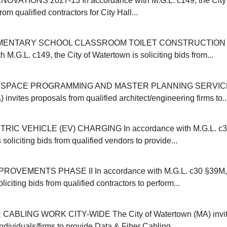
OVATIONS 2027-13 In accordance with M.G.L. c149, the City 
from qualified contractors for City Hall...
MENTARY SCHOOL CLASSROOM TOILET CONSTRUCTION 20
 M.G.L. c149, the City of Watertown is soliciting bids from...
SPACE PROGRAMMING AND MASTER PLANNING SERVICES 
invites proposals from qualified architect/engineering firms to..
IC VEHICLE (EV) CHARGING In accordance with M.G.L. c30B
 soliciting bids from qualified vendors to provide...
VEMENTS PHASE II In accordance with M.G.L. c30 §39M, t
liciting bids from qualified contractors to perform...
CABLING WORK CITY-WIDE The City of Watertown (MA) invit
individuals/firms to provide Data & Fiber Cabling...