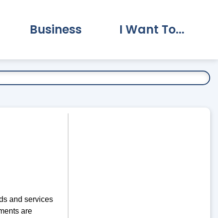
Business
I Want To...
vernment Submenu
Expand Business Submenu
Expand I Want To.
ds and services
ments are