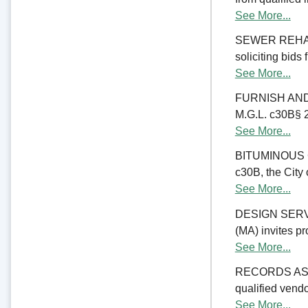
See More...
SEWER REHABIL
soliciting bids
See More...
FURNISH AND 
M.G.L. c30B§ 23
See More...
BITUMINOUS C
c30B, the City 
See More...
DESIGN SERV
(MA) invites pr
See More...
RECORDS ASSE
qualified vend
See More...