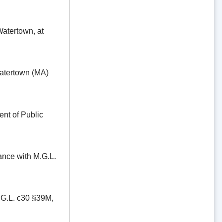
ertown, at
tertown (MA)
t of Public
e with M.G.L.
.L. c30 §39M,