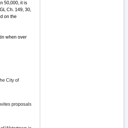
 50,000, it is
GL Ch. 149, 30,
d on the
tin when over
e City of
vites proposals