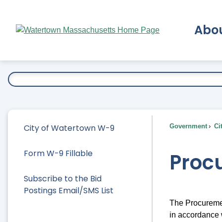
Skip
to
Abo
Main
Content
Ex
City of Watertown W-9
Government
Ci
Form W-9 Fillable
Proc
Subscribe to the Bid
Postings Email/SMS List
The Procuremen
in accordance