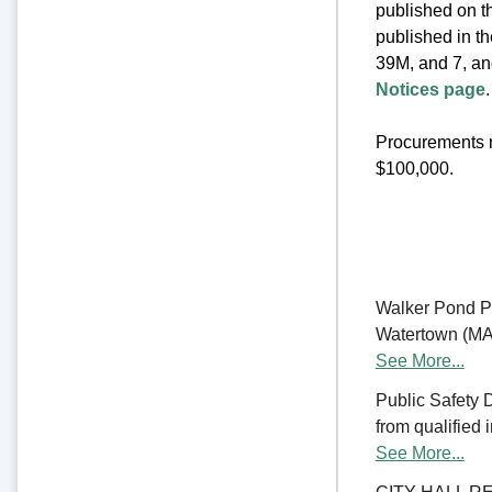
published on th
published in t
39M, and 7, an
Notices page
.
Procurements m
$100,000.
Walker Pond Pa
Watertown (MA) 
See More...
Public Safety 
from qualified 
See More...