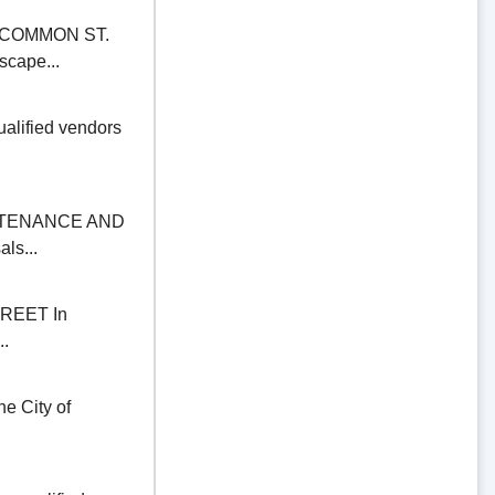
COMMON ST.
scape...
alified vendors
NTENANCE AND
ls...
REET In
..
 City of