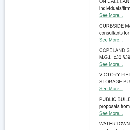
ON CALL LAND 
individuals/fir
See More...
CURBSIDE MANA
consultants fo
See More...
COPELAND ST
M.G.L. c30 §39M
See More...
VICTORY FI
STORAGE BUILDI
See More...
PUBLIC BUILD
proposals from 
See More...
WATERTOWN CO