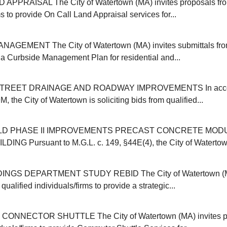
APPRAISAL The City of Watertown (MA) invites proposals from
ms to provide On Call Land Appraisal services for...
GEMENT The City of Watertown (MA) invites submittals from
r a Curbside Management Plan for residential and...
REET DRAINAGE AND ROADWAY IMPROVEMENTS In accor
, the City of Watertown is soliciting bids from qualified...
ELD PHASE II IMPROVEMENTS PRECAST CONCRETE MOD
NG Pursuant to M.G.L. c. 149, §44E(4), the City of Watertown (
INGS DEPARTMENT STUDY REBID The City of Watertown (MA
qualified individuals/firms to provide a strategic...
NNECTOR SHUTTLE The City of Watertown (MA) invites pr