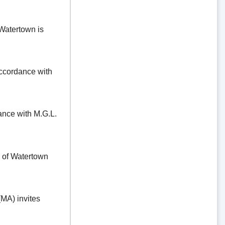
Watertown is
ordance with
e with M.G.L.
f Watertown
A) invites