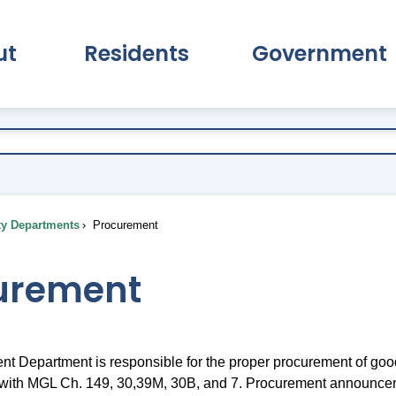
ut
Residents
Government
pand About Submenu
Expand Residents Submenu
Expand Go
ty Departments
Procurement
urement
t Department is responsible for the proper procurement of goo
 with MGL Ch. 149, 30,39M, 30B, and 7. Procurement announce