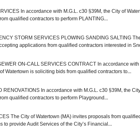
ICES In accordance with M.G.L. c30 §39M, the City of Water
 from qualified contractors to perform PLANTING...
NCY STORM SERVICES PLOWING SANDING SALTING The C
cepting applications from qualified contractors interested in Sn
EWER ON-CALL SERVICES CONTRACT In accordance with M
of Watertown is soliciting bids from qualified contractors to...
NOVATIONS In accordance with M.G.L. c30 §39M, the City 
 from qualified contractors to perform Playground...
 The City of Watertown (MA) invites proposals from qualifie
s to provide Audit Services of the City’s Financial...