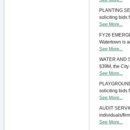
PLANTING SERV
soliciting bids
See More...
FY26 EMERGE
Watertown is ac
See More...
WATER AND S
§39M, the City 
See More...
PLAYGROUND RE
soliciting bids
See More...
AUDIT SERVICES
individuals/firm
See More...