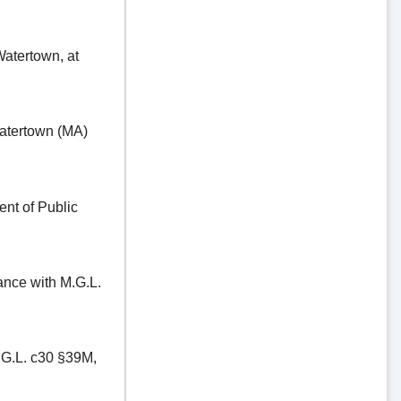
ertown, at
tertown (MA)
t of Public
e with M.G.L.
.L. c30 §39M,