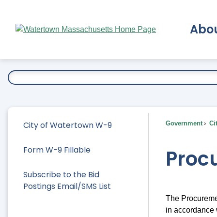
Skip
to
Abo
Main
Content
Ex
City of Watertown W-9
Government
Ci
Form W-9 Fillable
Proc
Subscribe to the Bid
Postings Email/SMS List
The Procuremen
in accordance