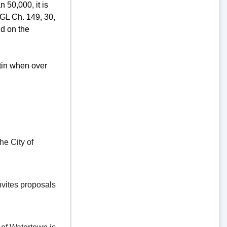
 50,000, it is
GL Ch. 149, 30,
d on the
tin when over
e City of
vites proposals