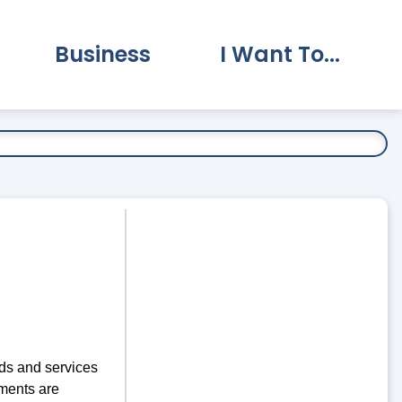
Business
I Want To...
vernment Submenu
Expand Business Submenu
Expand I Want To.
ds and services
ments are