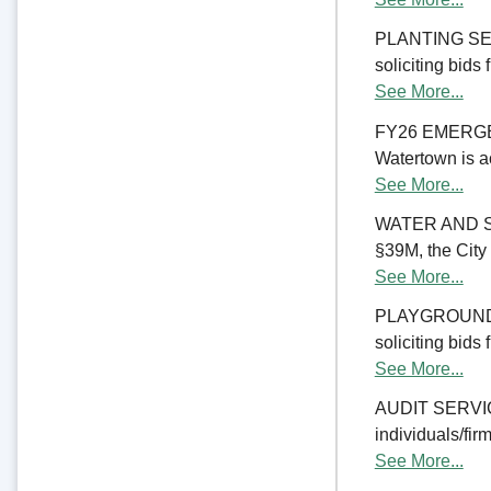
PLANTING SERV
soliciting bids
See More...
FY26 EMERGE
Watertown is ac
See More...
WATER AND S
§39M, the City 
See More...
PLAYGROUND RE
soliciting bids
See More...
AUDIT SERVICES
individuals/firm
See More...