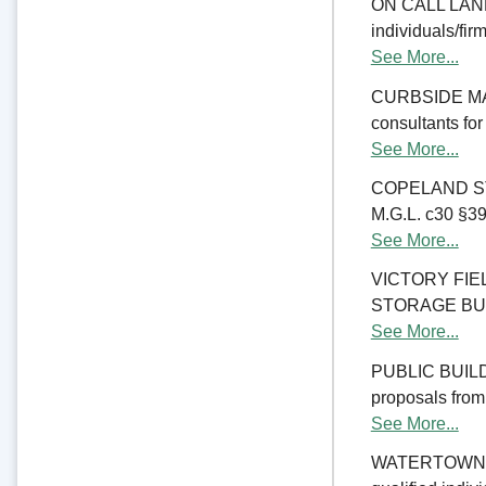
ON CALL LAND 
individuals/fir
See More...
CURBSIDE MANA
consultants fo
See More...
COPELAND ST
M.G.L. c30 §39M
See More...
VICTORY FI
STORAGE BUILDI
See More...
PUBLIC BUILD
proposals from 
See More...
WATERTOWN CO