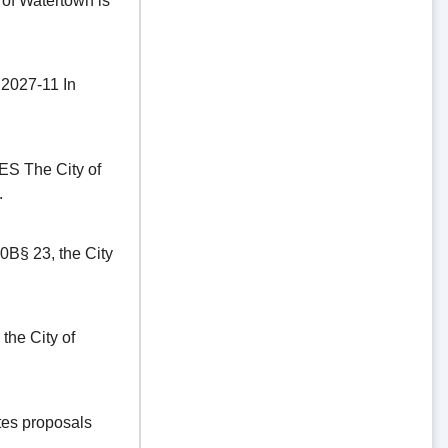
of Watertown is
27-11 In
The City of
.
§ 23, the City
he City of
es proposals