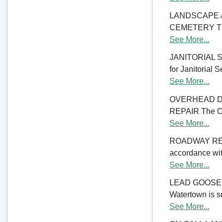
LANDSCAPE 
CEMETERY The C
See More...
JANITORIAL SER
for Janitorial S
See More...
OVERHEAD D
REPAIR The Cit
See More...
ROADWAY RE
accordance with
See More...
LEAD GOOSENE
Watertown is so
See More...