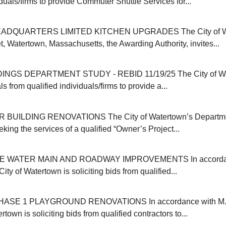
iduals/firms to provide Commuter Shuttle Services for...
ADQUARTERS LIMITED KITCHEN UPGRADES The City of Wat
, Watertown, Massachusetts, the Awarding Authority, invites...
INGS DEPARTMENT STUDY - REBID 11/19/25 The City of Wa
s from qualified individuals/firms to provide a...
 BUILDING RENOVATIONS The City of Watertown’s Departmen
eking the services of a qualified “Owner’s Project...
E WATER MAIN AND ROADWAY IMPROVEMENTS In accordanc
ity of Watertown is soliciting bids from qualified...
SE 1 PLAYGROUND RENOVATIONS In accordance with M.G
rtown is soliciting bids from qualified contractors to...