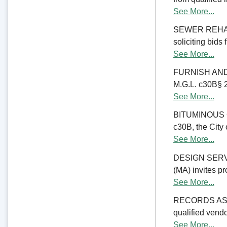
See More...
SEWER REHABIL
soliciting bids
See More...
FURNISH AND 
M.G.L. c30B§ 23
See More...
BITUMINOUS C
c30B, the City 
See More...
DESIGN SERV
(MA) invites pr
See More...
RECORDS ASSE
qualified vend
See More...