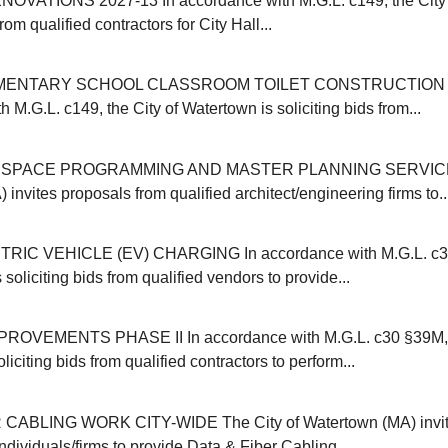
OVATIONS 2027-13 In accordance with M.G.L. c149, the City 
from qualified contractors for City Hall...
MENTARY SCHOOL CLASSROOM TOILET CONSTRUCTION 20
 M.G.L. c149, the City of Watertown is soliciting bids from...
SPACE PROGRAMMING AND MASTER PLANNING SERVICES 
invites proposals from qualified architect/engineering firms to..
IC VEHICLE (EV) CHARGING In accordance with M.G.L. c30B
 soliciting bids from qualified vendors to provide...
VEMENTS PHASE II In accordance with M.G.L. c30 §39M, t
liciting bids from qualified contractors to perform...
CABLING WORK CITY-WIDE The City of Watertown (MA) invit
individuals/firms to provide Data & Fiber Cabling...