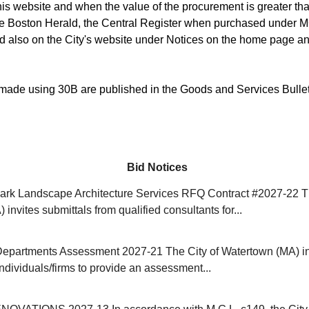
is website and when the value of the procurement is greater than
he Boston Herald, the Central Register when purchased under M
d also on the City's website under Notices on the home page an
ade using 30B are published in the Goods and Services Bulle
Bid Notices
rk Landscape Architecture Services RFQ Contract #2027-22 Th
invites submittals from qualified consultants for...
Departments Assessment 2027-21 The City of Watertown (MA) in
individuals/firms to provide an assessment...