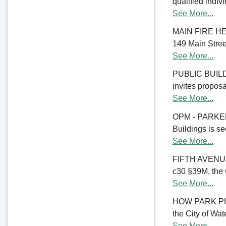
qualified indiv
See More...
MAIN FIRE HE
149 Main Street
See More...
PUBLIC BUILD
invites proposal
See More...
OPM - PARKER
Buildings is se
See More...
FIFTH AVENU
c30 §39M, the C
See More...
HOW PARK PHA
the City of Wate
See More...