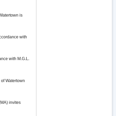
Watertown is
ordance with
e with M.G.L.
f Watertown
A) invites