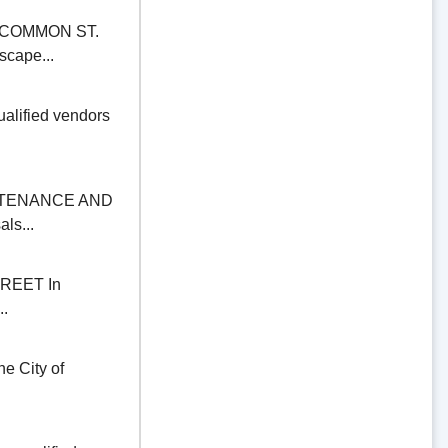
COMMON ST.
scape...
alified vendors
NTENANCE AND
ls...
REET In
..
 City of