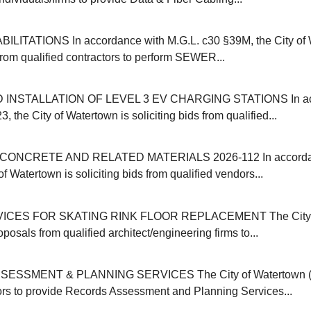
ITATIONS In accordance with M.G.L. c30 §39M, the City of 
 from qualified contractors to perform SEWER...
INSTALLATION OF LEVEL 3 EV CHARGING STATIONS In acc
, the City of Watertown is soliciting bids from qualified...
ONCRETE AND RELATED MATERIALS 2026-112 In accordanc
of Watertown is soliciting bids from qualified vendors...
ICES FOR SKATING RINK FLOOR REPLACEMENT The City o
oposals from qualified architect/engineering firms to...
SSMENT & PLANNING SERVICES The City of Watertown (M
ors to provide Records Assessment and Planning Services...