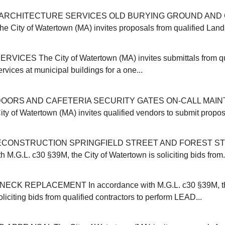
ARCHITECTURE SERVICES OLD BURYING GROUND AND 
ity of Watertown (MA) invites proposals from qualified Land
VICES The City of Watertown (MA) invites submittals from qu
ervices at municipal buildings for a one...
OORS AND CAFETERIA SECURITY GATES ON-CALL MAI
y of Watertown (MA) invites qualified vendors to submit proposa
CONSTRUCTION SPRINGFIELD STREET AND FOREST ST
 M.G.L. c30 §39M, the City of Watertown is soliciting bids from.
CK REPLACEMENT In accordance with M.G.L. c30 §39M, the
liciting bids from qualified contractors to perform LEAD...