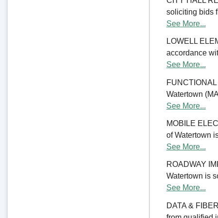
CITY HALL REN
soliciting bids 
See More...
LOWELL ELE
accordance with
See More...
FUNCTIONAL 
Watertown (MA) 
See More...
MOBILE ELECTR
of Watertown is
See More...
ROADWAY IMPRO
Watertown is so
See More...
DATA & FIBER 
from qualified 