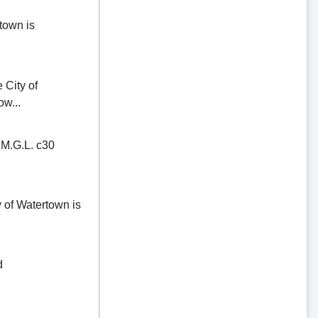
town is
ity of
ow...
.G.L. c30
of Watertown is
d