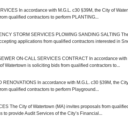
ICES In accordance with M.G.L. c30 §39M, the City of Water
 from qualified contractors to perform PLANTING...
NCY STORM SERVICES PLOWING SANDING SALTING The C
cepting applications from qualified contractors interested in Sn
EWER ON-CALL SERVICES CONTRACT In accordance with M
of Watertown is soliciting bids from qualified contractors to...
NOVATIONS In accordance with M.G.L. c30 §39M, the City 
 from qualified contractors to perform Playground...
 The City of Watertown (MA) invites proposals from qualifie
s to provide Audit Services of the City’s Financial...