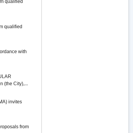
 qualified
 qualified
dance with
ULAR
the City),...
) invites
oposals from