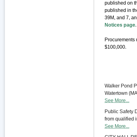
published on th
published in t
39M, and 7, an
Notices page
.
Procurements m
$100,000.
Walker Pond Pa
Watertown (MA) 
See More...
Public Safety 
from qualified 
See More...