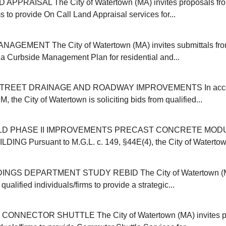
APPRAISAL The City of Watertown (MA) invites proposals from
ms to provide On Call Land Appraisal services for...
GEMENT The City of Watertown (MA) invites submittals from
r a Curbside Management Plan for residential and...
REET DRAINAGE AND ROADWAY IMPROVEMENTS In accor
, the City of Watertown is soliciting bids from qualified...
ELD PHASE II IMPROVEMENTS PRECAST CONCRETE MOD
NG Pursuant to M.G.L. c. 149, §44E(4), the City of Watertown (
INGS DEPARTMENT STUDY REBID The City of Watertown (MA
qualified individuals/firms to provide a strategic...
NNECTOR SHUTTLE The City of Watertown (MA) invites pr