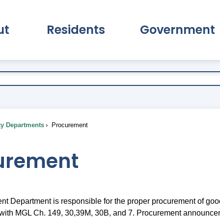
ut
Residents
Government
pand About Submenu
Expand Residents Submenu
Expand Go
ty Departments
Procurement
urement
t Department is responsible for the proper procurement of goo
 with MGL Ch. 149, 30,39M, 30B, and 7. Procurement announce