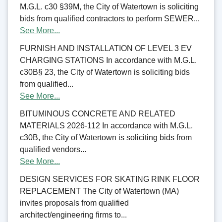
M.G.L. c30 §39M, the City of Watertown is soliciting
bids from qualified contractors to perform SEWER...
See More...
FURNISH AND INSTALLATION OF LEVEL 3 EV
CHARGING STATIONS In accordance with M.G.L.
c30B§ 23, the City of Watertown is soliciting bids
from qualified...
See More...
BITUMINOUS CONCRETE AND RELATED
MATERIALS 2026-112 In accordance with M.G.L.
c30B, the City of Watertown is soliciting bids from
qualified vendors...
See More...
DESIGN SERVICES FOR SKATING RINK FLOOR
REPLACEMENT The City of Watertown (MA)
invites proposals from qualified
architect/engineering firms to...