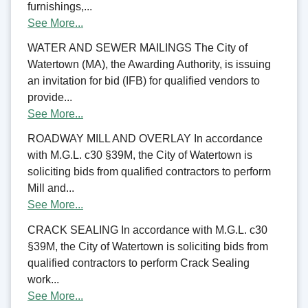
furnishings,...
See More...
WATER AND SEWER MAILINGS The City of
Watertown (MA), the Awarding Authority, is issuing
an invitation for bid (IFB) for qualified vendors to
provide...
See More...
ROADWAY MILL AND OVERLAY In accordance
with M.G.L. c30 §39M, the City of Watertown is
soliciting bids from qualified contractors to perform
Mill and...
See More...
CRACK SEALING In accordance with M.G.L. c30
§39M, the City of Watertown is soliciting bids from
qualified contractors to perform Crack Sealing
work...
See More...