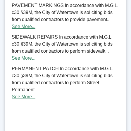
PAVEMENT MARKINGS In accordance with M.G.L.
c30 §39M, the City of Watertown is soliciting bids
from qualified contractors to provide pavement...
See More...
SIDEWALK REPAIRS In accordance with M.G.L.
c30 §39M, the City of Watertown is soliciting bids
from qualified contractors to perform sidewalk...
See More...
PERMANENT PATCH In accordance with M.G.L.
c30 §39M, the City of Watertown is soliciting bids
from qualified contractors to perform Street
Permanent...
See More...