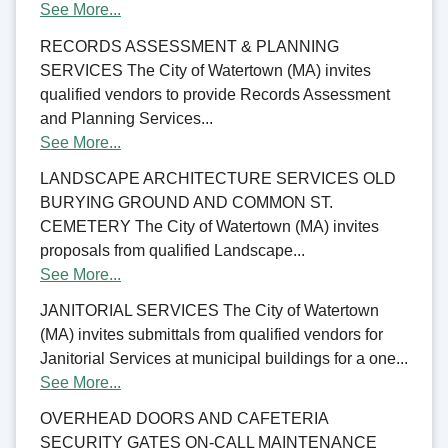
See More...
RECORDS ASSESSMENT & PLANNING
SERVICES The City of Watertown (MA) invites
qualified vendors to provide Records Assessment
and Planning Services...
See More...
LANDSCAPE ARCHITECTURE SERVICES OLD
BURYING GROUND AND COMMON ST.
CEMETERY The City of Watertown (MA) invites
proposals from qualified Landscape...
See More...
JANITORIAL SERVICES The City of Watertown
(MA) invites submittals from qualified vendors for
Janitorial Services at municipal buildings for a one...
See More...
OVERHEAD DOORS AND CAFETERIA
SECURITY GATES ON-CALL MAINTENANCE