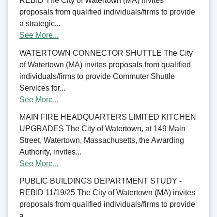
REBID The City of Watertown (MA) invites
proposals from qualified individuals/firms to provide
a strategic...
See More...
WATERTOWN CONNECTOR SHUTTLE The City
of Watertown (MA) invites proposals from qualified
individuals/firms to provide Commuter Shuttle
Services for...
See More...
MAIN FIRE HEADQUARTERS LIMITED KITCHEN
UPGRADES The City of Watertown, at 149 Main
Street, Watertown, Massachusetts, the Awarding
Authority, invites...
See More...
PUBLIC BUILDINGS DEPARTMENT STUDY -
REBID 11/19/25 The City of Watertown (MA) invites
proposals from qualified individuals/firms to provide
a...