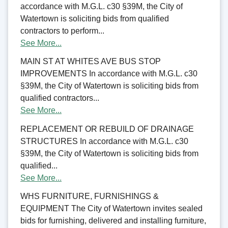
accordance with M.G.L. c30 §39M, the City of
Watertown is soliciting bids from qualified
contractors to perform...
See More...
MAIN ST AT WHITES AVE BUS STOP
IMPROVEMENTS In accordance with M.G.L. c30
§39M, the City of Watertown is soliciting bids from
qualified contractors...
See More...
REPLACEMENT OR REBUILD OF DRAINAGE
STRUCTURES In accordance with M.G.L. c30
§39M, the City of Watertown is soliciting bids from
qualified...
See More...
WHS FURNITURE, FURNISHINGS &
EQUIPMENT The City of Watertown invites sealed
bids for furnishing, delivered and installing furniture,