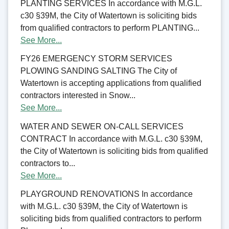
PLANTING SERVICES In accordance with M.G.L.
c30 §39M, the City of Watertown is soliciting bids
from qualified contractors to perform PLANTING...
See More...
FY26 EMERGENCY STORM SERVICES
PLOWING SANDING SALTING The City of
Watertown is accepting applications from qualified
contractors interested in Snow...
See More...
WATER AND SEWER ON-CALL SERVICES
CONTRACT In accordance with M.G.L. c30 §39M,
the City of Watertown is soliciting bids from qualified
contractors to...
See More...
PLAYGROUND RENOVATIONS In accordance
with M.G.L. c30 §39M, the City of Watertown is
soliciting bids from qualified contractors to perform