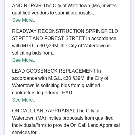
AND REPAIR The City of Watertown (MA) invites
qualified vendors to submit proposals...
See More...
ROADWAY RECONSTRUCTION SPRINGFIELD
STREET AND FOREST STREET In accordance
with M.G.L. c30 §39M, the City of Watertown is
soliciting bids from...
See More...
LEAD GOOSENECK REPLACEMENT In
accordance with M.G.L. c30 §39M, the City of
Watertown is soliciting bids from qualified
contractors to perform LEAD...
See More...
ON CALL LAND APPRAISAL The City of
Watertown (MA) invites proposals from qualified
individuals/firms to provide On Call Land Appraisal
services for...