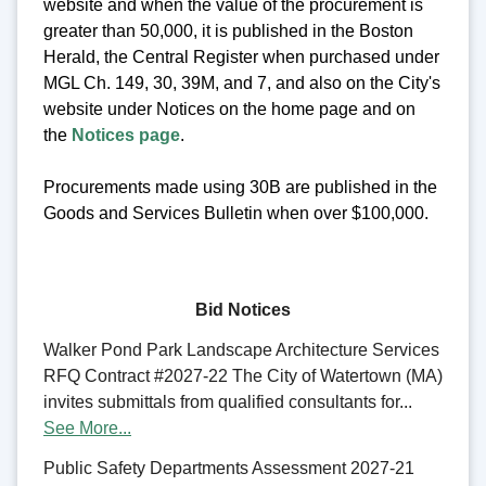
website and when the value of the procurement is
greater than 50,000, it is published in the Boston
Herald, the Central Register when purchased under
MGL Ch. 149, 30, 39M, and 7, and also on the City's
website under Notices on the home page and on
the
Notices page
.
Procurements made using 30B are published in the
Goods and Services Bulletin when over $100,000.
Bid Notices
Walker Pond Park Landscape Architecture Services
RFQ Contract #2027-22 The City of Watertown (MA)
invites submittals from qualified consultants for...
See More...
Public Safety Departments Assessment 2027-21