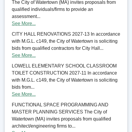
The City of Watertown (MA) invites proposals from
qualified individuals/firms to provide an
assessment...
See More...
CITY HALL RENOVATIONS 2027-13 In accordance
with M.G.L. c149, the City of Watertown is soliciting
bids from qualified contractors for City Hall...
See More...
LOWELL ELEMENTARY SCHOOL CLASSROOM
TOILET CONSTRUCTION 2027-11 In accordance
with M.G.L. c149, the City of Watertown is soliciting
bids from...
See More...
FUNCTIONAL SPACE PROGRAMMING AND
MASTER PLANNING SERVICES The City of
Watertown (MA) invites proposals from qualified
architect/engineering firms to...