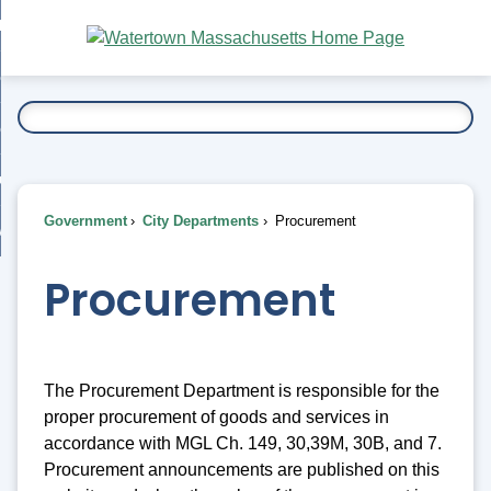
Skip
bout
to
nd
Main
esidents
enu
Content
nd
ents
overnment
enu
nd
rnment
usiness
enu
nd
Government
City Departments
Procurement
ess
 Want To...
enu
nd
Procurement
enu
The Procurement Department is responsible for the
proper procurement of goods and services in
accordance with MGL Ch. 149, 30,39M, 30B, and 7.
Procurement announcements are published on this