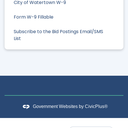
City of Watertown W-9
Form W-9 Fillable
Subscribe to the Bid Postings Email/SMS
List
Government Websites by
CivicPlus®