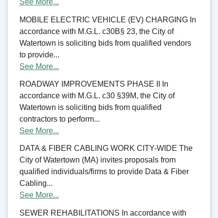
See More...
MOBILE ELECTRIC VEHICLE (EV) CHARGING In
accordance with M.G.L. c30B§ 23, the City of
Watertown is soliciting bids from qualified vendors
to provide...
See More...
ROADWAY IMPROVEMENTS PHASE II In
accordance with M.G.L. c30 §39M, the City of
Watertown is soliciting bids from qualified
contractors to perform...
See More...
DATA & FIBER CABLING WORK CITY-WIDE The
City of Watertown (MA) invites proposals from
qualified individuals/firms to provide Data & Fiber
Cabling...
See More...
SEWER REHABILITATIONS In accordance with