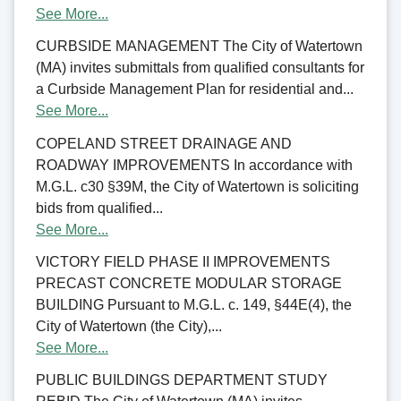
See More...
CURBSIDE MANAGEMENT The City of Watertown
(MA) invites submittals from qualified consultants for
a Curbside Management Plan for residential and...
See More...
COPELAND STREET DRAINAGE AND
ROADWAY IMPROVEMENTS In accordance with
M.G.L. c30 §39M, the City of Watertown is soliciting
bids from qualified...
See More...
VICTORY FIELD PHASE II IMPROVEMENTS
PRECAST CONCRETE MODULAR STORAGE
BUILDING Pursuant to M.G.L. c. 149, §44E(4), the
City of Watertown (the City),...
See More...
PUBLIC BUILDINGS DEPARTMENT STUDY