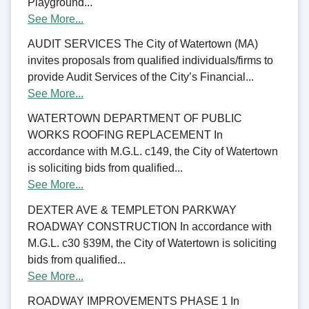
Playground...
See More...
AUDIT SERVICES The City of Watertown (MA)
invites proposals from qualified individuals/firms to
provide Audit Services of the City’s Financial...
See More...
WATERTOWN DEPARTMENT OF PUBLIC
WORKS ROOFING REPLACEMENT In
accordance with M.G.L. c149, the City of Watertown
is soliciting bids from qualified...
See More...
DEXTER AVE & TEMPLETON PARKWAY
ROADWAY CONSTRUCTION In accordance with
M.G.L. c30 §39M, the City of Watertown is soliciting
bids from qualified...
See More...
ROADWAY IMPROVEMENTS PHASE 1 In