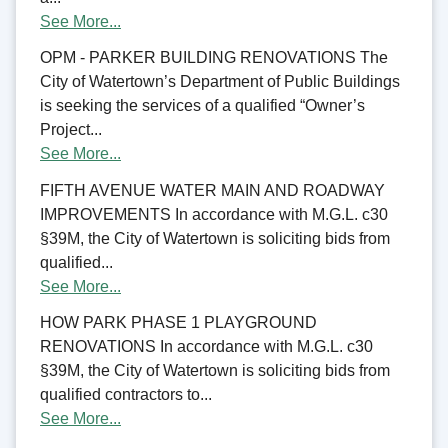
See More...
OPM - PARKER BUILDING RENOVATIONS The
City of Watertown’s Department of Public Buildings
is seeking the services of a qualified “Owner’s
Project...
See More...
FIFTH AVENUE WATER MAIN AND ROADWAY
IMPROVEMENTS In accordance with M.G.L. c30
§39M, the City of Watertown is soliciting bids from
qualified...
See More...
HOW PARK PHASE 1 PLAYGROUND
RENOVATIONS In accordance with M.G.L. c30
§39M, the City of Watertown is soliciting bids from
qualified contractors to...
See More...