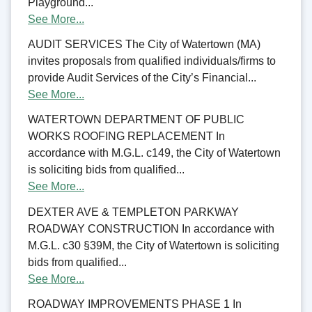
Playground...
See More...
AUDIT SERVICES The City of Watertown (MA)
invites proposals from qualified individuals/firms to
provide Audit Services of the City’s Financial...
See More...
WATERTOWN DEPARTMENT OF PUBLIC
WORKS ROOFING REPLACEMENT In
accordance with M.G.L. c149, the City of Watertown
is soliciting bids from qualified...
See More...
DEXTER AVE & TEMPLETON PARKWAY
ROADWAY CONSTRUCTION In accordance with
M.G.L. c30 §39M, the City of Watertown is soliciting
bids from qualified...
See More...
ROADWAY IMPROVEMENTS PHASE 1 In