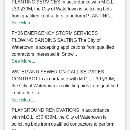
PLANTING SERVICES In accordance with M.G.L.
c30 §39M, the City of Watertown is soliciting bids
from qualified contractors to perform PLANTING...
See More...
FY26 EMERGENCY STORM SERVICES
PLOWING SANDING SALTING The City of
Watertown is accepting applications from qualified
contractors interested in Snow...
See More...
WATER AND SEWER ON-CALL SERVICES
CONTRACT In accordance with M.G.L. c30 §39M,
the City of Watertown is soliciting bids from qualified
contractors to...
See More...
PLAYGROUND RENOVATIONS In accordance
with M.G.L. c30 §39M, the City of Watertown is
soliciting bids from qualified contractors to perform