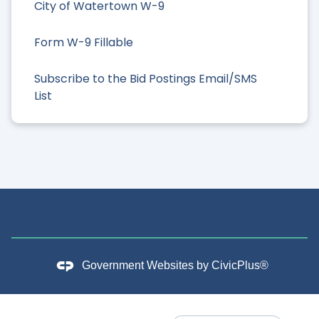
City of Watertown W-9
Form W-9 Fillable
Subscribe to the Bid Postings Email/SMS
List
Government Websites by
CivicPlus®