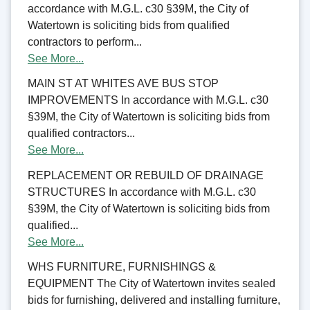
accordance with M.G.L. c30 §39M, the City of
Watertown is soliciting bids from qualified
contractors to perform...
See More...
MAIN ST AT WHITES AVE BUS STOP
IMPROVEMENTS In accordance with M.G.L. c30
§39M, the City of Watertown is soliciting bids from
qualified contractors...
See More...
REPLACEMENT OR REBUILD OF DRAINAGE
STRUCTURES In accordance with M.G.L. c30
§39M, the City of Watertown is soliciting bids from
qualified...
See More...
WHS FURNITURE, FURNISHINGS &
EQUIPMENT The City of Watertown invites sealed
bids for furnishing, delivered and installing furniture,