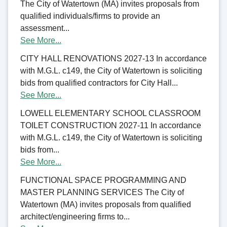
The City of Watertown (MA) invites proposals from
qualified individuals/firms to provide an
assessment...
See More...
CITY HALL RENOVATIONS 2027-13 In accordance
with M.G.L. c149, the City of Watertown is soliciting
bids from qualified contractors for City Hall...
See More...
LOWELL ELEMENTARY SCHOOL CLASSROOM
TOILET CONSTRUCTION 2027-11 In accordance
with M.G.L. c149, the City of Watertown is soliciting
bids from...
See More...
FUNCTIONAL SPACE PROGRAMMING AND
MASTER PLANNING SERVICES The City of
Watertown (MA) invites proposals from qualified
architect/engineering firms to...