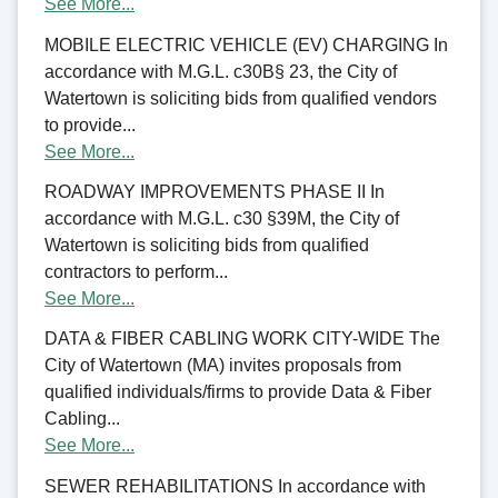
See More...
MOBILE ELECTRIC VEHICLE (EV) CHARGING In
accordance with M.G.L. c30B§ 23, the City of
Watertown is soliciting bids from qualified vendors
to provide...
See More...
ROADWAY IMPROVEMENTS PHASE II In
accordance with M.G.L. c30 §39M, the City of
Watertown is soliciting bids from qualified
contractors to perform...
See More...
DATA & FIBER CABLING WORK CITY-WIDE The
City of Watertown (MA) invites proposals from
qualified individuals/firms to provide Data & Fiber
Cabling...
See More...
SEWER REHABILITATIONS In accordance with