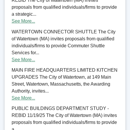
REBID The City of Watertown (MA) invites
proposals from qualified individuals/firms to provide
a strategic...
See More...
WATERTOWN CONNECTOR SHUTTLE The City
of Watertown (MA) invites proposals from qualified
individuals/firms to provide Commuter Shuttle
Services for...
See More...
MAIN FIRE HEADQUARTERS LIMITED KITCHEN
UPGRADES The City of Watertown, at 149 Main
Street, Watertown, Massachusetts, the Awarding
Authority, invites...
See More...
PUBLIC BUILDINGS DEPARTMENT STUDY -
REBID 11/19/25 The City of Watertown (MA) invites
proposals from qualified individuals/firms to provide
a...