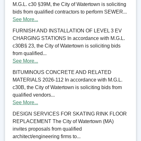
M.G.L. c30 §39M, the City of Watertown is soliciting
bids from qualified contractors to perform SEWER...
See More...
FURNISH AND INSTALLATION OF LEVEL 3 EV
CHARGING STATIONS In accordance with M.G.L.
c30B§ 23, the City of Watertown is soliciting bids
from qualified...
See More...
BITUMINOUS CONCRETE AND RELATED
MATERIALS 2026-112 In accordance with M.G.L.
c30B, the City of Watertown is soliciting bids from
qualified vendors...
See More...
DESIGN SERVICES FOR SKATING RINK FLOOR
REPLACEMENT The City of Watertown (MA)
invites proposals from qualified
architect/engineering firms to...