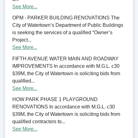
See More...
OPM - PARKER BUILDING RENOVATIONS The
City of Watertown’s Department of Public Buildings
is seeking the services of a qualified “Owner’s
Project...
See More...
FIFTH AVENUE WATER MAIN AND ROADWAY
IMPROVEMENTS In accordance with M.G.L. c30
§39M, the City of Watertown is soliciting bids from
qualified...
See More...
HOW PARK PHASE 1 PLAYGROUND
RENOVATIONS In accordance with M.G.L. c30
§39M, the City of Watertown is soliciting bids from
qualified contractors to...
See More...