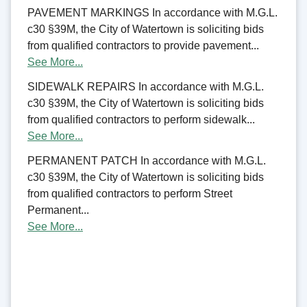
PAVEMENT MARKINGS In accordance with M.G.L.
c30 §39M, the City of Watertown is soliciting bids
from qualified contractors to provide pavement...
See More...
SIDEWALK REPAIRS In accordance with M.G.L.
c30 §39M, the City of Watertown is soliciting bids
from qualified contractors to perform sidewalk...
See More...
PERMANENT PATCH In accordance with M.G.L.
c30 §39M, the City of Watertown is soliciting bids
from qualified contractors to perform Street
Permanent...
See More...