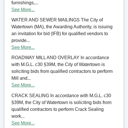
furnishings,...
See More...
WATER AND SEWER MAILINGS The City of
Watertown (MA), the Awarding Authority, is issuing
an invitation for bid (IFB) for qualified vendors to
provide...
See More...
ROADWAY MILL AND OVERLAY In accordance
with M.G.L. c30 §39M, the City of Watertown is
soliciting bids from qualified contractors to perform
Mill and...
See More...
CRACK SEALING In accordance with M.G.L. c30
§39M, the City of Watertown is soliciting bids from
qualified contractors to perform Crack Sealing
work...
See More...