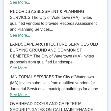
See More...
RECORDS ASSESSMENT & PLANNING
SERVICES The City of Watertown (MA) invites
qualified vendors to provide Records Assessment
and Planning Services...
See More...
LANDSCAPE ARCHITECTURE SERVICES OLD
BURYING GROUND AND COMMON ST.
CEMETERY The City of Watertown (MA) invites
proposals from qualified Landscape...
See More...
JANITORIAL SERVICES The City of Watertown
(MA) invites submittals from qualified vendors for
Janitorial Services at municipal buildings for a one...
See More...
OVERHEAD DOORS AND CAFETERIA
SECURITY GATES ON-CALL MAINTENANCE