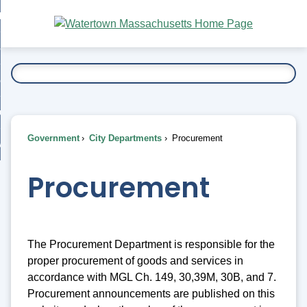
Skip
bout
to
nd
Main
esidents
enu
Content
nd
ents
overnment
enu
nd
rnment
usiness
enu
nd
Government
City Departments
Procurement
ess
 Want To...
enu
nd
Procurement
enu
The Procurement Department is responsible for the
proper procurement of goods and services in
accordance with MGL Ch. 149, 30,39M, 30B, and 7.
Procurement announcements are published on this