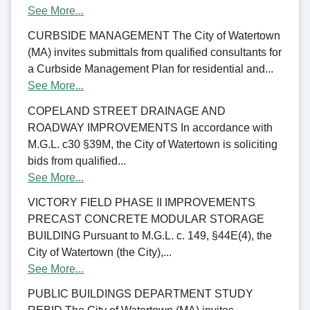
See More...
CURBSIDE MANAGEMENT The City of Watertown
(MA) invites submittals from qualified consultants for
a Curbside Management Plan for residential and...
See More...
COPELAND STREET DRAINAGE AND
ROADWAY IMPROVEMENTS In accordance with
M.G.L. c30 §39M, the City of Watertown is soliciting
bids from qualified...
See More...
VICTORY FIELD PHASE II IMPROVEMENTS
PRECAST CONCRETE MODULAR STORAGE
BUILDING Pursuant to M.G.L. c. 149, §44E(4), the
City of Watertown (the City),...
See More...
PUBLIC BUILDINGS DEPARTMENT STUDY