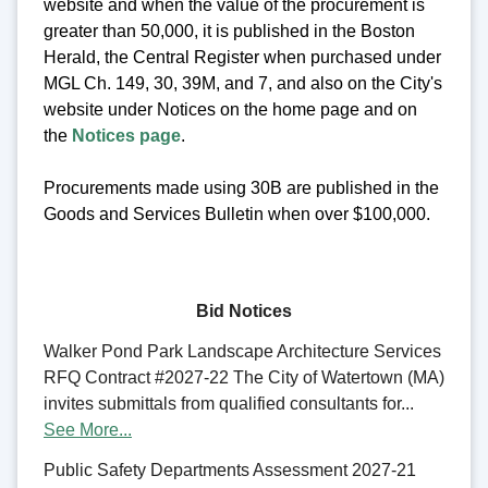
website and when the value of the procurement is
greater than 50,000, it is published in the Boston
Herald, the Central Register when purchased under
MGL Ch. 149, 30, 39M, and 7, and also on the City's
website under Notices on the home page and on
the
Notices page
.
Procurements made using 30B are published in the
Goods and Services Bulletin when over $100,000.
Bid Notices
Walker Pond Park Landscape Architecture Services
RFQ Contract #2027-22 The City of Watertown (MA)
invites submittals from qualified consultants for...
See More...
Public Safety Departments Assessment 2027-21