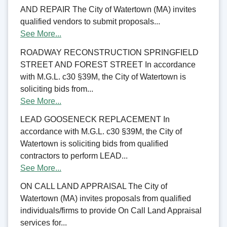
AND REPAIR The City of Watertown (MA) invites
qualified vendors to submit proposals...
See More...
ROADWAY RECONSTRUCTION SPRINGFIELD
STREET AND FOREST STREET In accordance
with M.G.L. c30 §39M, the City of Watertown is
soliciting bids from...
See More...
LEAD GOOSENECK REPLACEMENT In
accordance with M.G.L. c30 §39M, the City of
Watertown is soliciting bids from qualified
contractors to perform LEAD...
See More...
ON CALL LAND APPRAISAL The City of
Watertown (MA) invites proposals from qualified
individuals/firms to provide On Call Land Appraisal
services for...