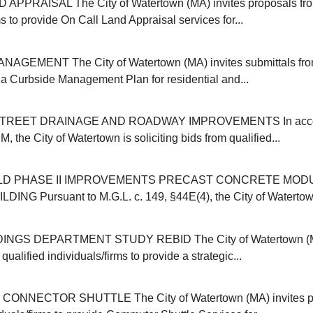
APPRAISAL The City of Watertown (MA) invites proposals from
ms to provide On Call Land Appraisal services for...
GEMENT The City of Watertown (MA) invites submittals from
r a Curbside Management Plan for residential and...
REET DRAINAGE AND ROADWAY IMPROVEMENTS In accor
, the City of Watertown is soliciting bids from qualified...
ELD PHASE II IMPROVEMENTS PRECAST CONCRETE MOD
NG Pursuant to M.G.L. c. 149, §44E(4), the City of Watertown (
INGS DEPARTMENT STUDY REBID The City of Watertown (MA
qualified individuals/firms to provide a strategic...
NNECTOR SHUTTLE The City of Watertown (MA) invites pr