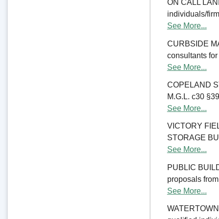
ON CALL LAND 
individuals/fir
See More...
CURBSIDE MANA
consultants fo
See More...
COPELAND ST
M.G.L. c30 §39M
See More...
VICTORY FI
STORAGE BUILDI
See More...
PUBLIC BUILD
proposals from 
See More...
WATERTOWN CO