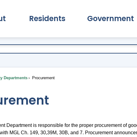
ut
Residents
Government
pand About Submenu
Expand Residents Submenu
Expand Go
ty Departments
Procurement
urement
t Department is responsible for the proper procurement of goo
 with MGL Ch. 149, 30,39M, 30B, and 7. Procurement announce