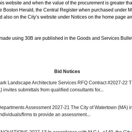
is website and when the value of the procurement is greater than
he Boston Herald, the Central Register when purchased under M
d also on the City's website under Notices on the home page an
ade using 30B are published in the Goods and Services Bulle
Bid Notices
rk Landscape Architecture Services RFQ Contract #2027-22 Th
invites submittals from qualified consultants for...
Departments Assessment 2027-21 The City of Watertown (MA) in
individuals/firms to provide an assessment...