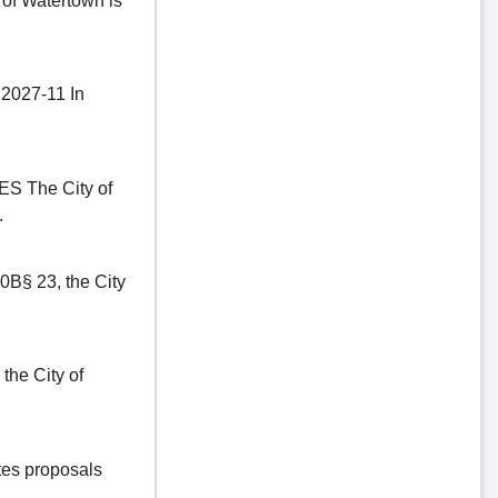
of Watertown is
27-11 In
The City of
.
§ 23, the City
he City of
es proposals