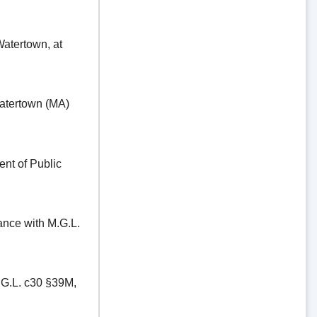
ertown, at
tertown (MA)
t of Public
e with M.G.L.
.L. c30 §39M,