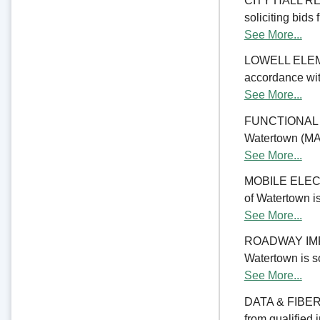
CITY HALL REN
soliciting bids 
See More...
LOWELL ELE
accordance with
See More...
FUNCTIONAL 
Watertown (MA) 
See More...
MOBILE ELECTR
of Watertown is
See More...
ROADWAY IMPRO
Watertown is so
See More...
DATA & FIBER 
from qualified 