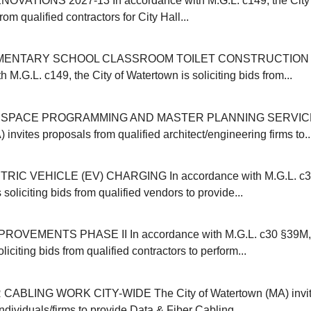
OVATIONS 2027-13 In accordance with M.G.L. c149, the City 
from qualified contractors for City Hall...
MENTARY SCHOOL CLASSROOM TOILET CONSTRUCTION 20
 M.G.L. c149, the City of Watertown is soliciting bids from...
SPACE PROGRAMMING AND MASTER PLANNING SERVICES 
invites proposals from qualified architect/engineering firms to..
IC VEHICLE (EV) CHARGING In accordance with M.G.L. c30B
 soliciting bids from qualified vendors to provide...
VEMENTS PHASE II In accordance with M.G.L. c30 §39M, t
liciting bids from qualified contractors to perform...
CABLING WORK CITY-WIDE The City of Watertown (MA) invit
individuals/firms to provide Data & Fiber Cabling...