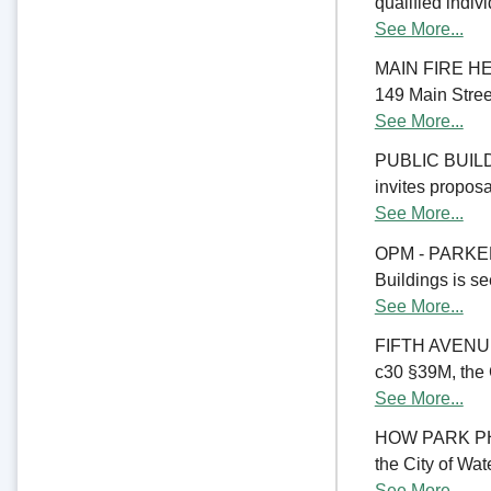
qualified indiv
See More...
MAIN FIRE HE
149 Main Street
See More...
PUBLIC BUILD
invites proposal
See More...
OPM - PARKER
Buildings is se
See More...
FIFTH AVENU
c30 §39M, the C
See More...
HOW PARK PHA
the City of Wate
See More...