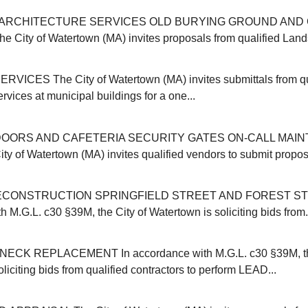
ARCHITECTURE SERVICES OLD BURYING GROUND AND 
ity of Watertown (MA) invites proposals from qualified Land
VICES The City of Watertown (MA) invites submittals from qu
ervices at municipal buildings for a one...
OORS AND CAFETERIA SECURITY GATES ON-CALL MAI
y of Watertown (MA) invites qualified vendors to submit proposa
CONSTRUCTION SPRINGFIELD STREET AND FOREST ST
 M.G.L. c30 §39M, the City of Watertown is soliciting bids from.
CK REPLACEMENT In accordance with M.G.L. c30 §39M, the
liciting bids from qualified contractors to perform LEAD...