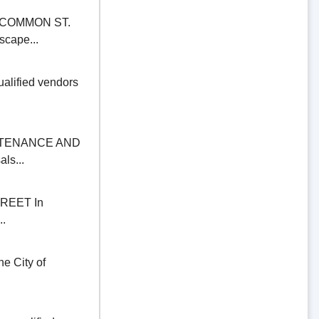
COMMON ST.
scape...
alified vendors
NTENANCE AND
ls...
REET In
..
 City of