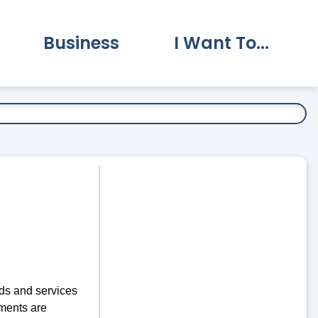
Business
I Want To...
vernment Submenu
Expand Business Submenu
Expand I Want To.
ds and services
ments are