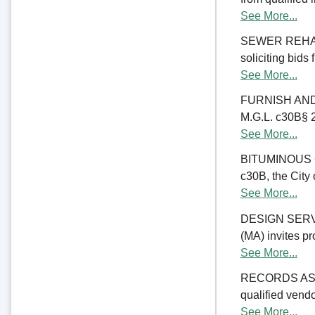
See More...
SEWER REHABIL
soliciting bids
See More...
FURNISH AND 
M.G.L. c30B§ 23
See More...
BITUMINOUS C
c30B, the City 
See More...
DESIGN SERV
(MA) invites pr
See More...
RECORDS ASSE
qualified vend
See More...