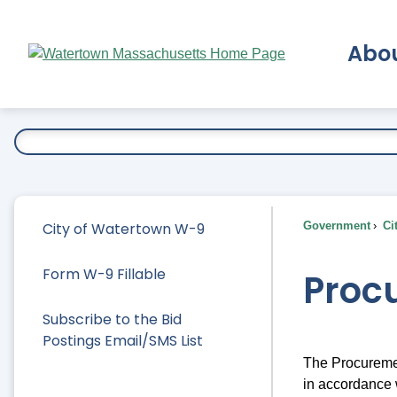
Skip
to
Abo
Main
Content
Ex
City of Watertown W-9
Government
Ci
Form W-9 Fillable
Proc
Subscribe to the Bid
Postings Email/SMS List
The Procuremen
in accordance