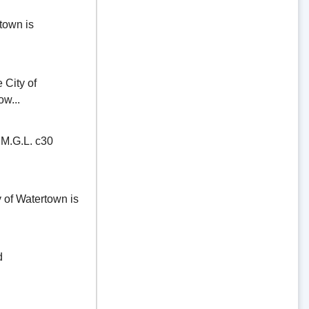
town is
ity of
ow...
.G.L. c30
of Watertown is
d