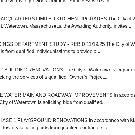
iduals/firms to provide Commuter Shuttle Services for...
ADQUARTERS LIMITED KITCHEN UPGRADES The City of Wat
, Watertown, Massachusetts, the Awarding Authority, invites...
INGS DEPARTMENT STUDY - REBID 11/19/25 The City of Wa
s from qualified individuals/firms to provide a...
 BUILDING RENOVATIONS The City of Watertown’s Departmen
eking the services of a qualified “Owner’s Project...
E WATER MAIN AND ROADWAY IMPROVEMENTS In accordanc
ity of Watertown is soliciting bids from qualified...
SE 1 PLAYGROUND RENOVATIONS In accordance with M.G
rtown is soliciting bids from qualified contractors to...