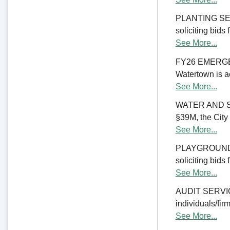
PLANTING SERV
soliciting bids
See More...
FY26 EMERGE
Watertown is ac
See More...
WATER AND S
§39M, the City 
See More...
PLAYGROUND RE
soliciting bids
See More...
AUDIT SERVICES
individuals/firm
See More...