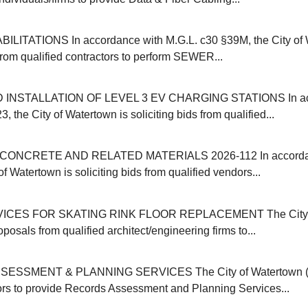
ITATIONS In accordance with M.G.L. c30 §39M, the City of 
 from qualified contractors to perform SEWER...
INSTALLATION OF LEVEL 3 EV CHARGING STATIONS In acc
, the City of Watertown is soliciting bids from qualified...
ONCRETE AND RELATED MATERIALS 2026-112 In accordanc
of Watertown is soliciting bids from qualified vendors...
ICES FOR SKATING RINK FLOOR REPLACEMENT The City o
oposals from qualified architect/engineering firms to...
SSMENT & PLANNING SERVICES The City of Watertown (M
ors to provide Records Assessment and Planning Services...