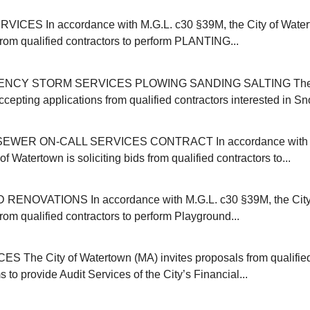
ICES In accordance with M.G.L. c30 §39M, the City of Water
 from qualified contractors to perform PLANTING...
NCY STORM SERVICES PLOWING SANDING SALTING The C
cepting applications from qualified contractors interested in Sn
EWER ON-CALL SERVICES CONTRACT In accordance with M
of Watertown is soliciting bids from qualified contractors to...
NOVATIONS In accordance with M.G.L. c30 §39M, the City 
 from qualified contractors to perform Playground...
 The City of Watertown (MA) invites proposals from qualifie
s to provide Audit Services of the City’s Financial...