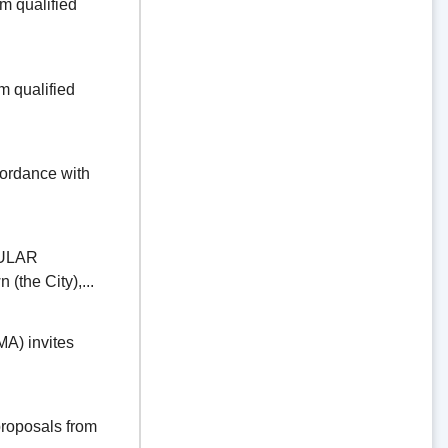
 qualified
 qualified
dance with
ULAR
the City),...
) invites
oposals from