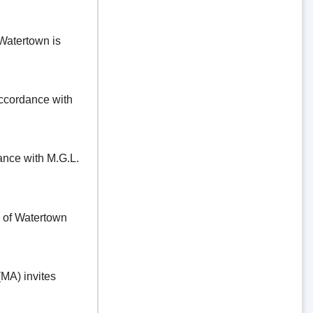
Watertown is
ordance with
e with M.G.L.
f Watertown
A) invites