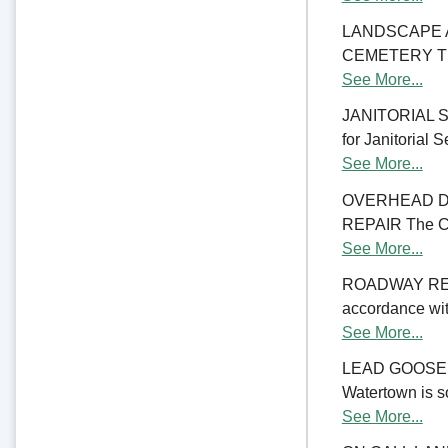
LANDSCAPE 
CEMETERY The C
See More...
JANITORIAL SER
for Janitorial S
See More...
OVERHEAD D
REPAIR The Cit
See More...
ROADWAY RE
accordance with
See More...
LEAD GOOSENE
Watertown is so
See More...