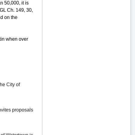
 50,000, it is
GL Ch. 149, 30,
d on the
tin when over
e City of
vites proposals