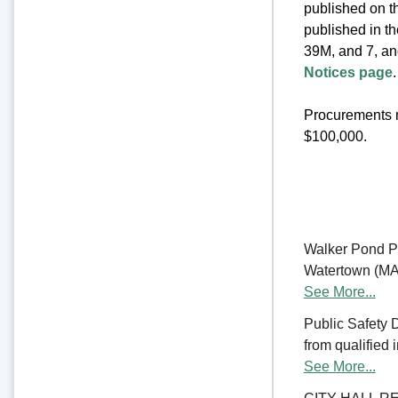
published on th
published in t
39M, and 7, an
Notices page
.
Procurements m
$100,000.
Walker Pond Pa
Watertown (MA) 
See More...
Public Safety 
from qualified 
See More...