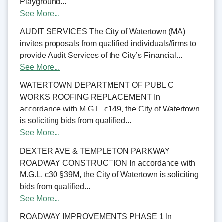
Playground...
See More...
AUDIT SERVICES The City of Watertown (MA)
invites proposals from qualified individuals/firms to
provide Audit Services of the City’s Financial...
See More...
WATERTOWN DEPARTMENT OF PUBLIC
WORKS ROOFING REPLACEMENT In
accordance with M.G.L. c149, the City of Watertown
is soliciting bids from qualified...
See More...
DEXTER AVE & TEMPLETON PARKWAY
ROADWAY CONSTRUCTION In accordance with
M.G.L. c30 §39M, the City of Watertown is soliciting
bids from qualified...
See More...
ROADWAY IMPROVEMENTS PHASE 1 In