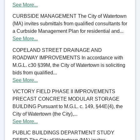
See More...
CURBSIDE MANAGEMENT The City of Watertown
(MA) invites submittals from qualified consultants for
a Curbside Management Plan for residential and...
See More...
COPELAND STREET DRAINAGE AND
ROADWAY IMPROVEMENTS In accordance with
M.G.L. c30 §39M, the City of Watertown is soliciting
bids from qualified...
See More...
VICTORY FIELD PHASE II IMPROVEMENTS
PRECAST CONCRETE MODULAR STORAGE
BUILDING Pursuant to M.G.L. c. 149, §44E(4), the
City of Watertown (the City),...
See More...
PUBLIC BUILDINGS DEPARTMENT STUDY