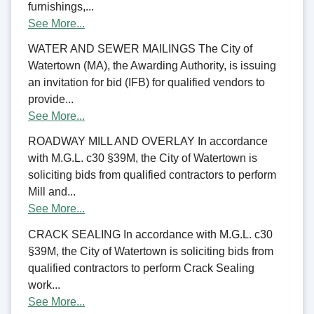
furnishings,...
See More...
WATER AND SEWER MAILINGS The City of
Watertown (MA), the Awarding Authority, is issuing
an invitation for bid (IFB) for qualified vendors to
provide...
See More...
ROADWAY MILL AND OVERLAY In accordance
with M.G.L. c30 §39M, the City of Watertown is
soliciting bids from qualified contractors to perform
Mill and...
See More...
CRACK SEALING In accordance with M.G.L. c30
§39M, the City of Watertown is soliciting bids from
qualified contractors to perform Crack Sealing
work...
See More...