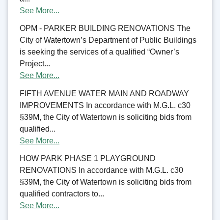
See More...
OPM - PARKER BUILDING RENOVATIONS The
City of Watertown’s Department of Public Buildings
is seeking the services of a qualified “Owner’s
Project...
See More...
FIFTH AVENUE WATER MAIN AND ROADWAY
IMPROVEMENTS In accordance with M.G.L. c30
§39M, the City of Watertown is soliciting bids from
qualified...
See More...
HOW PARK PHASE 1 PLAYGROUND
RENOVATIONS In accordance with M.G.L. c30
§39M, the City of Watertown is soliciting bids from
qualified contractors to...
See More...