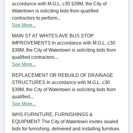
accordance with M.G.L. c30 §39M, the City of
Watertown is soliciting bids from qualified
contractors to perform...
See More...
MAIN ST AT WHITES AVE BUS STOP
IMPROVEMENTS In accordance with M.G.L. c30
§39M, the City of Watertown is soliciting bids from
qualified contractors...
See More...
REPLACEMENT OR REBUILD OF DRAINAGE
STRUCTURES In accordance with M.G.L. c30
§39M, the City of Watertown is soliciting bids from
qualified...
See More...
WHS FURNITURE, FURNISHINGS &
EQUIPMENT The City of Watertown invites sealed
bids for furnishing, delivered and installing furniture,