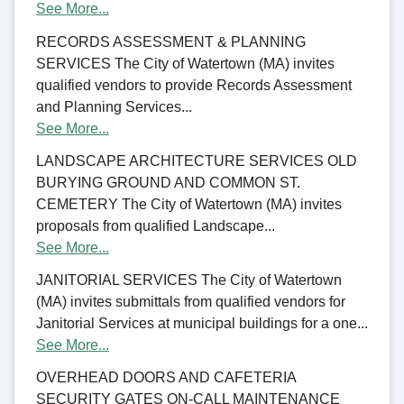
See More...
RECORDS ASSESSMENT & PLANNING
SERVICES The City of Watertown (MA) invites
qualified vendors to provide Records Assessment
and Planning Services...
See More...
LANDSCAPE ARCHITECTURE SERVICES OLD
BURYING GROUND AND COMMON ST.
CEMETERY The City of Watertown (MA) invites
proposals from qualified Landscape...
See More...
JANITORIAL SERVICES The City of Watertown
(MA) invites submittals from qualified vendors for
Janitorial Services at municipal buildings for a one...
See More...
OVERHEAD DOORS AND CAFETERIA
SECURITY GATES ON-CALL MAINTENANCE