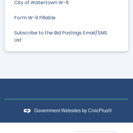
City of Watertown W-9
Form W-9 Fillable
Subscribe to the Bid Postings Email/SMS
List
Government Websites by
CivicPlus®