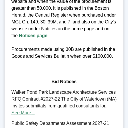
website and when the value of the procurement is
greater than 50,000, it is published in the Boston
Herald, the Central Register when purchased under
MGL Ch. 149, 30, 39M, and 7, and also on the City's
website under Notices on the home page and on
the
Notices page
.
Procurements made using 30B are published in the
Goods and Services Bulletin when over $100,000.
Bid Notices
Walker Pond Park Landscape Architecture Services
RFQ Contract #2027-22 The City of Watertown (MA)
invites submittals from qualified consultants for...
See More...
Public Safety Departments Assessment 2027-21