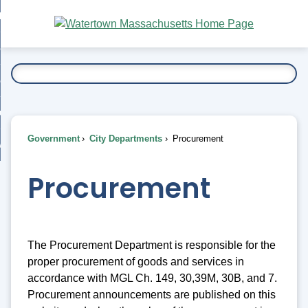
Skip
bout
to
nd
Main
esidents
enu
Content
nd
ents
overnment
enu
nd
rnment
usiness
enu
nd
Government
City Departments
Procurement
ess
 Want To...
enu
nd
Procurement
enu
The Procurement Department is responsible for the
proper procurement of goods and services in
accordance with MGL Ch. 149, 30,39M, 30B, and 7.
Procurement announcements are published on this