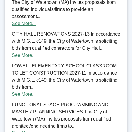
The City of Watertown (MA) invites proposals from
qualified individuals/firms to provide an
assessment...
See More...
CITY HALL RENOVATIONS 2027-13 In accordance
with M.G.L. c149, the City of Watertown is soliciting
bids from qualified contractors for City Hall...
See More...
LOWELL ELEMENTARY SCHOOL CLASSROOM
TOILET CONSTRUCTION 2027-11 In accordance
with M.G.L. c149, the City of Watertown is soliciting
bids from...
See More...
FUNCTIONAL SPACE PROGRAMMING AND
MASTER PLANNING SERVICES The City of
Watertown (MA) invites proposals from qualified
architect/engineering firms to...