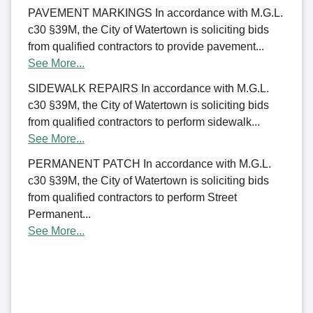
PAVEMENT MARKINGS In accordance with M.G.L.
c30 §39M, the City of Watertown is soliciting bids
from qualified contractors to provide pavement...
See More...
SIDEWALK REPAIRS In accordance with M.G.L.
c30 §39M, the City of Watertown is soliciting bids
from qualified contractors to perform sidewalk...
See More...
PERMANENT PATCH In accordance with M.G.L.
c30 §39M, the City of Watertown is soliciting bids
from qualified contractors to perform Street
Permanent...
See More...