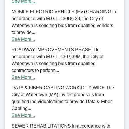
See More...
MOBILE ELECTRIC VEHICLE (EV) CHARGING In
accordance with M.G.L. c30B§ 23, the City of
Watertown is soliciting bids from qualified vendors
to provide...
See More...
ROADWAY IMPROVEMENTS PHASE II In
accordance with M.G.L. c30 §39M, the City of
Watertown is soliciting bids from qualified
contractors to perform...
See More...
DATA & FIBER CABLING WORK CITY-WIDE The
City of Watertown (MA) invites proposals from
qualified individuals/firms to provide Data & Fiber
Cabling...
See More...
SEWER REHABILITATIONS In accordance with