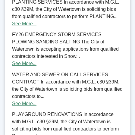
PLANTING SERVICES In accordance with M.G.L.
c30 §39M, the City of Watertown is soliciting bids
from qualified contractors to perform PLANTING...
See More...
FY26 EMERGENCY STORM SERVICES
PLOWING SANDING SALTING The City of
Watertown is accepting applications from qualified
contractors interested in Snow...
See More...
WATER AND SEWER ON-CALL SERVICES
CONTRACT In accordance with M.G.L. c30 §39M,
the City of Watertown is soliciting bids from qualified
contractors to...
See More...
PLAYGROUND RENOVATIONS In accordance
with M.G.L. c30 §39M, the City of Watertown is
soliciting bids from qualified contractors to perform