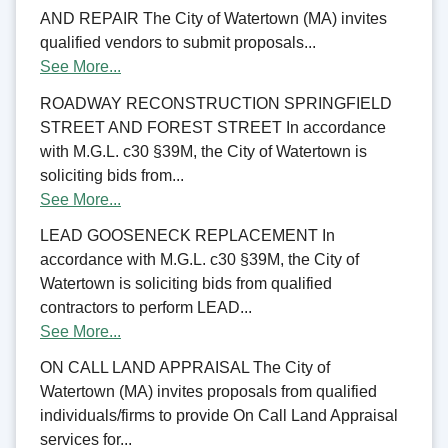
AND REPAIR The City of Watertown (MA) invites
qualified vendors to submit proposals...
See More...
ROADWAY RECONSTRUCTION SPRINGFIELD
STREET AND FOREST STREET In accordance
with M.G.L. c30 §39M, the City of Watertown is
soliciting bids from...
See More...
LEAD GOOSENECK REPLACEMENT In
accordance with M.G.L. c30 §39M, the City of
Watertown is soliciting bids from qualified
contractors to perform LEAD...
See More...
ON CALL LAND APPRAISAL The City of
Watertown (MA) invites proposals from qualified
individuals/firms to provide On Call Land Appraisal
services for...