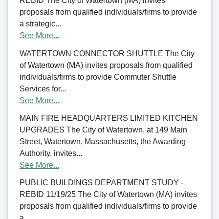
REBID The City of Watertown (MA) invites
proposals from qualified individuals/firms to provide
a strategic...
See More...
WATERTOWN CONNECTOR SHUTTLE The City
of Watertown (MA) invites proposals from qualified
individuals/firms to provide Commuter Shuttle
Services for...
See More...
MAIN FIRE HEADQUARTERS LIMITED KITCHEN
UPGRADES The City of Watertown, at 149 Main
Street, Watertown, Massachusetts, the Awarding
Authority, invites...
See More...
PUBLIC BUILDINGS DEPARTMENT STUDY -
REBID 11/19/25 The City of Watertown (MA) invites
proposals from qualified individuals/firms to provide
a...