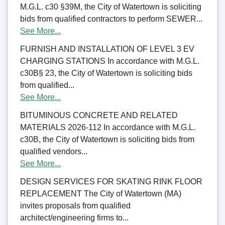
M.G.L. c30 §39M, the City of Watertown is soliciting
bids from qualified contractors to perform SEWER...
See More...
FURNISH AND INSTALLATION OF LEVEL 3 EV
CHARGING STATIONS In accordance with M.G.L.
c30B§ 23, the City of Watertown is soliciting bids
from qualified...
See More...
BITUMINOUS CONCRETE AND RELATED
MATERIALS 2026-112 In accordance with M.G.L.
c30B, the City of Watertown is soliciting bids from
qualified vendors...
See More...
DESIGN SERVICES FOR SKATING RINK FLOOR
REPLACEMENT The City of Watertown (MA)
invites proposals from qualified
architect/engineering firms to...