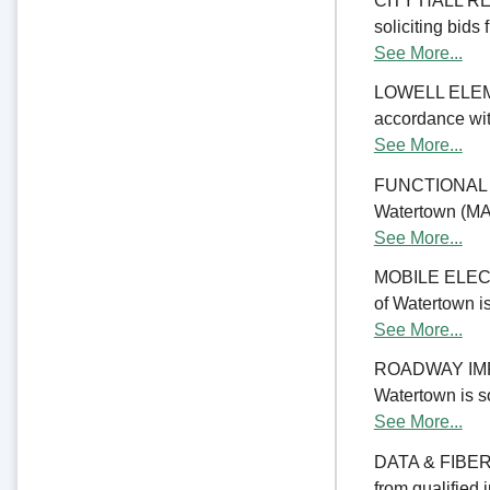
CITY HALL REN
soliciting bids 
See More...
LOWELL ELE
accordance with
See More...
FUNCTIONAL 
Watertown (MA) 
See More...
MOBILE ELECTR
of Watertown is
See More...
ROADWAY IMPRO
Watertown is so
See More...
DATA & FIBER 
from qualified 