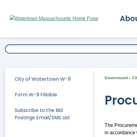
Skip
to
Abo
Main
Content
Ex
City of Watertown W-9
Government
Ci
Form W-9 Fillable
Proc
Subscribe to the Bid
Postings Email/SMS List
The Procuremen
in accordance