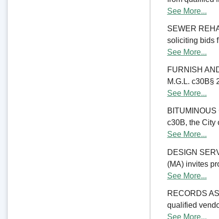
See More...
SEWER REHABIL
soliciting bids
See More...
FURNISH AND 
M.G.L. c30B§ 23
See More...
BITUMINOUS C
c30B, the City 
See More...
DESIGN SERV
(MA) invites pr
See More...
RECORDS ASSE
qualified vend
See More...