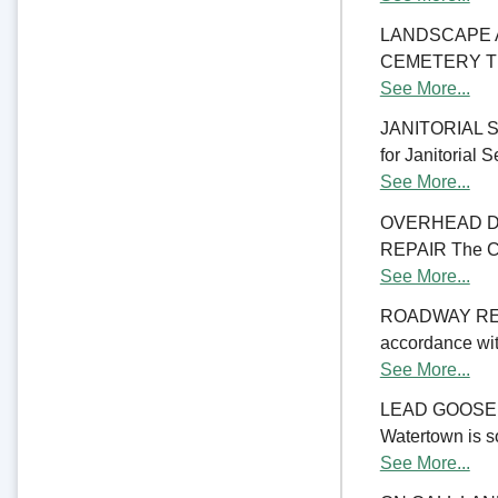
LANDSCAPE 
CEMETERY The C
See More...
JANITORIAL SER
for Janitorial S
See More...
OVERHEAD D
REPAIR The Cit
See More...
ROADWAY RE
accordance with
See More...
LEAD GOOSENE
Watertown is so
See More...