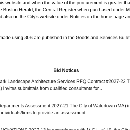
is website and when the value of the procurement is greater than
he Boston Herald, the Central Register when purchased under M
d also on the City's website under Notices on the home page an
ade using 30B are published in the Goods and Services Bulle
Bid Notices
rk Landscape Architecture Services RFQ Contract #2027-22 Th
invites submittals from qualified consultants for...
Departments Assessment 2027-21 The City of Watertown (MA) in
individuals/firms to provide an assessment...