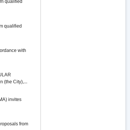
 qualified
 qualified
dance with
ULAR
the City),...
) invites
oposals from