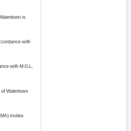
Watertown is
ordance with
e with M.G.L.
f Watertown
A) invites