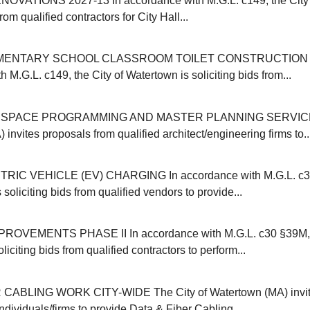
OVATIONS 2027-13 In accordance with M.G.L. c149, the City 
from qualified contractors for City Hall...
MENTARY SCHOOL CLASSROOM TOILET CONSTRUCTION 20
 M.G.L. c149, the City of Watertown is soliciting bids from...
SPACE PROGRAMMING AND MASTER PLANNING SERVICES 
invites proposals from qualified architect/engineering firms to..
IC VEHICLE (EV) CHARGING In accordance with M.G.L. c30B
 soliciting bids from qualified vendors to provide...
VEMENTS PHASE II In accordance with M.G.L. c30 §39M, t
liciting bids from qualified contractors to perform...
CABLING WORK CITY-WIDE The City of Watertown (MA) invit
individuals/firms to provide Data & Fiber Cabling...