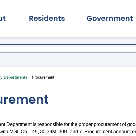
ut
Residents
Government
pand About Submenu
Expand Residents Submenu
Expand Go
ty Departments
Procurement
urement
t Department is responsible for the proper procurement of goo
 with MGL Ch. 149, 30,39M, 30B, and 7. Procurement announce