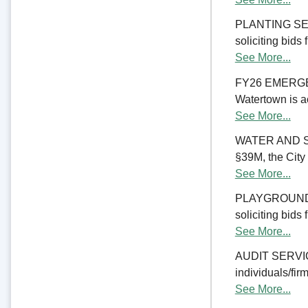
PLANTING SERV
soliciting bids
See More...
FY26 EMERGE
Watertown is ac
See More...
WATER AND S
§39M, the City 
See More...
PLAYGROUND RE
soliciting bids
See More...
AUDIT SERVICES
individuals/firm
See More...