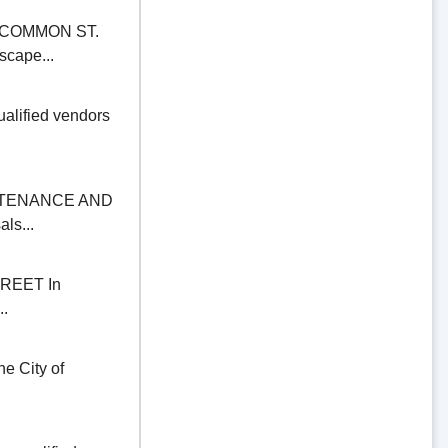
COMMON ST.
scape...
alified vendors
NTENANCE AND
ls...
REET In
..
 City of