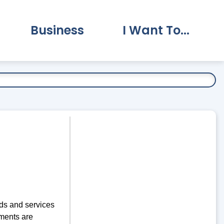
Business
I Want To...
vernment Submenu
Expand Business Submenu
Expand I Want To.
ds and services
ments are