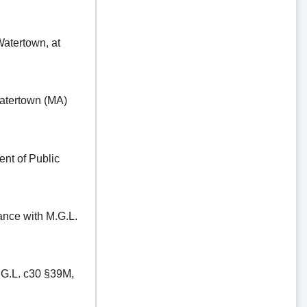
ertown, at
tertown (MA)
t of Public
e with M.G.L.
.L. c30 §39M,