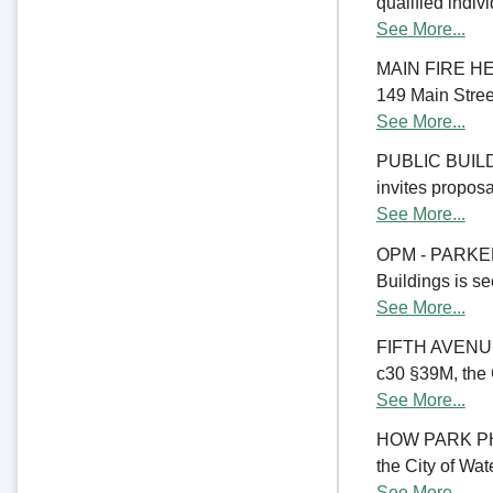
qualified indiv
See More...
MAIN FIRE HE
149 Main Street
See More...
PUBLIC BUILD
invites proposal
See More...
OPM - PARKER
Buildings is se
See More...
FIFTH AVENU
c30 §39M, the C
See More...
HOW PARK PHA
the City of Wate
See More...