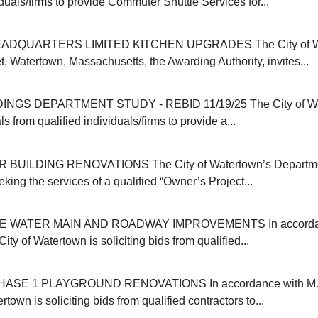
iduals/firms to provide Commuter Shuttle Services for...
ADQUARTERS LIMITED KITCHEN UPGRADES The City of Wat
, Watertown, Massachusetts, the Awarding Authority, invites...
INGS DEPARTMENT STUDY - REBID 11/19/25 The City of Wa
s from qualified individuals/firms to provide a...
 BUILDING RENOVATIONS The City of Watertown’s Departmen
eking the services of a qualified “Owner’s Project...
E WATER MAIN AND ROADWAY IMPROVEMENTS In accordanc
ity of Watertown is soliciting bids from qualified...
SE 1 PLAYGROUND RENOVATIONS In accordance with M.G
rtown is soliciting bids from qualified contractors to...