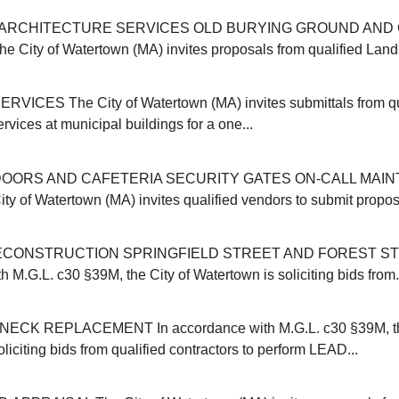
ARCHITECTURE SERVICES OLD BURYING GROUND AND 
ity of Watertown (MA) invites proposals from qualified Land
VICES The City of Watertown (MA) invites submittals from qu
ervices at municipal buildings for a one...
OORS AND CAFETERIA SECURITY GATES ON-CALL MAI
y of Watertown (MA) invites qualified vendors to submit proposa
CONSTRUCTION SPRINGFIELD STREET AND FOREST ST
 M.G.L. c30 §39M, the City of Watertown is soliciting bids from.
CK REPLACEMENT In accordance with M.G.L. c30 §39M, the
liciting bids from qualified contractors to perform LEAD...