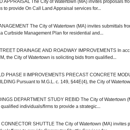
APPRAISAL The City of Watertown (MA) invites proposals from
ms to provide On Call Land Appraisal services for...
GEMENT The City of Watertown (MA) invites submittals from
r a Curbside Management Plan for residential and...
REET DRAINAGE AND ROADWAY IMPROVEMENTS In accor
, the City of Watertown is soliciting bids from qualified...
ELD PHASE II IMPROVEMENTS PRECAST CONCRETE MOD
NG Pursuant to M.G.L. c. 149, §44E(4), the City of Watertown (
INGS DEPARTMENT STUDY REBID The City of Watertown (MA
qualified individuals/firms to provide a strategic...
NNECTOR SHUTTLE The City of Watertown (MA) invites pr