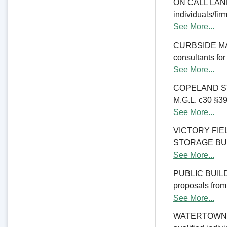
ON CALL LAND 
individuals/fir
See More...
CURBSIDE MANA
consultants fo
See More...
COPELAND ST
M.G.L. c30 §39M
See More...
VICTORY FI
STORAGE BUILDI
See More...
PUBLIC BUILD
proposals from 
See More...
WATERTOWN CO