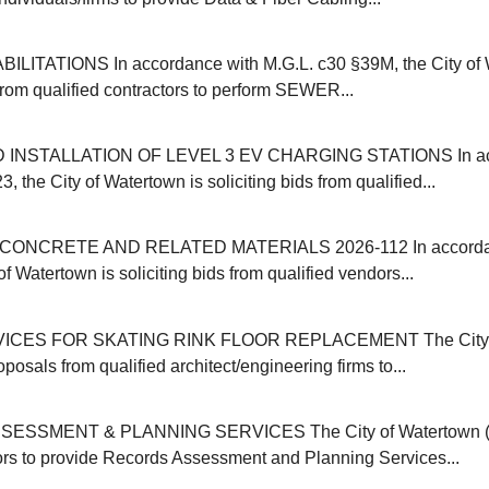
ITATIONS In accordance with M.G.L. c30 §39M, the City of 
 from qualified contractors to perform SEWER...
INSTALLATION OF LEVEL 3 EV CHARGING STATIONS In acc
, the City of Watertown is soliciting bids from qualified...
ONCRETE AND RELATED MATERIALS 2026-112 In accordanc
of Watertown is soliciting bids from qualified vendors...
ICES FOR SKATING RINK FLOOR REPLACEMENT The City o
oposals from qualified architect/engineering firms to...
SSMENT & PLANNING SERVICES The City of Watertown (M
ors to provide Records Assessment and Planning Services...