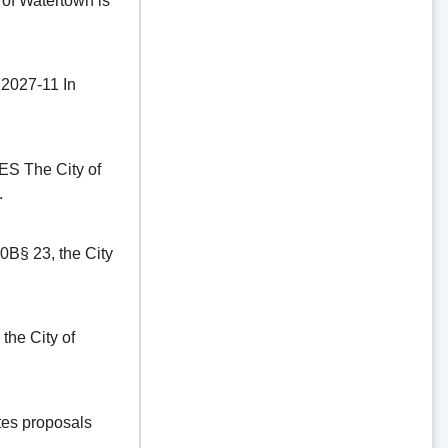
of Watertown is
27-11 In
The City of
.
§ 23, the City
he City of
es proposals