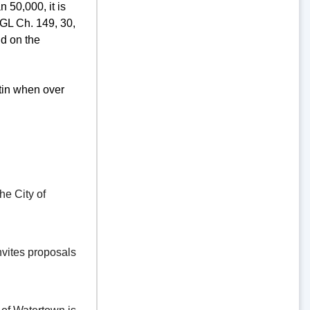
 50,000, it is
GL Ch. 149, 30,
d on the
tin when over
e City of
vites proposals