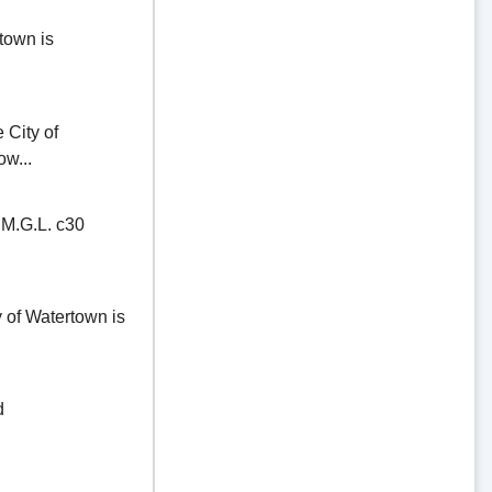
town is
ity of
ow...
.G.L. c30
of Watertown is
d