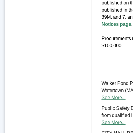
published on th
published in t
39M, and 7, an
Notices page
.
Procurements m
$100,000.
Walker Pond Pa
Watertown (MA) 
See More...
Public Safety 
from qualified 
See More...