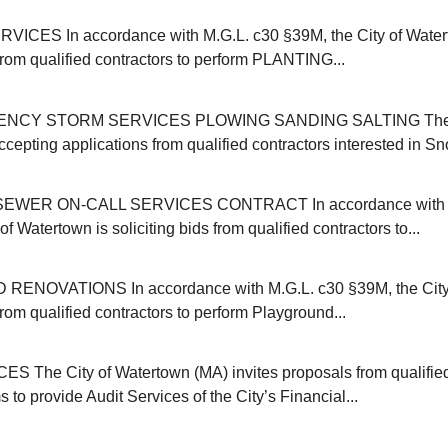
ICES In accordance with M.G.L. c30 §39M, the City of Water
 from qualified contractors to perform PLANTING...
NCY STORM SERVICES PLOWING SANDING SALTING The C
cepting applications from qualified contractors interested in Sn
EWER ON-CALL SERVICES CONTRACT In accordance with M
of Watertown is soliciting bids from qualified contractors to...
NOVATIONS In accordance with M.G.L. c30 §39M, the City 
 from qualified contractors to perform Playground...
 The City of Watertown (MA) invites proposals from qualifie
s to provide Audit Services of the City’s Financial...