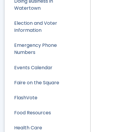
Doing Business in
Watertown
Election and Voter
Information
Emergency Phone
Numbers
Events Calendar
Faire on the Square
FlashVote
Food Resources
Health Care