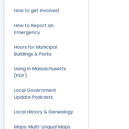
How to get Involved
How to Report an
Emergency
Hours for Municipal
Buildings & Parks
Living in Massachusetts
(PDF)
Local Government
Update Podcasts
Local History & Genealogy
Maps: Multi-Lingual Maps