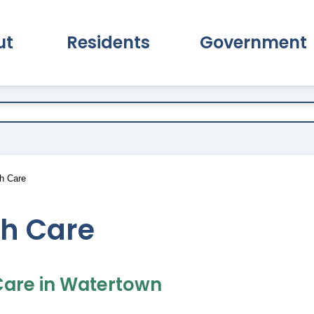
ut
Residents
Government
pand About Submenu
Expand Residents Submenu
Expand Go
h Care
th Care
Care in Watertown