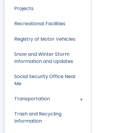
Projects
Recreational Facilities
Registry of Motor Vehicles
Snow and Winter Storm
Information and Updates
Social Security Office Near
Me
Transportation
Trash and Recycling
Information