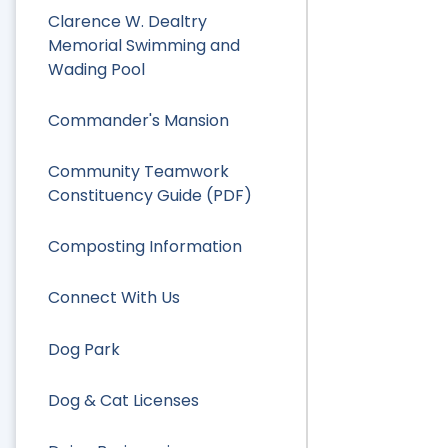
Clarence W. Dealtry
Memorial Swimming and
Wading Pool
Commander's Mansion
Community Teamwork
Constituency Guide (PDF)
Composting Information
Connect With Us
Dog Park
Dog & Cat Licenses