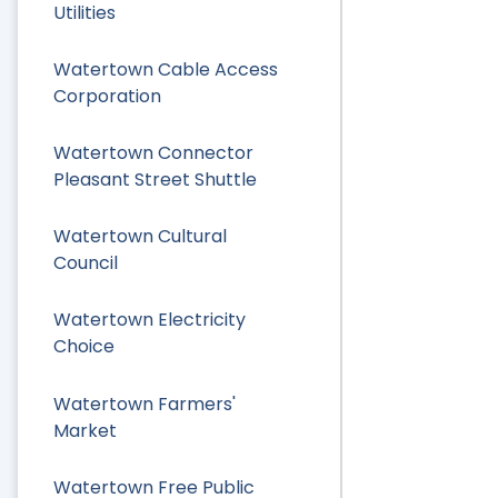
Utilities
Watertown Cable Access
Corporation
Watertown Connector
Pleasant Street Shuttle
Watertown Cultural
Council
Watertown Electricity
Choice
Watertown Farmers'
Market
Watertown Free Public