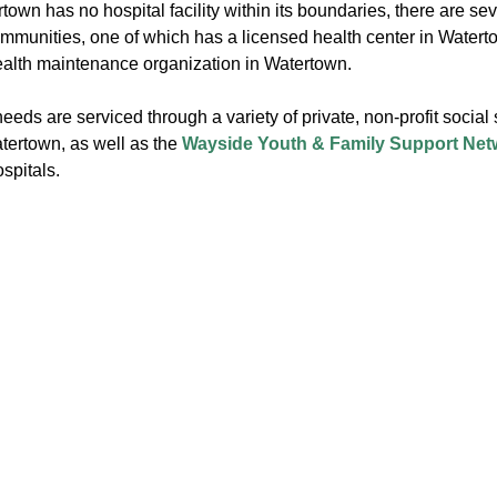
own has no hospital facility within its boundaries, there are sev
mmunities, one of which has a licensed health center in Watert
ealth maintenance organization in Watertown.
eeds are serviced through a variety of private, non-profit social 
tertown, as well as the
Wayside Youth & Family Support Net
spitals.