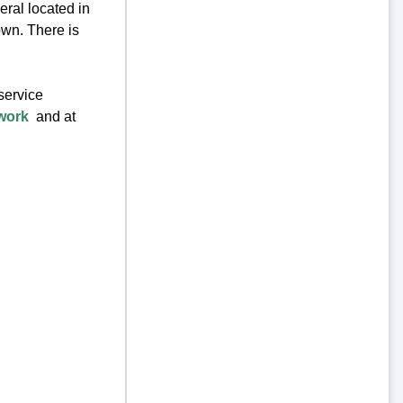
eral located in
own. There is
service
work
and at