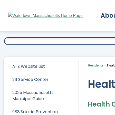
Skip
to
Abo
Main
Content
Ex
A-Z Website List
Residents
Healt
311 Service Center
Heal
2025 Massachusetts
Municipal Guide
Health 
988 Suicide Prevention