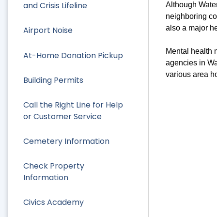
and Crisis Lifeline
Although Watert
neighboring co
also a major h
Airport Noise
Mental health n
At-Home Donation Pickup
agencies in Wa
various area ho
Building Permits
Call the Right Line for Help
or Customer Service
Cemetery Information
Check Property
Information
Civics Academy