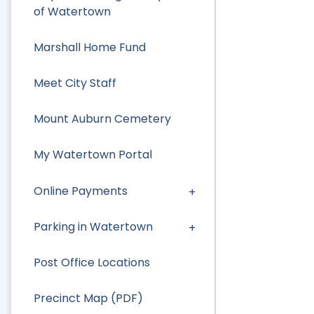
of Watertown
Marshall Home Fund
Meet City Staff
Mount Auburn Cemetery
My Watertown Portal
Online Payments
Parking in Watertown
Post Office Locations
Precinct Map (PDF)