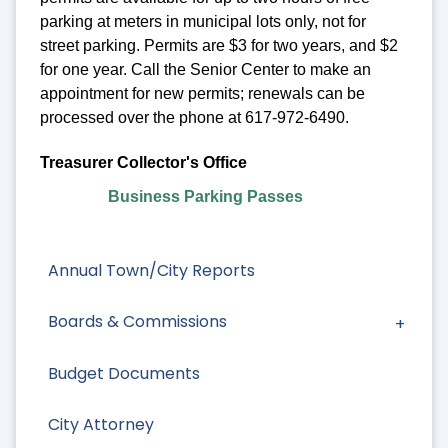
parking at meters in municipal lots only, not for
street parking. Permits are $3 for two years, and $2
for one year. Call the Senior Center to make an
appointment for new permits; renewals can be
processed over the phone at 617-972-6490.
Treasurer Collector's Office
Business Parking Passes
Annual Town/City Reports
Boards & Commissions
Budget Documents
City Attorney