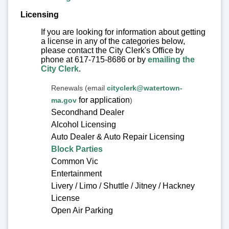
Licensing
If you are looking for information about getting
a license in any of the categories below,
please contact the City Clerk's Office by
phone at 617-715-8686 or by
emailing the
City Clerk
.
Renewals (email
cityclerk@watertown-
for application
ma.gov
)
Secondhand Dealer
Alcohol Licensing
Auto Dealer & Auto Repair Licensing
Block Parties
Common Vic
Entertainment
Livery / Limo / Shuttle / Jitney / Hackney
License
Open Air Parking