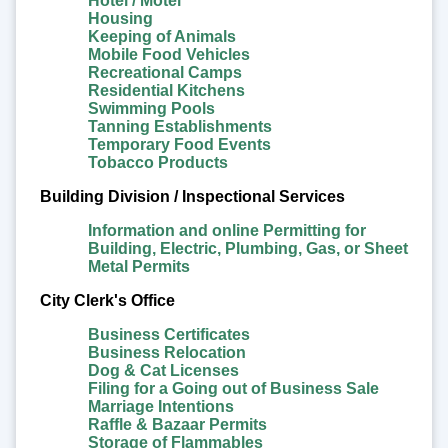
Hotel / Motel
Housing
Keeping of Animals
Mobile Food Vehicles
Recreational Camps
Residential Kitchens
Swimming Pools
Tanning Establishments
Temporary Food Events
Tobacco Products
Building Division / Inspectional Services
Information and online Permitting for
Building, Electric, Plumbing, Gas, or Sheet
Metal Permits
City Clerk's Office
Business Certificates
Business Relocation
Dog & Cat Licenses
Filing for a Going out of Business Sale
Marriage Intentions
Raffle & Bazaar Permits
Storage of Flammables