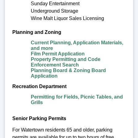
Sunday Entertainment
Underground Storage
Wine Malt Liquor Sales Licensing
Planning and Zoning
Current Planning, Application Materials,
and more
Film Permit Application
Property Permitting and Code
Enforcement Search
Planning Board & Zoning Board
Application
Recreation Department
Permitting for Fields, Picnic Tables, and
Grills
Senior Parking Permits
For Watertown residents 65 and older, parking
permits are available for up to two hours of free