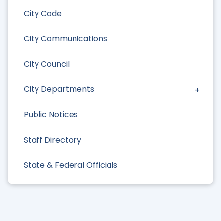
City Code
City Communications
City Council
City Departments
Public Notices
Staff Directory
State & Federal Officials