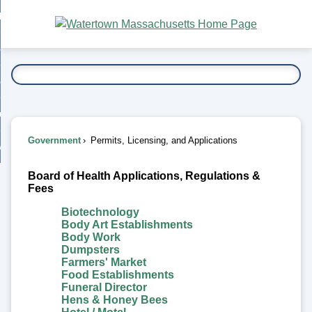
Skip
bout
to
nd
Main
esidents
enu
Content
nd
ents
overnment
enu
nd
rnment
usiness
enu
nd
Government
Permits, Licensing, and Applications
ess
 Want To...
Permits,
enu
nd
Board of Health Applications, Regulations &
Licensing,
Fees
Biotechnology
enu
and
Body Art Establishments
Body Work
Applications
Dumpsters
Farmers' Market
Food Establishments
Funeral Director
Hens & Honey Bees