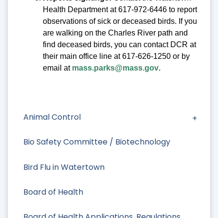
Health Department at 617-972-6446 to report
observations of sick or deceased birds. If you
are walking on the Charles River path and
find deceased birds, you can contact DCR at
their main office line at 617-626-1250 or by
email at
mass.parks@mass.gov
.
Animal Control
Bio Safety Committee / Biotechnology
Bird Flu in Watertown
Board of Health
Board of Health Applications, Regulations