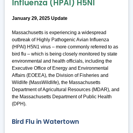
Influenza (HPAI) H5NI
January 29, 2025 Update
Massachusetts is experiencing a widespread
outbreak of Highly Pathogenic Avian Influenza
(HPAI) H5N1 virus – more commonly referred to as
bird flu – which is being closely monitored by state
environmental and health officials, including the
Executive Office of Energy and Environmental
Affairs (EOEEA), the Division of Fisheries and
Wildlife (MassWildlife), the Massachusetts
Department of Agricultural Resources (MDAR), and
the Massachusetts Department of Public Health
(DPH).
Bird Flu in Watertown