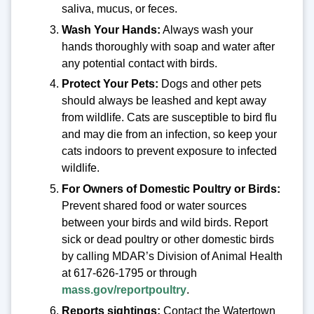
saliva, mucus, or feces.
Wash Your Hands:
Always wash your
hands thoroughly with soap and water after
any potential contact with birds.
Protect Your Pets:
Dogs and other pets
should always be leashed and kept away
from wildlife. Cats are susceptible to bird flu
and may die from an infection, so keep your
cats indoors to prevent exposure to infected
wildlife.
For Owners of Domestic Poultry or Birds:
Prevent shared food or water sources
between your birds and wild birds. Report
sick or dead poultry or other domestic birds
by calling MDAR’s Division of Animal Health
at 617-626-1795 or through
mass.gov/reportpoultry
.
Reports sightings:
Contact the Watertown