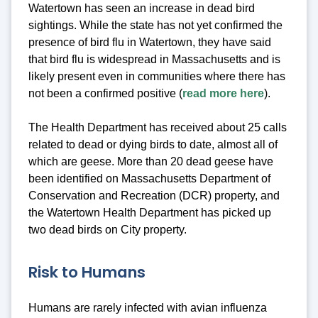
Watertown has seen an increase in dead bird
sightings. While the state has not yet confirmed the
presence of bird flu in Watertown, they have said
that bird flu is widespread in Massachusetts and is
likely present even in communities where there has
not been a confirmed positive (
read more here
).
The Health Department has received about 25 calls
related to dead or dying birds to date, almost all of
which are geese. More than 20 dead geese have
been identified on Massachusetts Department of
Conservation and Recreation (DCR) property, and
the Watertown Health Department has picked up
two dead birds on City property.
Risk to Humans
Humans are rarely infected with avian influenza