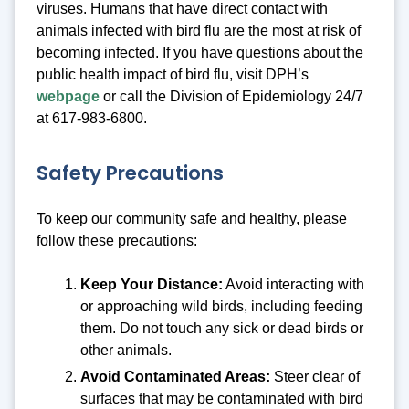
viruses. Humans that have direct contact with
animals infected with bird flu are the most at risk of
becoming infected. If you have questions about the
public health impact of bird flu, visit DPH’s
webpage
or call the Division of Epidemiology 24/7
at 617-983-6800.
Safety Precautions
To keep our community safe and healthy, please
follow these precautions:
Keep Your Distance:
Avoid interacting with
or approaching wild birds, including feeding
them. Do not touch any sick or dead birds or
other animals.
Avoid Contaminated Areas:
Steer clear of
surfaces that may be contaminated with bird