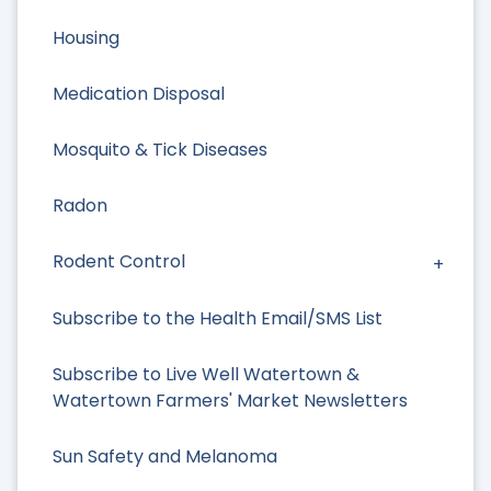
Housing
Medication Disposal
Mosquito & Tick Diseases
Radon
Rodent Control
Subscribe to the Health Email/SMS List
Subscribe to Live Well Watertown &
Watertown Farmers' Market Newsletters
Sun Safety and Melanoma