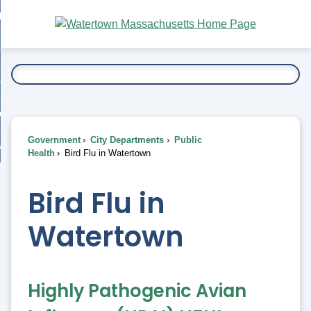
Skip
bout
to
nd
Main
esidents
enu
Content
nd
ents
overnment
enu
nd
rnment
usiness
enu
nd
Government
City Departments
Public
ess
 Want To...
Health
Bird Flu in Watertown
enu
nd
Bird Flu in
enu
Watertown
Highly Pathogenic Avian