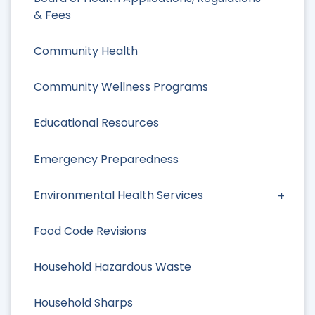
& Fees
Community Health
Community Wellness Programs
Educational Resources
Emergency Preparedness
Environmental Health Services
Food Code Revisions
Household Hazardous Waste
Household Sharps