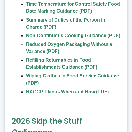
Time Temperature for Control Safety Food
Date Marking Guidance (PDF)
Summary of Duties of the Person in
Charge (PDF)
Non-Continuous Cooking Guidance (PDF)
Reduced Oxygen Packaging Without a
Variance (PDF)
Refilling Returnables in Food
Establishments Guidance (PDF)
Wiping Clothes in Food Service Guidance
(PDF)
HACCP Plans - When and How (PDF)
2026 Skip the Stuff