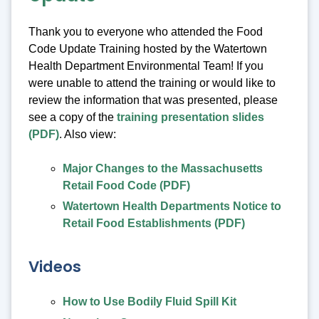
Thank you to everyone who attended the Food
Code Update Training hosted by the Watertown
Health Department Environmental Team! If you
were unable to attend the training or would like to
review the information that was presented, please
see a copy of the
training presentation slides
(PDF)
. Also view:
Major Changes to the Massachusetts
Retail Food Code (PDF)
Watertown Health Departments Notice to
Retail Food Establishments (PDF)
Videos
How to Use Bodily Fluid Spill Kit