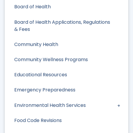
Board of Health
Board of Health Applications, Regulations
& Fees
Community Health
Community Wellness Programs
Educational Resources
Emergency Preparedness
Environmental Health Services
Food Code Revisions