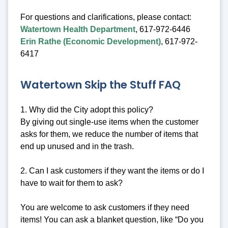
For questions and clarifications, please contact:
Watertown Health Department
, 617-972-6446
Erin Rathe (Economic Development)
, 617-972-
6417
Watertown Skip the Stuff FAQ
1. Why did the City adopt this policy?
By giving out single-use items when the customer
asks for them, we reduce the number of items that
end up unused and in the trash.
2. Can I ask customers if they want the items or do I
have to wait for them to ask?
You are welcome to ask customers if they need
items! You can ask a blanket question, like “Do you