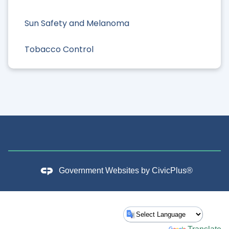
Sun Safety and Melanoma
Tobacco Control
Government Websites by
CivicPlus®