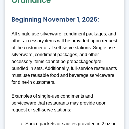
Ordinance
Beginning November 1, 2026:
All single use silverware, condiment packages, and
other accessory items will be provided upon request
of the customer or at self-serve stations. Single use
silverware, condiment packages, and other
accessory items cannot be prepackaged/pre-
bundled in sets. Additionally, full-service restaurants
must use reusable food and beverage serviceware
for dine-in customers.
Examples of single-use condiments and
serviceware that restaurants may provide upon
request or self-serve stations:
Sauce packets or sauces provided in 2 oz or