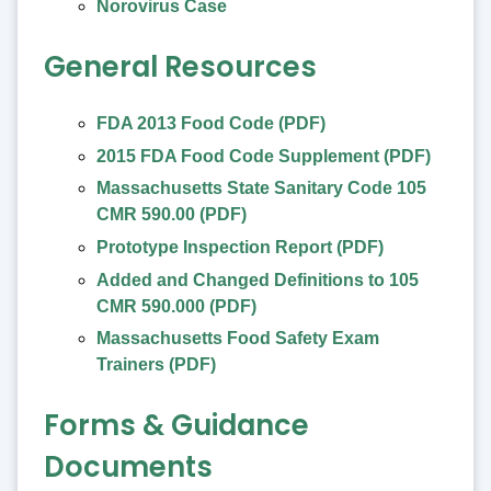
Norovirus Case
General Resources
FDA 2013 Food Code (PDF)
2015 FDA Food Code Supplement (PDF)
Massachusetts State Sanitary Code 105
CMR 590.00 (PDF)
Prototype Inspection Report (PDF)
Added and Changed Definitions to 105
CMR 590.000 (PDF)
Massachusetts Food Safety Exam
Trainers (PDF)
Forms & Guidance
Documents