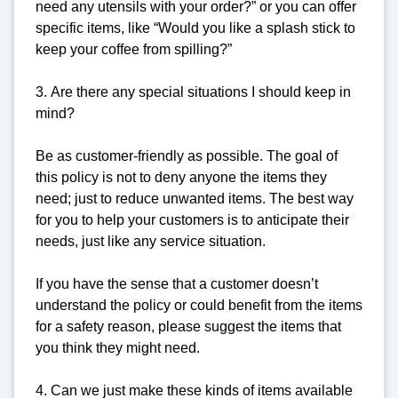
need any utensils with your order?” or you can offer
specific items, like “Would you like a splash stick to
keep your coffee from spilling?”
3. Are there any special situations I should keep in
mind?
Be as customer-friendly as possible. The goal of
this policy is not to deny anyone the items they
need; just to reduce unwanted items. The best way
for you to help your customers is to anticipate their
needs, just like any service situation.
If you have the sense that a customer doesn’t
understand the policy or could benefit from the items
for a safety reason, please suggest the items that
you think they might need.
4. Can we just make these kinds of items available