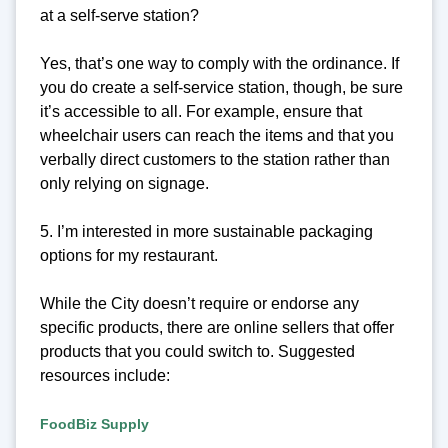
at a self-serve station?
Yes, that’s one way to comply with the ordinance. If
you do create a self-service station, though, be sure
it’s accessible to all. For example, ensure that
wheelchair users can reach the items and that you
verbally direct customers to the station rather than
only relying on signage.
5. I’m interested in more sustainable packaging
options for my restaurant.
While the City doesn’t require or endorse any
specific products, there are online sellers that offer
products that you could switch to. Suggested
resources include:
FoodBiz Supply