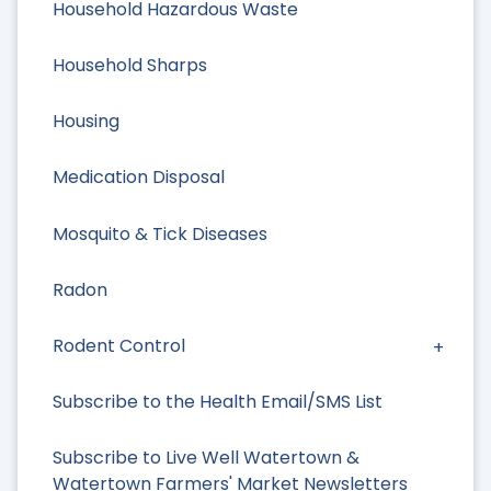
Household Hazardous Waste
Household Sharps
Housing
Medication Disposal
Mosquito & Tick Diseases
Radon
Rodent Control
Subscribe to the Health Email/SMS List
Subscribe to Live Well Watertown &
Watertown Farmers' Market Newsletters