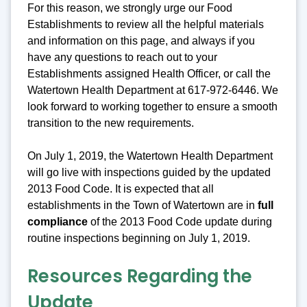
For this reason, we strongly urge our Food
Establishments to review all the helpful materials
and information on this page, and always if you
have any questions to reach out to your
Establishments assigned Health Officer, or call the
Watertown Health Department at 617-972-6446. We
look forward to working together to ensure a smooth
transition to the new requirements.
On July 1, 2019, the Watertown Health Department
will go live with inspections guided by the updated
2013 Food Code. It is expected that all
establishments in the Town of Watertown are in
full
compliance
of the 2013 Food Code update during
routine inspections beginning on July 1, 2019.
Resources Regarding the
Update