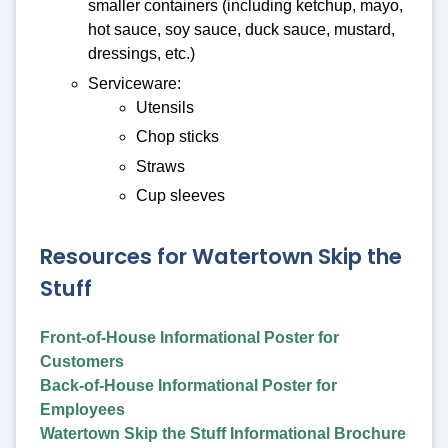
smaller containers (including ketchup, mayo,
hot sauce, soy sauce, duck sauce, mustard,
dressings, etc.)
Serviceware:
Utensils
Chop sticks
Straws
Cup sleeves
Resources for Watertown Skip the
Stuff
Front-of-House Informational Poster for
Customers
Back-of-House Informational Poster for
Employees
Watertown Skip the Stuff Informational Brochure