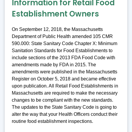
Information for Retail Food
Establishment Owners
On September 12, 2018, the Massachusetts
Department of Public Health amended 105 CMR
590.000: State Sanitary Code Chapter X: Minimum
Sanitation Standards for Food Establishments to
include sections of the 2013 FDA Food Code with
amendments made by FDA in 2015. The
amendments were published in the Massachusetts
Register on October 5, 2018 and became effective
upon publication. All Retail Food Establishments in
Massachusetts are required to make the necessary
changes to be compliant with the new standards.
The updates to the State Sanitary Code is going to
alter the way that your Health Officers conduct their
routine food establishment inspections.