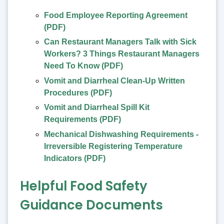
Food Employee Reporting Agreement
(PDF)
Can Restaurant Managers Talk with Sick
Workers? 3 Things Restaurant Managers
Need To Know (PDF)
Vomit and Diarrheal Clean-Up Written
Procedures (PDF)
Vomit and Diarrheal Spill Kit
Requirements (PDF)
Mechanical Dishwashing Requirements -
Irreversible Registering Temperature
Indicators (PDF)
Helpful Food Safety
Guidance Documents