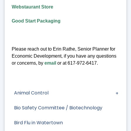
Webstaurant Store
Good Start Packaging
Please reach out to Erin Rathe, Senior Planner for
Economic Development, if you have any questions
or concerns, by
email
or at 617-972-6417.
Animal Control
Bio Safety Committee / Biotechnology
Bird Flu in Watertown