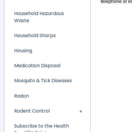
telephone or e
Household Hazardous
Waste
Household Sharps
Housing
Medication Disposal
Mosquito & Tick Diseases
Radon
Rodent Control
Subscribe to the Health