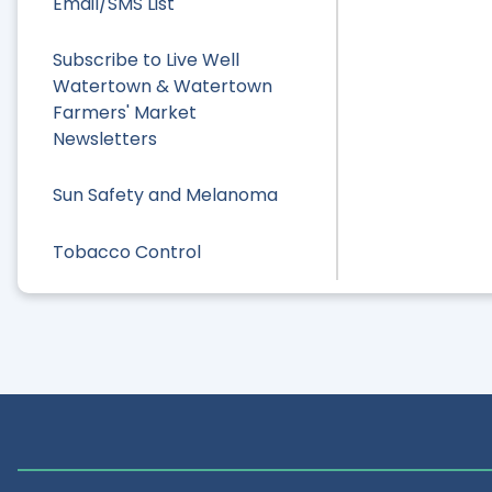
Email/SMS List
Subscribe to Live Well
Watertown & Watertown
Farmers' Market
Newsletters
Sun Safety and Melanoma
Tobacco Control