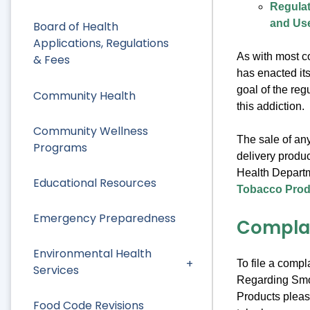
Regulat
and Use
Board of Health
Applications, Regulations
As with most c
& Fees
has enacted it
goal of the reg
Community Health
this addiction.
Community Wellness
The sale of any
Programs
delivery produc
Health Departm
Educational Resources
Tobacco Produ
Emergency Preparedness
Compla
Environmental Health
To file a compl
Services
Regarding Smo
Products pleas
Food Code Revisions