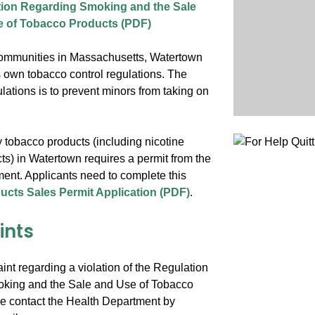
ion Regarding Smoking and the Sale
 of Tobacco Products (PDF)
ommunities in Massachusetts, Watertown
s own tobacco control regulations. The
ulations is to prevent minors from taking on
 tobacco products (including nicotine
ts) in Watertown requires a permit from the
ent. Applicants need to complete this
cts Sales Permit Application (PDF)
.
ints
aint regarding a violation of the Regulation
king and the Sale and Use of Tobacco
e contact the Health Department by