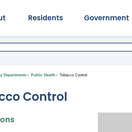
ut
Residents
Government
pand About Submenu
Expand Residents Submenu
Expand Go
ty Departments
Public Health
Tobacco Control
cco Control
ions