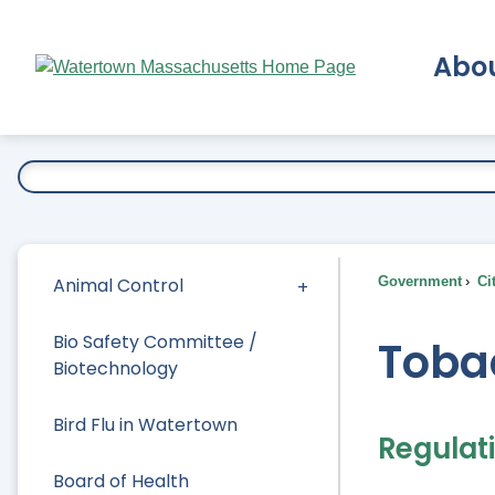
Skip
to
Abo
Main
Content
Ex
Animal Control
Government
Ci
Bio Safety Committee /
Toba
Biotechnology
Bird Flu in Watertown
Regulat
Board of Health