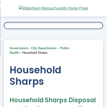
Skip
bout
to
nd
Main
esidents
enu
Content
nd
ents
overnment
enu
nd
rnment
usiness
enu
nd
Government
City Departments
Public
ess
 Want To...
Health
Household Sharps
enu
nd
Household
enu
Sharps
Household Sharps Disposal