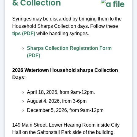
& Collection
Syringes may be discarded by bringing them to the
Household Sharps Collection days. Follow these
tips (PDF)
while handling syringes.
Sharps Collection Registration Form
(PDF)
2026 Watertown Household sharps Collection
Days:
April 18, 2026, from 9am-12pm.
August 4, 2026, from 3-6pm
December 5, 2026, from 9am-12pm
149 Main Street, Lower Hearing Room inside City
Hall on the Saltonstall Park side of the building.