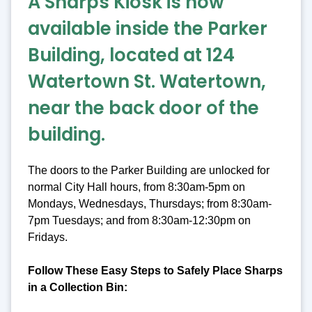
A Sharps Kiosk is now
available inside the Parker
Building, located at 124
Watertown St. Watertown,
near the back door of the
building.
The doors to the Parker Building are unlocked for
normal City Hall hours, from 8:30am-5pm on
Mondays, Wednesdays, Thursdays; from 8:30am-
7pm Tuesdays; and from 8:30am-12:30pm on
Fridays.
Follow These Easy Steps to Safely Place Sharps
in a Collection Bin: