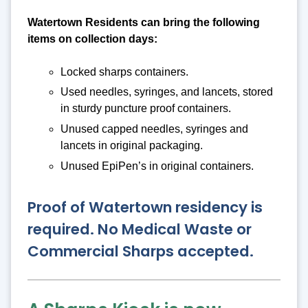
Watertown Residents can bring the following
items on collection days:
Locked sharps containers.
Used needles, syringes, and lancets, stored
in sturdy puncture proof containers.
Unused capped needles, syringes and
lancets in original packaging.
Unused EpiPen’s in original containers.
Proof of Watertown residency is
required. No Medical Waste or
Commercial Sharps accepted.