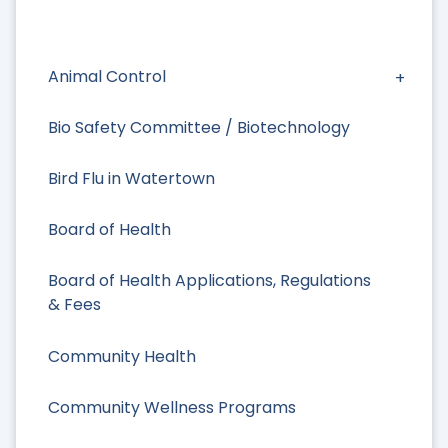
Animal Control
Bio Safety Committee / Biotechnology
Bird Flu in Watertown
Board of Health
Board of Health Applications, Regulations
& Fees
Community Health
Community Wellness Programs