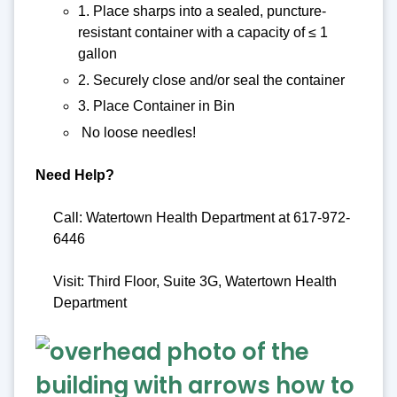
1. Place sharps into a sealed, puncture-
resistant container with a capacity of ≤ 1
gallon
2. Securely close and/or seal the container
3. Place Container in Bin
No loose needles!
Need Help?
Call: Watertown Health Department at 617-972-
6446
Visit: Third Floor, Suite 3G, Watertown Health
Department