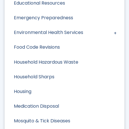
Educational Resources
Emergency Preparedness
Environmental Health Services
Food Code Revisions
Household Hazardous Waste
Household Sharps
Housing
Medication Disposal
Mosquito & Tick Diseases