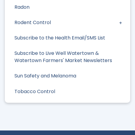
Radon
Rodent Control
Subscribe to the Health Email/SMS List
Subscribe to Live Well Watertown &
Watertown Farmers' Market Newsletters
Sun Safety and Melanoma
Tobacco Control