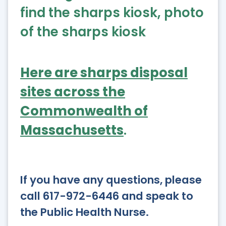
Here are sharps disposal
sites across the
Commonwealth of
Massachusetts
.
If you have any questions, please
call 617-972-6446 and speak to
the Public Health Nurse.