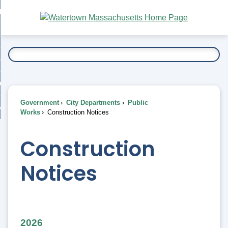
Skip
bout
to
nd
Main
esidents
enu
Content
nd
ents
overnment
enu
nd
rnment
usiness
enu
nd
Government
City Departments
Public
ess
 Want To...
Works
Construction Notices
enu
nd
Construction
enu
Notices
2026