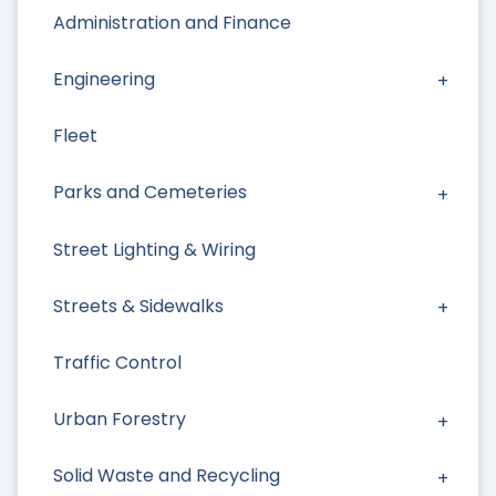
Administration and Finance
Engineering
Fleet
Parks and Cemeteries
Street Lighting & Wiring
Streets & Sidewalks
Traffic Control
Urban Forestry
Solid Waste and Recycling