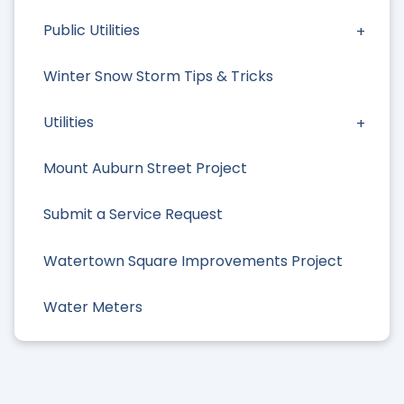
Public Utilities
Winter Snow Storm Tips & Tricks
Utilities
Mount Auburn Street Project
Submit a Service Request
Watertown Square Improvements Project
Water Meters