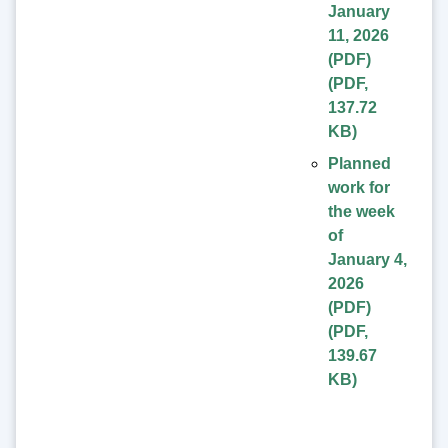
January
11, 2026
(PDF)
(
PDF
,
137.72
KB
)
Planned
work for
the week
of
January 4,
2026
(PDF)
(
PDF
,
139.67
KB
)