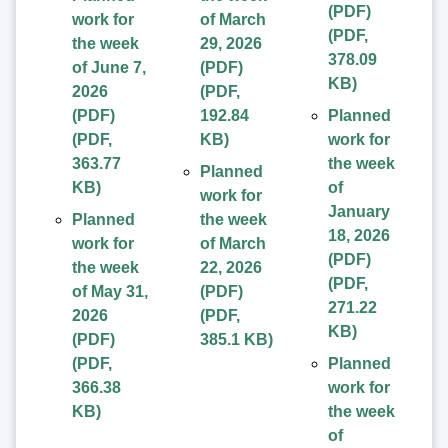
(PDF)
work for
of March
(
PDF
,
the week
29, 2026
378.09
of June 7,
(PDF)
KB
)
2026
(
PDF
,
(PDF)
192.84
Planned
(
PDF
,
KB
)
work for
363.77
the week
Planned
KB
)
of
work for
January
Planned
the week
18, 2026
work for
of March
(PDF)
the week
22, 2026
(
PDF
,
of May 31,
(PDF)
271.22
2026
(
PDF
,
KB
)
(PDF)
385.1 KB
)
(
PDF
,
Planned
366.38
work for
KB
)
the week
of