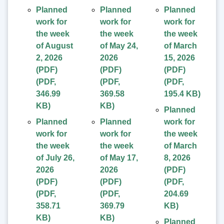
Planned
Planned
Planned
work for
work for
work for
the week
the week
the week
of August
of May 24,
of March
2, 2026
2026
15, 2026
(PDF)
(PDF)
(PDF)
(
PDF
,
(
PDF
,
(
PDF
,
346.99
369.58
195.4 KB
)
KB
)
KB
)
Planned
Planned
Planned
work for
work for
work for
the week
the week
the week
of March
of July 26,
of May 17,
8, 2026
2026
2026
(PDF)
(PDF)
(PDF)
(
PDF
,
(
PDF
,
(
PDF
,
204.69
358.71
369.79
KB
)
KB
)
KB
)
Planned