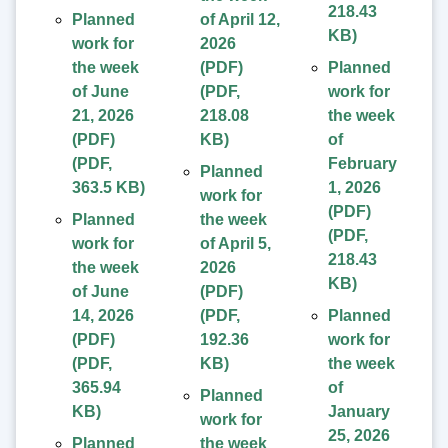
218.43
Planned
of April 12,
KB
)
work for
2026
the week
(PDF)
Planned
of June
(
PDF
,
work for
21, 2026
218.08
the week
(PDF)
KB
)
of
(
PDF
,
February
Planned
363.5 KB
)
1, 2026
work for
(PDF)
Planned
the week
(
PDF
,
work for
of April 5,
218.43
the week
2026
KB
)
of June
(PDF)
14, 2026
(
PDF
,
Planned
(PDF)
192.36
work for
(
PDF
,
KB
)
the week
365.94
of
Planned
KB
)
January
work for
25, 2026
Planned
the week