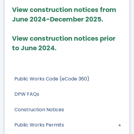
View construction notices from
June 2024-December 2025.
View construction notices prior
to June 2024.
Public Works Code (eCode 360)
DPW FAQs
Construction Notices
Public Works Permits