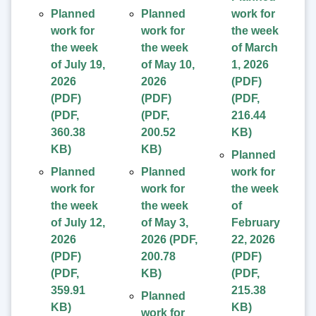
Planned
Planned
work for
work for
work for
the week
the week
the week
of March
of July 19,
of May 10,
1, 2026
2026
2026
(PDF)
(PDF)
(PDF)
(
PDF
,
(
PDF
,
(
PDF
,
216.44
360.38
200.52
KB
)
KB
)
KB
)
Planned
Planned
Planned
work for
work for
work for
the week
the week
the week
of
of July 12,
of May 3,
February
2026
2026
(
PDF
,
22, 2026
(PDF)
200.78
(PDF)
(
PDF
,
KB
)
(
PDF
,
359.91
215.38
Planned
KB
)
KB
)
work for