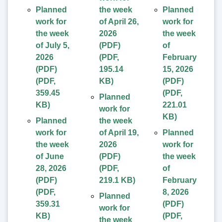
Planned
the week
Planned
work for
of April 26,
work for
the week
2026
the week
of July 5,
(PDF)
of
2026
(
PDF
,
February
(PDF)
195.14
15, 2026
(
PDF
,
KB
)
(PDF)
359.45
(
PDF
,
Planned
KB
)
221.01
work for
KB
)
Planned
the week
work for
of April 19,
Planned
the week
2026
work for
of June
(PDF)
the week
28, 2026
(
PDF
,
of
(PDF)
219.1 KB
)
February
(
PDF
,
8, 2026
Planned
359.31
(PDF)
work for
KB
)
(
PDF
,
the week