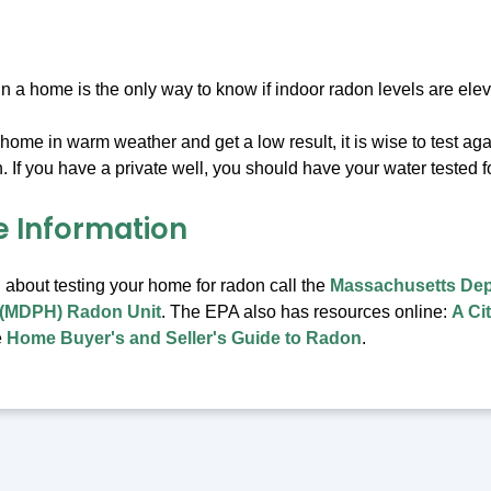
 in a home is the only way to know if indoor radon levels are ele
r home in warm weather and get a low result, it is wise to test ag
 If you have a private well, you should have your water tested f
e Information
 about testing your home for radon call the
Massachusetts Dep
 (MDPH) Radon Unit
. The EPA also has resources online:
A Ci
e
Home Buyer's and Seller's Guide to Radon
.