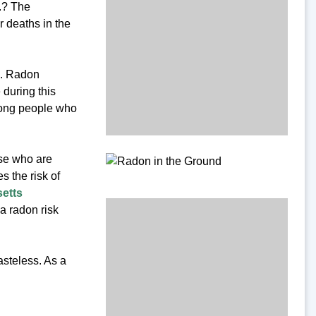
.? The
 deaths in the
s. Radon
 during this
mong people who
ose who are
 the risk of
etts
a radon risk
asteless. As a