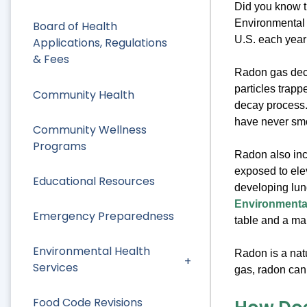
Did you know t
Environmental 
Board of Health
U.S. each year 
Applications, Regulations
& Fees
Radon gas deca
particles trapp
Community Health
decay process.
have never smo
Community Wellness
Programs
Radon also inc
exposed to ele
Educational Resources
developing lu
Environmental
Emergency Preparedness
table and a ma
Environmental Health
Radon is a natu
Services
gas, radon can
Food Code Revisions