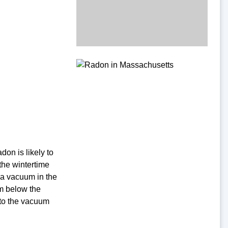
on is likely to
the wintertime
 a vacuum in the
om below the
 to the vacuum