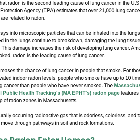
hat radon is the second leading cause of lung cancer in the U.S
Protection Agency (EPA) estimates that over 21,000 lung cancer
are related to radon.
ys into microscopic particles that can be inhaled into the lung
ed in the lungs continue to breakdown, damaging the lung tissue
 This damage increases the risk of developing lung cancer. A
ked, radon is the leading cause of lung cancer.
reases the chance of lung cancer in people that smoke. For th
vated indoor radon levels, people who smoke have up to 10 times
ng cancer than people who have never smoked. The
Massachus
 Public Health Tracking's (MA EPHT's) radon page
features 
p of radon zones in Massachusetts.
rally occurring radioactive gas that is odorless, colorless, and t
 move through pathways in soil and rock formations.