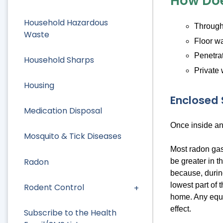
How Doe
Household Hazardous
Through 
Waste
Floor wa
Penetrat
Household Sharps
Private 
Housing
Enclosed
Medication Disposal
Once inside an
Mosquito & Tick Diseases
Most radon gas
Radon
be greater in t
because, durin
lowest part of 
Rodent Control
home. Any equi
effect.
Subscribe to the Health