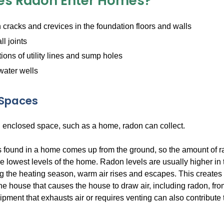
s Radon Enter Homes?
cracks and crevices in the foundation floors and walls
ll joints
ions of utility lines and sump holes
water wells
 Spaces
 enclosed space, such as a home, radon can collect.
 found in a home comes up from the ground, so the amount of rad
he lowest levels of the home. Radon levels are usually higher in 
g the heating season, warm air rises and escapes. This creates
the house that causes the house to draw air, including radon, fr
pment that exhausts air or requires venting can also contribute