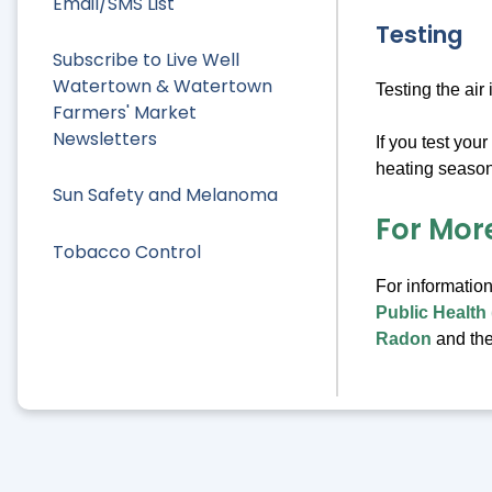
Email/SMS List
Testing
Subscribe to Live Well
Watertown & Watertown
Testing the air
Farmers' Market
Newsletters
If you test you
heating season.
Sun Safety and Melanoma
For Mor
Tobacco Control
For information
Public Health
Radon
and th