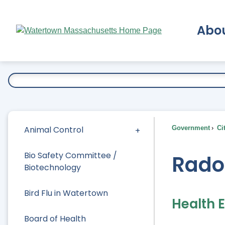
Skip
to
Abo
Main
Content
Ex
Animal Control
Government
Ci
Bio Safety Committee /
Rado
Biotechnology
Bird Flu in Watertown
Health 
Board of Health