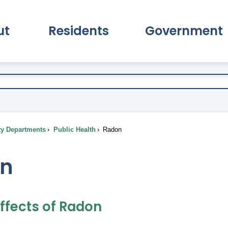
ut
Residents
Government
pand About Submenu
Expand Residents Submenu
Expand Go
ty Departments
Public Health
Radon
n
Effects of Radon