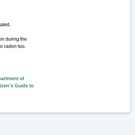
vated.
ain during the
or radon too.
artment of
tizen's Guide to